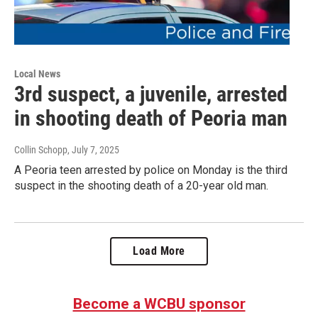
Local News
3rd suspect, a juvenile, arrested
in shooting death of Peoria man
Collin Schopp
, July 7, 2025
A Peoria teen arrested by police on Monday is the third
suspect in the shooting death of a 20-year old man.
Load More
Become a WCBU sponsor