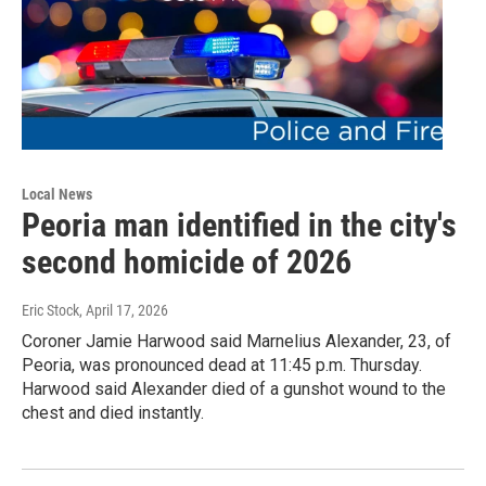
Local News
Peoria man identified in the city's
second homicide of 2026
Eric Stock
, April 17, 2026
Coroner Jamie Harwood said Marnelius Alexander, 23, of
Peoria, was pronounced dead at 11:45 p.m. Thursday.
Harwood said Alexander died of a gunshot wound to the
chest and died instantly.