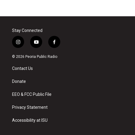
Stay Connected
i
y
f
n
o
a
s
u
c
© 2026 Peoria Public Radio
t
t
e
a
u
b
Contact Us
g
b
o
r
e
o
a
k
Donate
m
EEO & FCC Public File
Privacy Statement
Accessibility at ISU