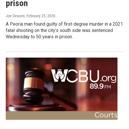
prison
Joe Deacon
, February 25, 2026
A Peoria man found guilty of first-degree murder in a 2021
fatal shooting on the city’s south side was sentenced
Wednesday to 50 years in prison.