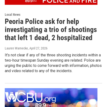
Local News
Peoria Police ask for help
investigating a trio of shootings
that left 1 dead, 2 hospitalized
Lauren Warnecke
, April 27, 2026
It's not clear if any of the three shooting incidents within a
two-hour timespan Sunday evening are related. Police are
urging the public to come forward with information, photos
and video related to any of the incidents.