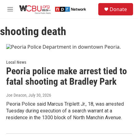
Skip to main content
S
Donate
e
M
a
e
r
n
c
shooting death
u
h
u
e
r
y
Local News
Peoria police make arrest tied to
fatal shooting at Bradley Park
Joe Deacon
, July 30, 2026
Peoria Police said Marcus Triplett Jr., 18, was arrested
Tuesday during execution of a search warrant at a
residence in the 1300 block of North Manchin Avenue.