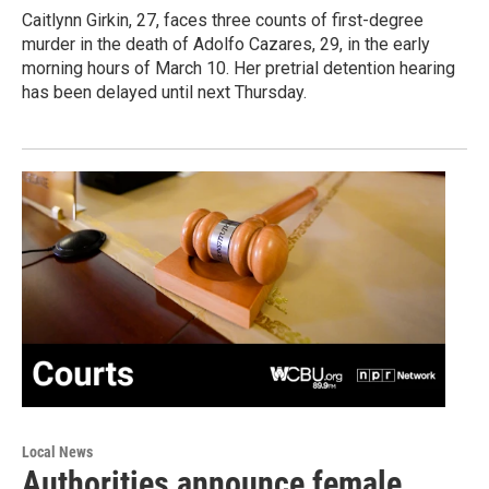
Caitlynn Girkin, 27, faces three counts of first-degree
murder in the death of Adolfo Cazares, 29, in the early
morning hours of March 10. Her pretrial detention hearing
has been delayed until next Thursday.
Local News
Authorities announce female