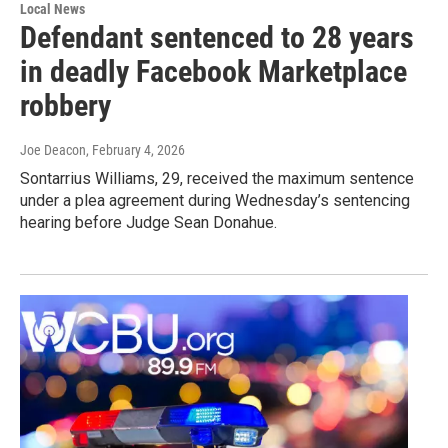
Local News
Defendant sentenced to 28 years
in deadly Facebook Marketplace
robbery
Joe Deacon
, February 4, 2026
Sontarrius Williams, 29, received the maximum sentence
under a plea agreement during Wednesday’s sentencing
hearing before Judge Sean Donahue.