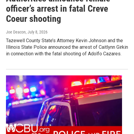
officer’s arrest in fatal Creve
Coeur shooting
Joe Deacon
, July 8, 2026
Tazewell County State’s Attorney Kevin Johnson and the
Illinois State Police announced the arrest of Caitlynn Girkin
in connection with the fatal shooting of Adolfo Cazares.