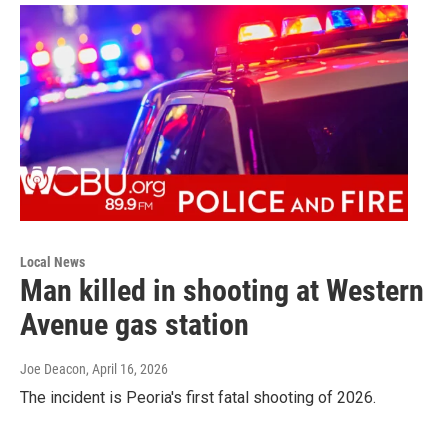
Local News
Man killed in shooting at Western
Avenue gas station
Joe Deacon
, April 16, 2026
The incident is Peoria's first fatal shooting of 2026.