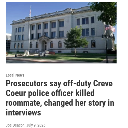
Local News
Prosecutors say off-duty Creve
Coeur police officer killed
roommate, changed her story in
interviews
Joe Deacon
, July 9, 2026