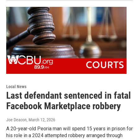
Local News
Last defendant sentenced in fatal
Facebook Marketplace robbery
Joe Deacon
, March 12, 2026
A 20-year-old Peoria man will spend 15 years in prison for
his role in a 2024 attempted robbery arranged through