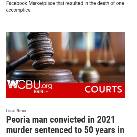
Facebook Marketplace that resulted in the death of one
accomplice.
Local News
Peoria man convicted in 2021
murder sentenced to 50 years in