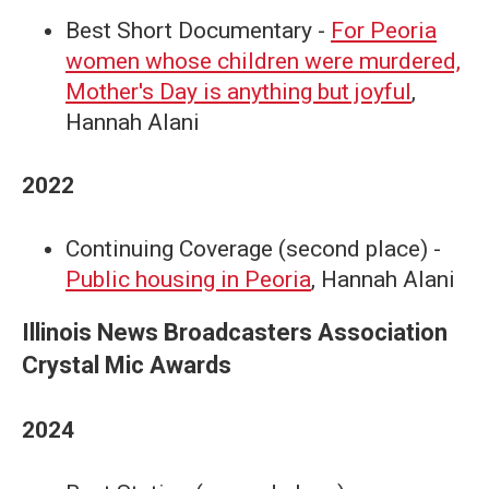
Best Short Documentary -
For Peoria
women whose children were murdered,
Mother's Day is anything but joyful
,
Hannah Alani
2022
Continuing Coverage (second place) -
Public housing in Peoria
, Hannah Alani
Illinois News Broadcasters Association
Crystal Mic Awards
2024