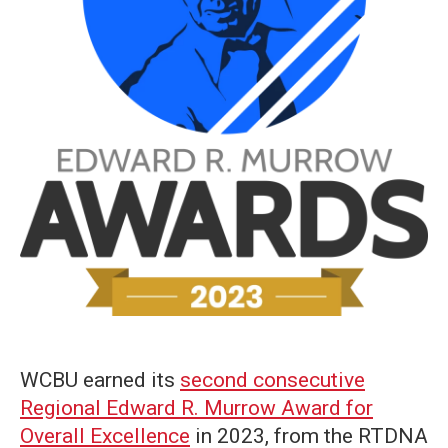
WCBU earned its
second consecutive
Regional Edward R. Murrow Award for
Overall Excellence
in 2023, from the RTDNA