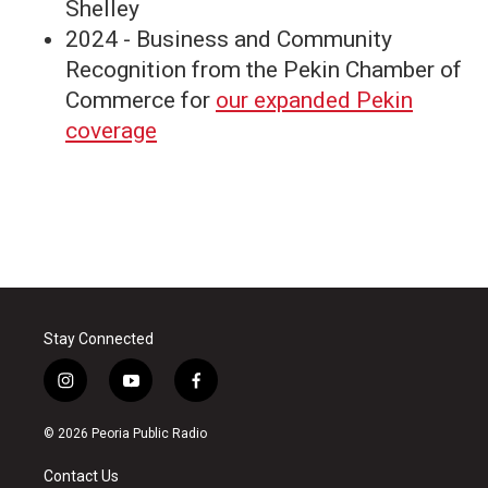
Shelley
2024 - Business and Community
Recognition from the Pekin Chamber of
Commerce for
our expanded Pekin
coverage
Stay Connected
i
y
f
n
o
a
s
u
c
© 2026 Peoria Public Radio
t
t
e
a
u
b
Contact Us
g
b
o