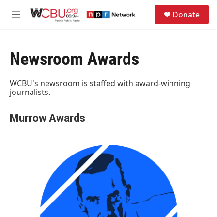
Skip to main content
S
Donate
e
M
a
e
r
n
c
u
h
Newsroom Awards
u
e
WCBU's newsroom is staffed with award-winning
r
journalists.
y
Murrow Awards