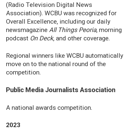
(Radio Television Digital News
Association). WCBU was recognized for
Overall Excellence, including our daily
newsmagazine
All Things Peoria
, morning
podcast
On Deck
, and other coverage.
Regional winners like WCBU automatically
move on to the national round of the
competition.
Public Media Journalists Association
A national awards competition.
2023