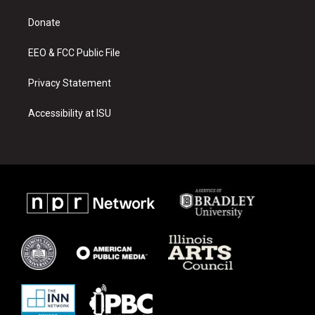
r
e
o
a
k
Donate
m
EEO & FCC Public File
Privacy Statement
Accessibility at ISU