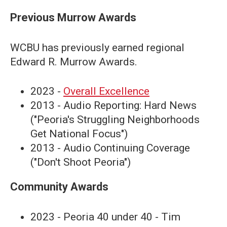
Previous Murrow Awards
WCBU has previously earned regional
Edward R. Murrow Awards.
2023 -
Overall Excellence
2013 - Audio Reporting: Hard News
("Peoria's Struggling Neighborhoods
Get National Focus")
2013 - Audio Continuing Coverage
("Don't Shoot Peoria")
Community Awards
2023 - Peoria 40 under 40 - Tim