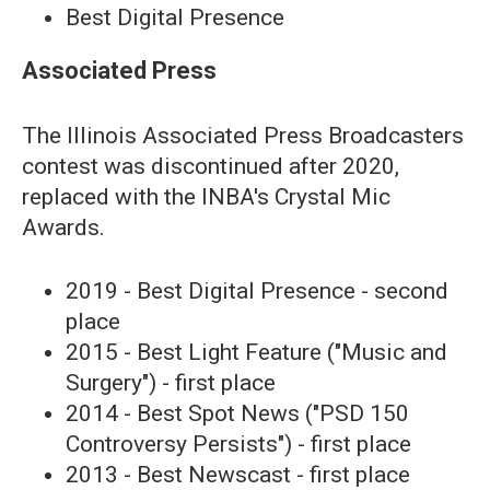
Best Digital Presence
Associated Press
The Illinois Associated Press Broadcasters
contest was discontinued after 2020,
replaced with the INBA's Crystal Mic
Awards.
2019 - Best Digital Presence - second
place
2015 - Best Light Feature ("Music and
Surgery") - first place
2014 - Best Spot News ("PSD 150
Controversy Persists") - first place
2013 - Best Newscast - first place