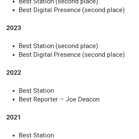
Best Station (second place)
Best Digital Presence (second place)
2023
Best Station (second place)
Best Digital Presence (second place)
2022
Best Station
Best Reporter – Joe Deacon
2021
Best Station