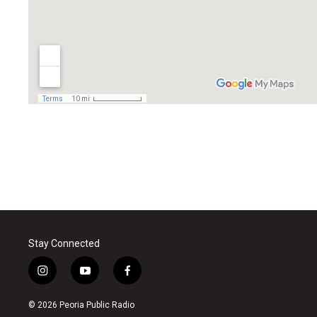
Stay Connected
i
y
f
n
o
a
s
u
c
© 2026 Peoria Public Radio
t
t
e