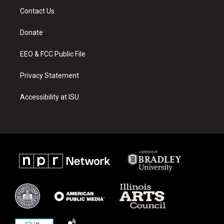
a
u
b
Contact Us
g
b
o
r
e
o
a
k
Donate
m
EEO & FCC Public File
Privacy Statement
Accessibility at ISU