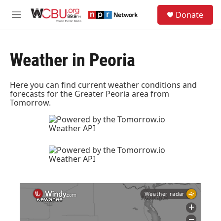
Skip to main content
S
Donate
e
M
a
e
r
n
c
u
h
Weather in Peoria
u
e
Here you can find current weather conditions and
r
forecasts for the Greater Peoria area from
y
Tomorrow.