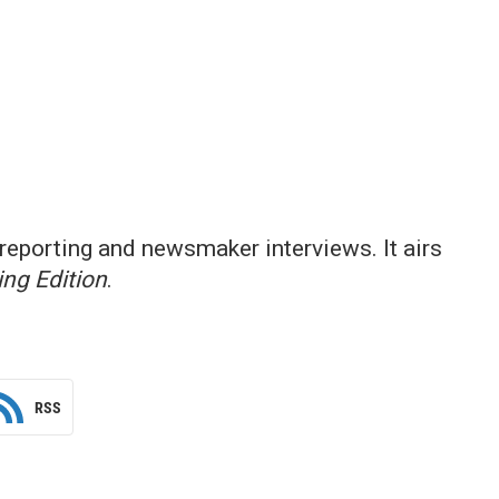
reporting and newsmaker interviews. It airs
ng Edition
.
RSS