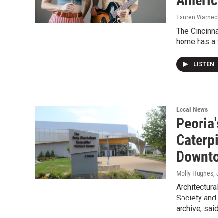
Americ
Lauren Warnec
The Cincinn
home has a t
LISTEN
Local News
Peoria
Caterpi
Downt
Molly Hughes
,
Architectura
Society and 
archive, sai