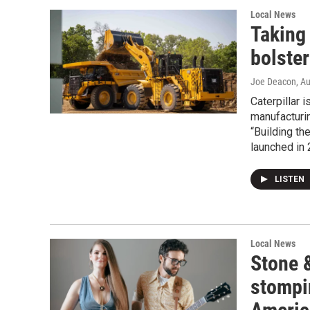
Local News
Taking 
bolster
Joe Deacon
, A
Caterpillar 
manufacturin
“Building th
launched in 
LISTEN
Local News
Stone &
stompin