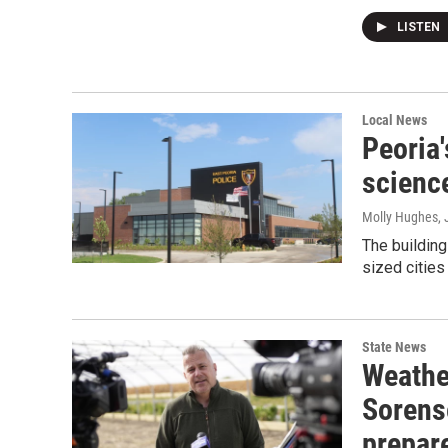
LISTEN
Local News
Peoria'
science
Molly Hughes
,
The building
sized cities 
State News
Weathe
Sorens
prepar