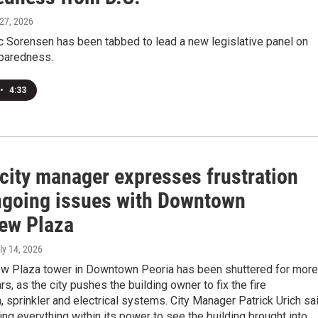
 27, 2026
ic Sorensen has been tabbed to lead a new legislative panel on
paredness.
•
4:33
 city manager expresses frustration
ngoing issues with Downtown
iew Plaza
uly 14, 2026
ew Plaza tower in Downtown Peoria has been shuttered for more
rs, as the city pushes the building owner to fix the fire
 sprinkler and electrical systems. City Manager Patrick Urich sa
ing everything within its power to see the building brought into