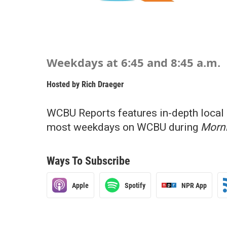
Weekdays at 6:45 and 8:45 a.m.
Hosted by
Rich Draeger
WCBU Reports features in-depth local 
most weekdays on WCBU during
Morni
Ways To Subscribe
Apple
Spotify
NPR App