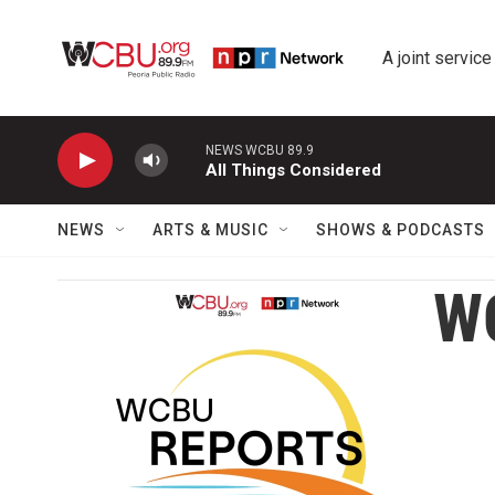
Skip to main content
A joint service
NEWS WCBU 89.9
All Things Considered
NEWS
ARTS & MUSIC
SHOWS & PODCASTS
W