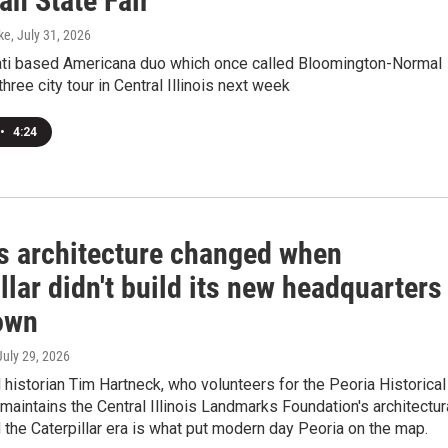
an State Fair
ke
, July 31, 2026
ati based Americana duo which once called Bloomington-Normal
hree city tour in Central Illinois next week
•
4:24
's architecture changed when
llar didn't build its new headquarters
own
 July 29, 2026
l historian Tim Hartneck, who volunteers for the Peoria Historical
maintains the Central Illinois Landmarks Foundation's architectur
d the Caterpillar era is what put modern day Peoria on the map.