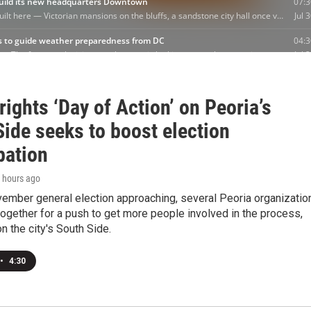
rights ‘Day of Action’ on Peoria’s
ide seeks to boost election
pation
1 hours ago
vember general election approaching, several Peoria organizatio
ogether for a push to get more people involved in the process,
on the city's South Side.
•
4:30