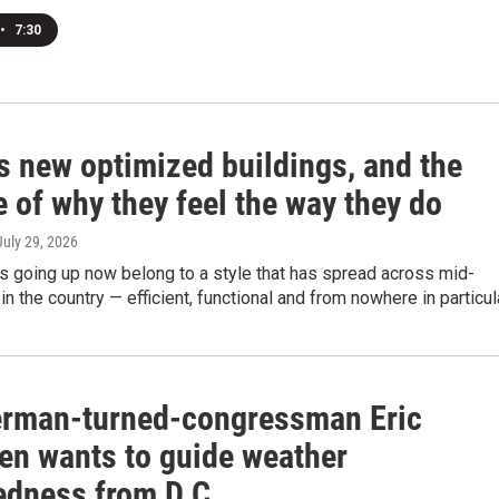
•
7:30
s new optimized buildings, and the
 of why they feel the way they do
 July 29, 2026
s going up now belong to a style that has spread across mid-
in the country — efficient, functional and from nowhere in particula
rman-turned-congressman Eric
en wants to guide weather
edness from D.C.