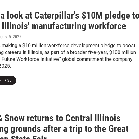
a look at Caterpillar's $10M pledge t
 Illinois' manufacturing workforce
ugust 5, 2026
is making a $10 million workforce development pledge to boost
g careers in Illinois, as part of a broader five-year, $100 million
e Future Workforce Initiative” global commitment the company
2025.
•
7:30
 Snow returns to Central Illinois
g grounds after a trip to the Great