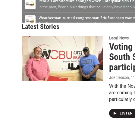
Latest Stories
Local News
Voting 
South S
partici
Joe Deacon
, 1
With the No
are coming t
particularly 
LISTEN