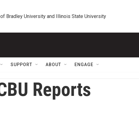
 of Bradley University and Illinois State University
SUPPORT
ABOUT
ENGAGE
CBU Reports