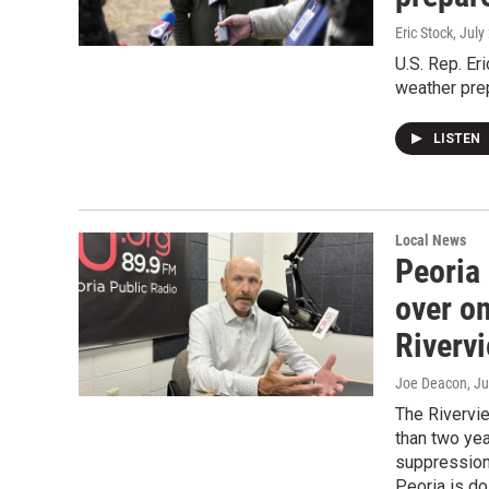
Eric Stock
, July
U.S. Rep. Er
weather pre
LISTEN
Local News
Peoria
over o
Riverv
Joe Deacon
, J
The Rivervi
than two yea
suppression,
Peoria is do