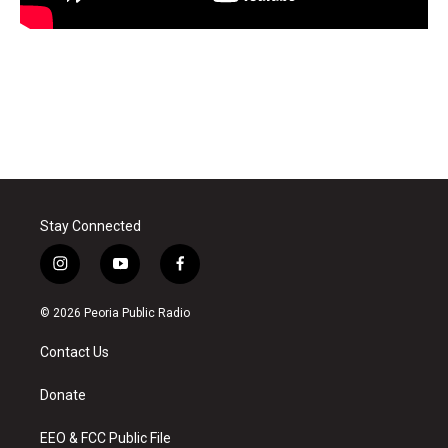
Stay Connected
i
y
f
n
o
a
s
u
c
© 2026 Peoria Public Radio
t
t
e
a
u
b
Contact Us
g
b
o
r
e
o
a
k
Donate
m
EEO & FCC Public File