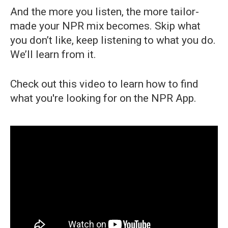
And the more you listen, the more tailor-
made your NPR mix becomes. Skip what
you don’t like, keep listening to what you do.
We’ll learn from it.
Check out this video to learn how to find
what you're looking for on the NPR App.