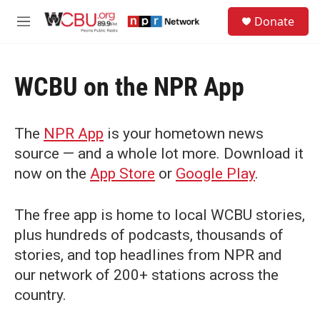
Skip to main content
S
Donate
e
M
a
e
r
n
c
u
h
WCBU on the NPR App
u
e
r
The
NPR App
is your hometown news
y
source — and a whole lot more. Download it
now on the
App Store
or
Google Play
.
The free app is home to local WCBU stories,
plus hundreds of podcasts, thousands of
stories, and top headlines from NPR and
our network of 200+ stations across the
country.