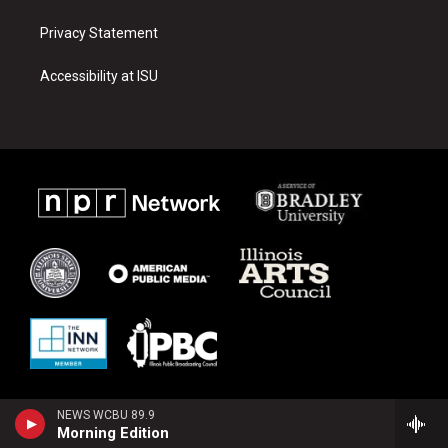
Privacy Statement
Accessibility at ISU
NEWS WCBU 89.9
Morning Edition