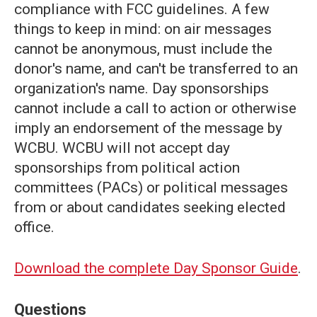
compliance with FCC guidelines. A few
things to keep in mind: on air messages
cannot be anonymous, must include the
donor's name, and can't be transferred to an
organization's name. Day sponsorships
cannot include a call to action or otherwise
imply an endorsement of the message by
WCBU. WCBU will not accept day
sponsorships from political action
committees (PACs) or political messages
from or about candidates seeking elected
office.
Download the complete Day Sponsor Guide
.
Questions