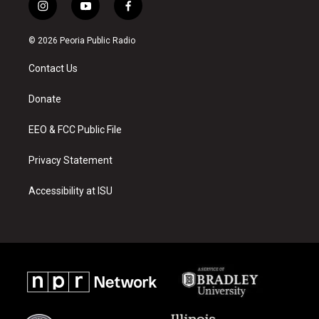
i
y
f
n
o
a
s
u
c
© 2026 Peoria Public Radio
t
t
e
a
u
b
Contact Us
g
b
o
r
e
o
a
k
Donate
m
EEO & FCC Public File
Privacy Statement
Accessibility at ISU