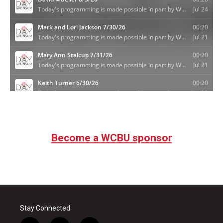
Become a WCBU sponsor
Stay Connected