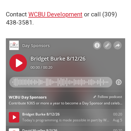
Contact
WCBU Development
or call (309)
438-3581.