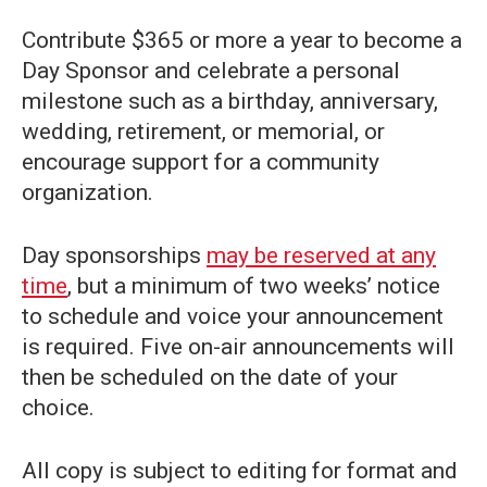
Contribute $365 or more a year to become a
Day Sponsor and celebrate a personal
milestone such as a birthday, anniversary,
wedding, retirement, or memorial, or
encourage support for a community
organization.
Day sponsorships
may be reserved at any
time
, but a minimum of two weeks’ notice
to schedule and voice your announcement
is required. Five on-air announcements will
then be scheduled on the date of your
choice.
All copy is subject to editing for format and