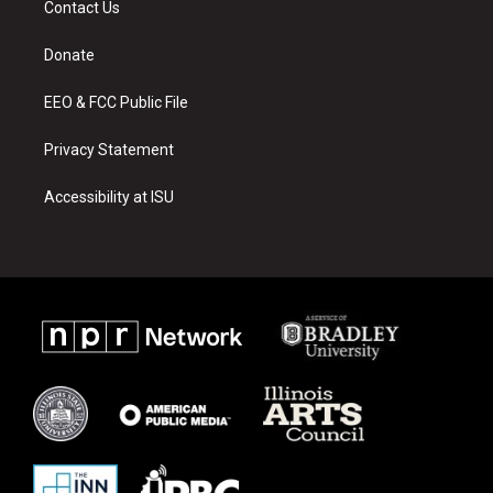
Contact Us
g
b
o
r
e
o
a
k
Donate
m
EEO & FCC Public File
Privacy Statement
Accessibility at ISU