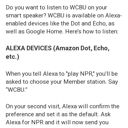
Do you want to listen to WCBU on your
smart speaker? WCBU is available on Alexa-
enabled devices like the Dot and Echo, as
well as Google Home. Here’s how to listen:
ALEXA DEVICES (Amazon Dot, Echo,
etc.)
When you tell Alexa to "play NPR," you’ll be
asked to choose your Member station. Say
“WCBU.”
On your second visit, Alexa will confirm the
preference and set it as the default. Ask
Alexa for NPR and it will now send you