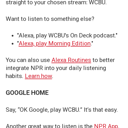
straight to your chosen stream: WCBU.
Want to listen to something else?
"Alexa, play WCBU's On Deck podcast."
"
Alexa, play Morning Edition
."
You can also use
Alexa Routines
to better
integrate NPR into your daily listening
habits.
Learn how
.
GOOGLE HOME
Say, “OK Google, play WCBU.” It’s that easy.
Another great way to listen is the
NPR App
.