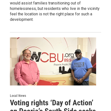
would assist families transitioning out of
homelessness, but residents who live in the vicinity
feel the location is not the right place for such a
development.
Local News
Voting rights ‘Day of Action’