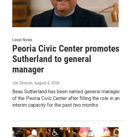
Local News
Peoria Civic Center promotes
Sutherland to general
manager
Joe Deacon
, August 4, 2026
Beau Sutherland has been named general manager
of the Peoria Civic Center after filling the role in an
interim capacity for the past two months.