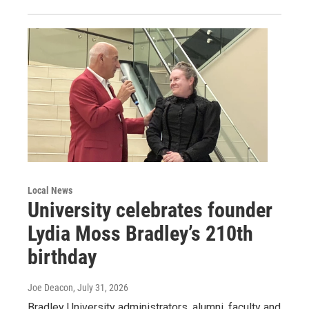
Local News
University celebrates founder
Lydia Moss Bradley’s 210th
birthday
Joe Deacon
, July 31, 2026
Bradley University administrators, alumni, faculty and