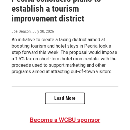
establish a tourism
improvement district
Joe Deacon
, July 30, 2026
An initiative to create a taxing district aimed at
boosting tourism and hotel stays in Peoria took a
step forward this week. The proposal would impose
a 1.5% tax on short-term hotel room rentals, with the
proceeds used to support marketing and other
programs aimed at attracting out-of-town visitors.
Load More
Become a WCBU sponsor