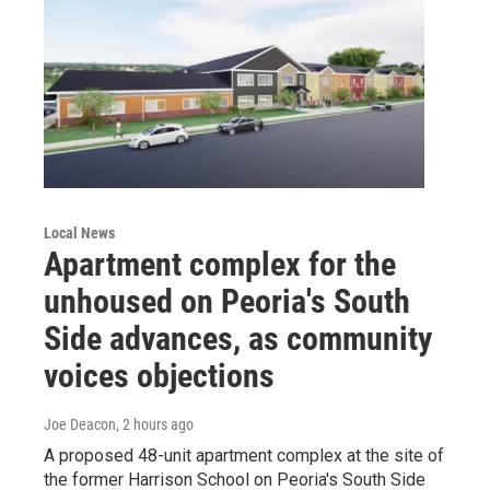
Local News
Apartment complex for the
unhoused on Peoria's South
Side advances, as community
voices objections
Joe Deacon
, 2 hours ago
A proposed 48-unit apartment complex at the site of
the former Harrison School on Peoria's South Side