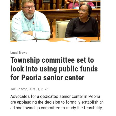
Local News
Township committee set to
look into using public funds
for Peoria senior center
Joe Deacon
, July 31, 2026
Advocates for a dedicated senior center in Peoria
are applauding the decision to formally establish an
ad hoc township committee to study the feasibility.