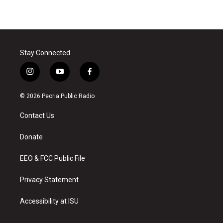
Stay Connected
i
y
f
n
o
a
s
u
c
© 2026 Peoria Public Radio
t
t
e
a
u
b
Contact Us
g
b
o
r
e
o
a
k
Donate
m
EEO & FCC Public File
Privacy Statement
Accessibility at ISU