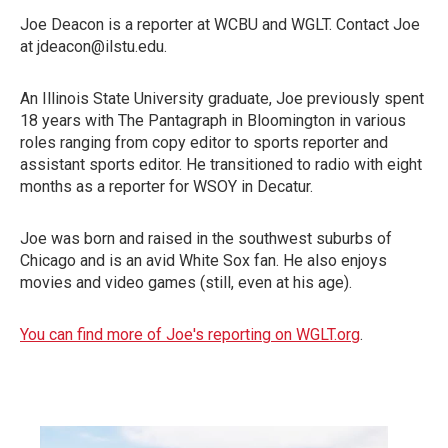
Joe Deacon is a reporter at WCBU and WGLT. Contact Joe
at jdeacon@ilstu.edu.
An Illinois State University graduate, Joe previously spent
18 years with The Pantagraph in Bloomington in various
roles ranging from copy editor to sports reporter and
assistant sports editor. He transitioned to radio with eight
months as a reporter for WSOY in Decatur.
Joe was born and raised in the southwest suburbs of
Chicago and is an avid White Sox fan. He also enjoys
movies and video games (still, even at his age).
You can find more of Joe's reporting on WGLT.org
.