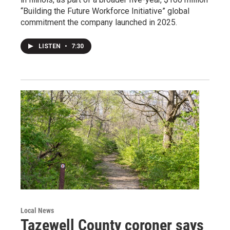
“Building the Future Workforce Initiative” global
commitment the company launched in 2025.
LISTEN
•
7:30
Local News
Tazewell County coroner says