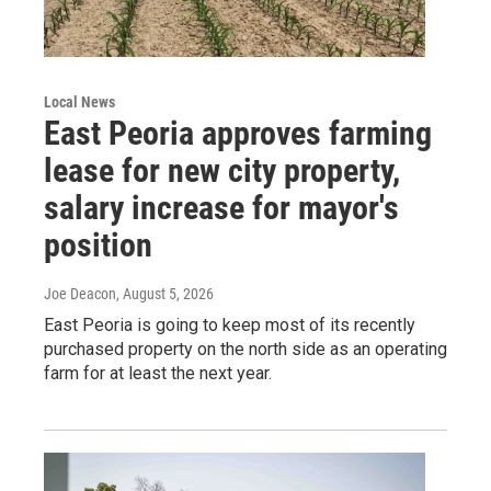
Local News
East Peoria approves farming
lease for new city property,
salary increase for mayor's
position
Joe Deacon
, August 5, 2026
East Peoria is going to keep most of its recently
purchased property on the north side as an operating
farm for at least the next year.