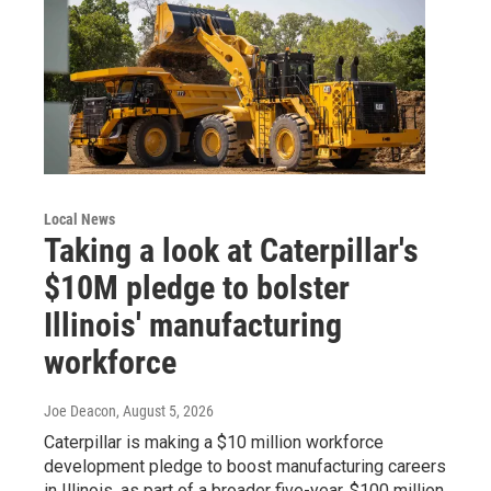
Local News
Taking a look at Caterpillar's
$10M pledge to bolster
Illinois' manufacturing
workforce
Joe Deacon
, August 5, 2026
Caterpillar is making a $10 million workforce
development pledge to boost manufacturing careers
in Illinois, as part of a broader five-year, $100 million