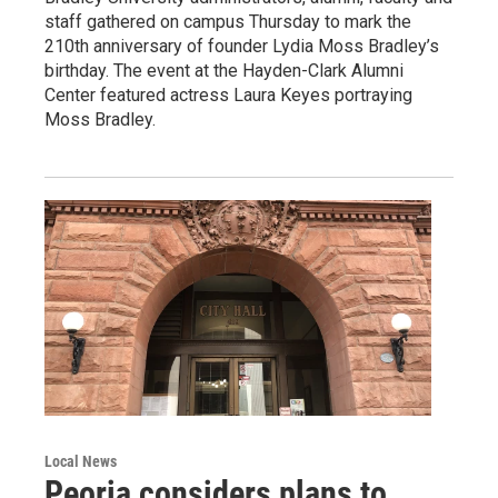
staff gathered on campus Thursday to mark the
210th anniversary of founder Lydia Moss Bradley’s
birthday. The event at the Hayden-Clark Alumni
Center featured actress Laura Keyes portraying
Moss Bradley.
Local News
Peoria considers plans to