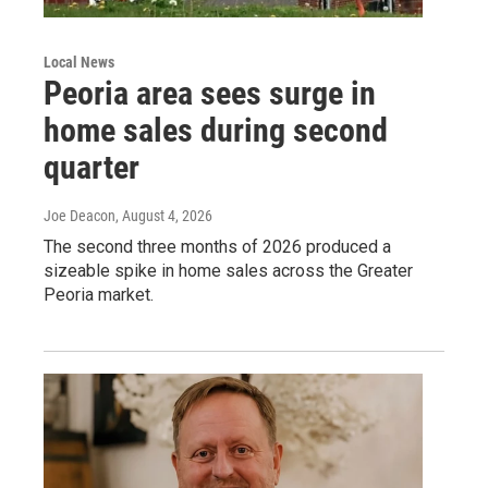
Local News
Peoria area sees surge in
home sales during second
quarter
Joe Deacon
, August 4, 2026
The second three months of 2026 produced a
sizeable spike in home sales across the Greater
Peoria market.