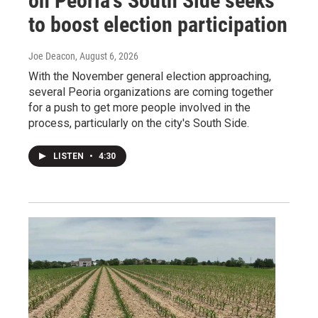
on Peoria’s South Side seeks
to boost election participation
Joe Deacon
, August 6, 2026
With the November general election approaching,
several Peoria organizations are coming together
for a push to get more people involved in the
process, particularly on the city's South Side.
LISTEN
•
4:30