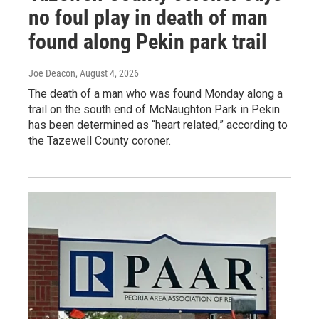
no foul play in death of man
found along Pekin park trail
Joe Deacon
, August 4, 2026
The death of a man who was found Monday along a
trail on the south end of McNaughton Park in Pekin
has been determined as “heart related,” according to
the Tazewell County coroner.