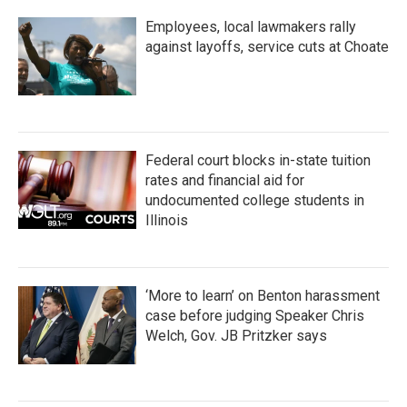
Employees, local lawmakers rally
against layoffs, service cuts at Choate
Federal court blocks in-state tuition
rates and financial aid for
undocumented college students in
Illinois
‘More to learn’ on Benton harassment
case before judging Speaker Chris
Welch, Gov. JB Pritzker says