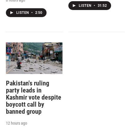
LISTEN
•
31:52
LISTEN
•
2:50
Pakistan's ruling
party leads in
Kashmir vote despite
boycott call by
banned group
12 hours ago