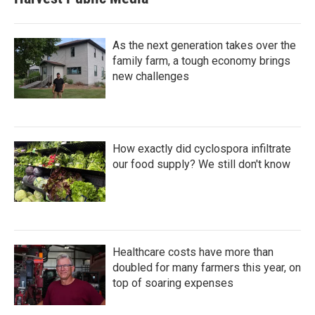
As the next generation takes over the
family farm, a tough economy brings
new challenges
How exactly did cyclospora infiltrate
our food supply? We still don't know
Healthcare costs have more than
doubled for many farmers this year, on
top of soaring expenses