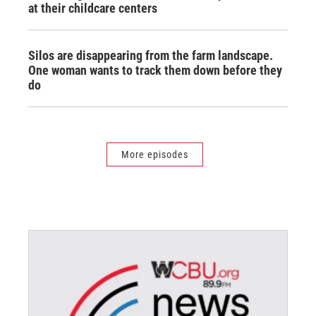
at their childcare centers
Silos are disappearing from the farm landscape.
One woman wants to track them down before they
do
More episodes