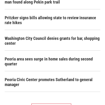
man found along Pekin park trail
Pritzker signs bills allowing state to review insurance
rate hikes
Washington City Council denies grants for bar, shopping
center
Peoria area sees surge in home sales during second
quarter
Peoria Civic Center promotes Sutherland to general
manager