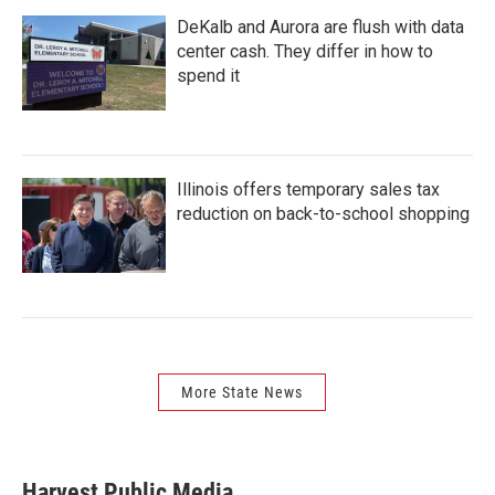
DeKalb and Aurora are flush with data
center cash. They differ in how to
spend it
Illinois offers temporary sales tax
reduction on back-to-school shopping
More State News
Harvest Public Media