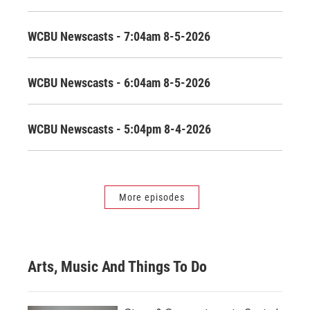
WCBU Newscasts - 7:04am 8-5-2026
WCBU Newscasts - 6:04am 8-5-2026
WCBU Newscasts - 5:04pm 8-4-2026
More episodes
Arts, Music And Things To Do