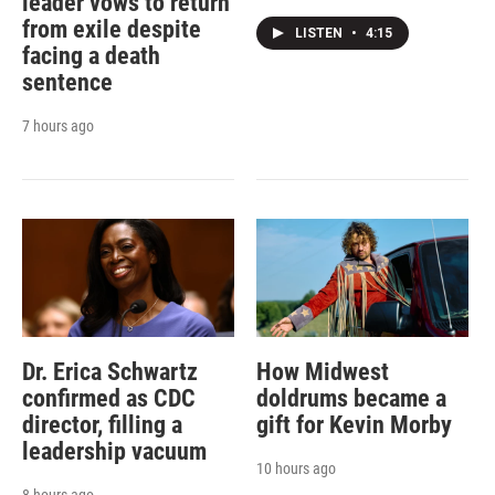
leader vows to return
from exile despite
LISTEN
•
4:15
facing a death
sentence
7 hours ago
Dr. Erica Schwartz
How Midwest
confirmed as CDC
doldrums became a
director, filling a
gift for Kevin Morby
leadership vacuum
10 hours ago
8 hours ago