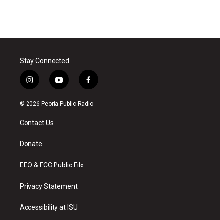
Stay Connected
i
y
f
n
o
a
s
u
c
© 2026 Peoria Public Radio
t
t
e
a
u
b
Contact Us
g
b
o
r
e
o
a
k
Donate
m
EEO & FCC Public File
Privacy Statement
Accessibility at ISU