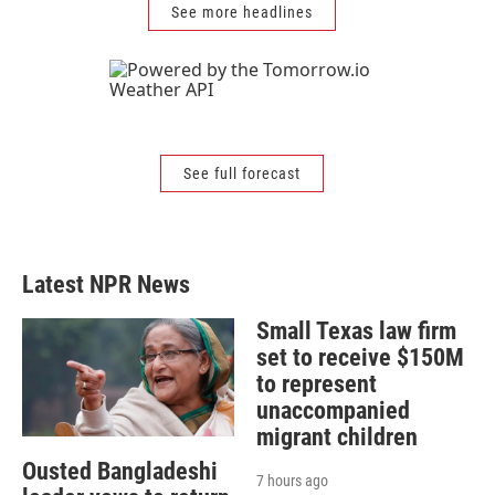
See more headlines
See full forecast
Latest NPR News
Small Texas law firm
set to receive $150M
to represent
unaccompanied
migrant children
Ousted Bangladeshi
7 hours ago