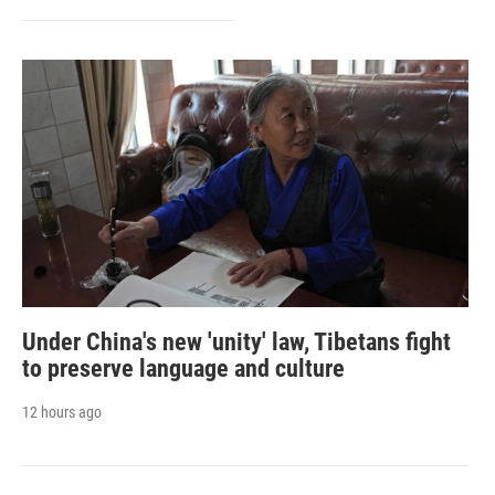
Under China's new 'unity' law, Tibetans fight
to preserve language and culture
12 hours ago