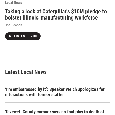
Local News
Taking a look at Caterpillar's $10M pledge to
bolster Illinois' manufacturing workforce
Joe Deacon
LISTEN
•
7:30
Latest Local News
‘I’m embarrassed by it’: Speaker Welch apologizes for
interactions with former staffer
Tazewell County coroner says no foul play in death of