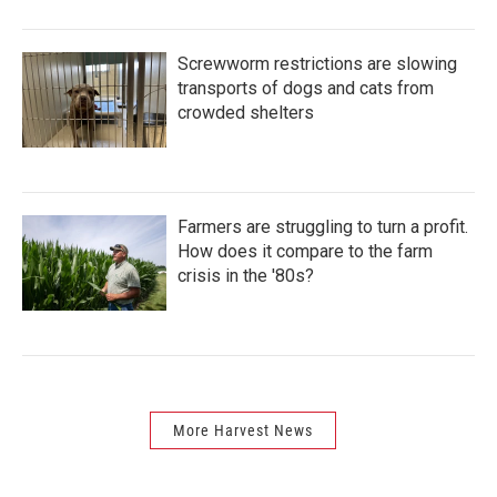
Screwworm restrictions are slowing
transports of dogs and cats from
crowded shelters
Farmers are struggling to turn a profit.
How does it compare to the farm
crisis in the '80s?
More Harvest News