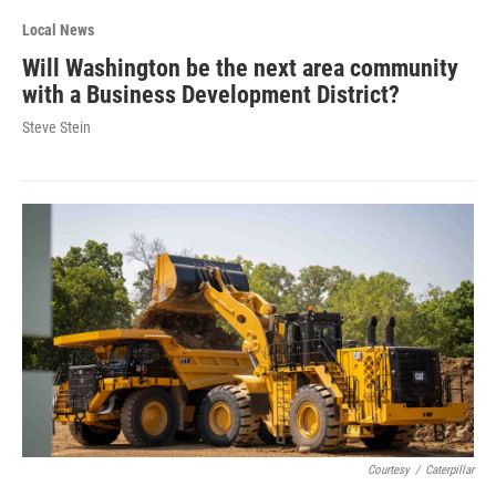
Local News
Will Washington be the next area community
with a Business Development District?
Steve Stein
Courtesy
/
Caterpillar