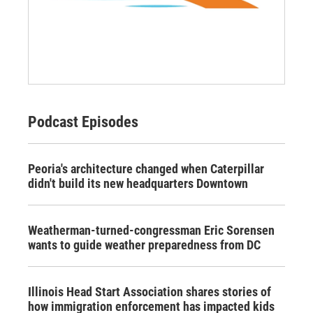
Podcast Episodes
Peoria's architecture changed when Caterpillar
didn't build its new headquarters Downtown
Weatherman-turned-congressman Eric Sorensen
wants to guide weather preparedness from DC
Illinois Head Start Association shares stories of
how immigration enforcement has impacted kids