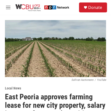
Skip to main content
S
Donate
e
M
a
e
r
n
c
u
h
u
e
r
y
Sullivan Auctioneers
/
YouTube
Local News
East Peoria approves farming
lease for new city property, salary