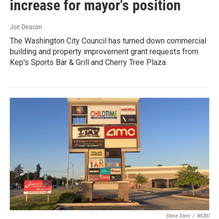
increase for mayor's position
Joe Deacon
The Washington City Council has turned down commercial
building and property improvement grant requests from
Kep's Sports Bar & Grill and Cherry Tree Plaza.
Steve Stein
/
WCBU