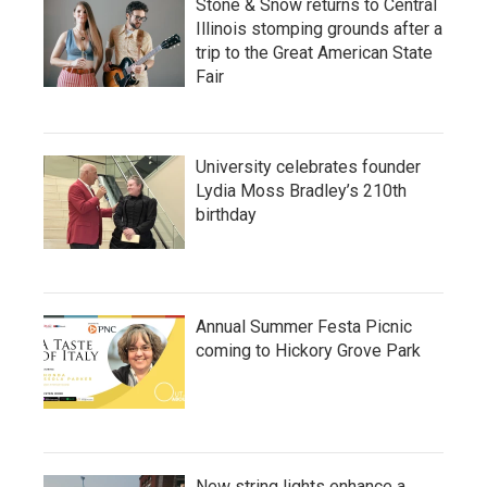
Stone & Snow returns to Central
Illinois stomping grounds after a
trip to the Great American State
Fair
University celebrates founder
Lydia Moss Bradley’s 210th
birthday
Annual Summer Festa Picnic
coming to Hickory Grove Park
New string lights enhance a