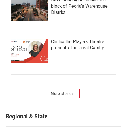
block of Peoria’s Warehouse
District
Chillicothe Players Theatre
presents The Great Gatsby
More stories
Regional & State