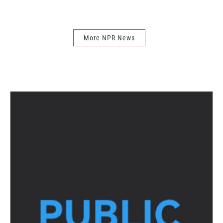
More NPR News