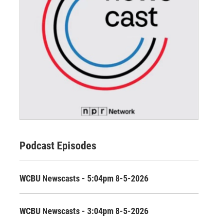
Podcast Episodes
WCBU Newscasts - 5:04pm 8-5-2026
WCBU Newscasts - 3:04pm 8-5-2026