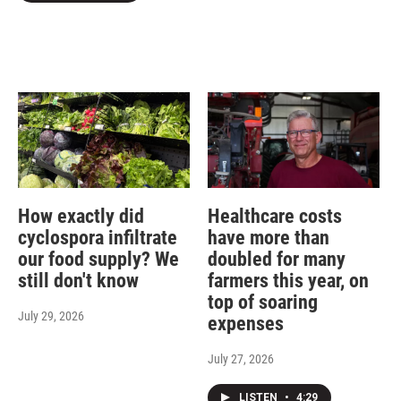
How exactly did
Healthcare costs
cyclospora infiltrate
have more than
our food supply? We
doubled for many
still don't know
farmers this year, on
top of soaring
July 29, 2026
expenses
July 27, 2026
LISTEN
•
4:29