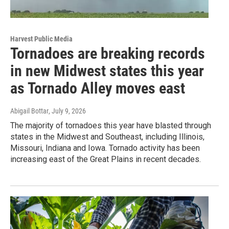
Harvest Public Media
Tornadoes are breaking records
in new Midwest states this year
as Tornado Alley moves east
Abigail Bottar
, July 9, 2026
The majority of tornadoes this year have blasted through
states in the Midwest and Southeast, including Illinois,
Missouri, Indiana and Iowa. Tornado activity has been
increasing east of the Great Plains in recent decades.