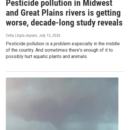
Pesticide pollution in Midwest
and Great Plains rivers is getting
worse, decade-long study reveals
Celia Llopis-Jepsen
, July 13, 2026
Pesticide pollution is a problem especially in the middle
of the country. And sometimes there's enough of it to
possibly hurt aquatic plants and animals.