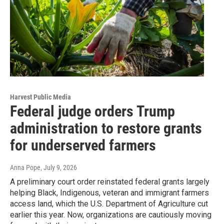
Harvest Public Media
Federal judge orders Trump
administration to restore grants
for underserved farmers
Anna Pope
, July 9, 2026
A preliminary court order reinstated federal grants largely
helping Black, Indigenous, veteran and immigrant farmers
access land, which the U.S. Department of Agriculture cut
earlier this year. Now, organizations are cautiously moving