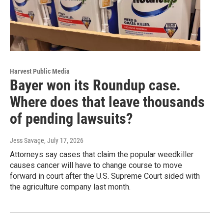
Harvest Public Media
Bayer won its Roundup case.
Where does that leave thousands
of pending lawsuits?
Jess Savage
, July 17, 2026
Attorneys say cases that claim the popular weedkiller
causes cancer will have to change course to move
forward in court after the U.S. Supreme Court sided with
the agriculture company last month.