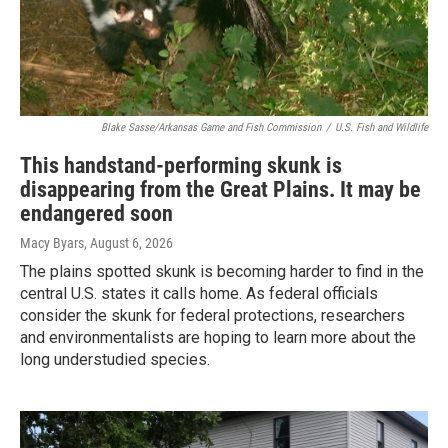
Blake Sasse/Arkansas Game and Fish Commission
/
U.S. Fish and Wildlife
This handstand-performing skunk is
disappearing from the Great Plains. It may be
endangered soon
Macy Byars
, August 6, 2026
The plains spotted skunk is becoming harder to find in the
central U.S. states it calls home. As federal officials
consider the skunk for federal protections, researchers
and environmentalists are hoping to learn more about the
long understudied species.