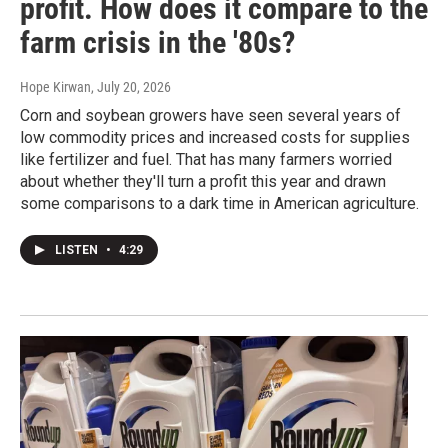
profit. How does it compare to the
farm crisis in the '80s?
Hope Kirwan
, July 20, 2026
Corn and soybean growers have seen several years of
low commodity prices and increased costs for supplies
like fertilizer and fuel. That has many farmers worried
about whether they'll turn a profit this year and drawn
some comparisons to a dark time in American agriculture.
LISTEN
•
4:29