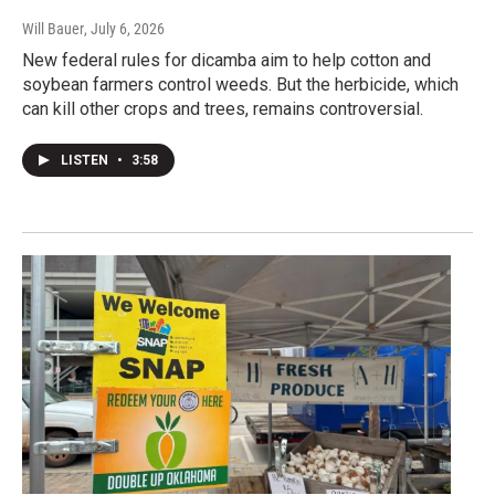
Will Bauer
, July 6, 2026
New federal rules for dicamba aim to help cotton and
soybean farmers control weeds. But the herbicide, which
can kill other crops and trees, remains controversial.
LISTEN
•
3:58