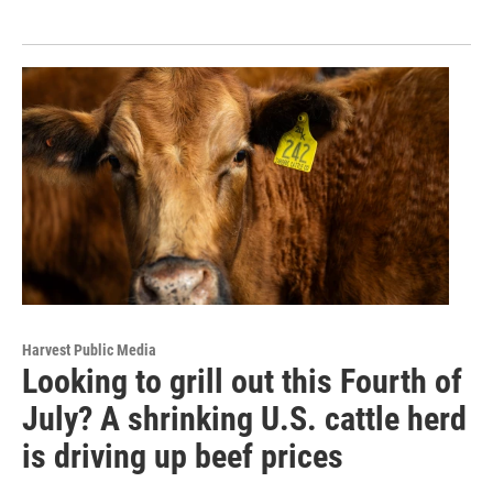
Harvest Public Media
Looking to grill out this Fourth of
July? A shrinking U.S. cattle herd
is driving up beef prices