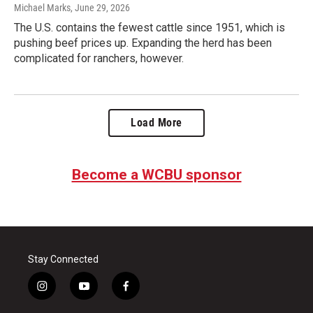
Michael Marks
, June 29, 2026
The U.S. contains the fewest cattle since 1951, which is
pushing beef prices up. Expanding the herd has been
complicated for ranchers, however.
Load More
Become a WCBU sponsor
Stay Connected
i
y
f
n
o
a