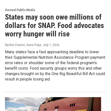
Harvest Public Media
States may soon owe millions of
dollars for SNAP. Food advocates
worry hunger will rise
Rachel Cramer, Anna Pope
, July 1, 2026
Many states face a fast approaching deadline to lower
their Supplemental Nutrition Assistance Program payment
error rates or shoulder some of the federal program’s
benefit costs. Food security groups worry this and other
changes brought on by the One Big Beautiful Bill Act could
result in people losing aid.