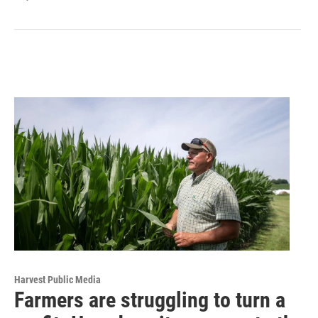
Harvest Public Media
Farmers are struggling to turn a