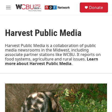
Skip to main content
S
Donate
e
M
a
e
r
n
c
u
h
Harvest Public Media
u
e
r
Harvest Public Media is a collaboration of public
y
media newsrooms in the Midwest, including
associate partner stations like WCBU. It reports on
food systems, agriculture and rural issues.
Learn
more about Harvest Public Media
.