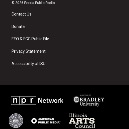
s
u
c
© 2026 Peoria Public Radio
t
t
e
a
u
b
Contact Us
g
b
o
r
e
o
a
k
Donate
m
EEO & FCC Public File
Privacy Statement
Accessibility at ISU