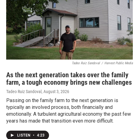
Tadeo Ruiz Sandoval
/
Harvest Public Media
As the next generation takes over the family
farm, a tough economy brings new challenges
Tadeo Ruiz Sandoval
, August 3, 2026
Passing on the family farm to the next generation is
typically an involved process, both financially and
emotionally. A turbulent agricultural economy the past few
years has made that transition even more difficult.
LISTEN
•
4:23