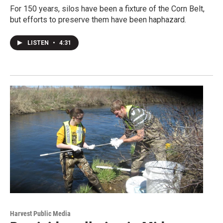
For 150 years, silos have been a fixture of the Corn Belt,
but efforts to preserve them have been haphazard.
LISTEN
•
4:31
Harvest Public Media