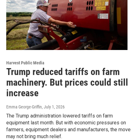
Harvest Public Media
Trump reduced tariffs on farm
machinery. But prices could still
increase
Emma George-Griffin
, July 1, 2026
The Trump administration lowered tariffs on farm
equipment last month. But with economic pressures on
farmers, equipment dealers and manufacturers, the move
may not bring much relief.