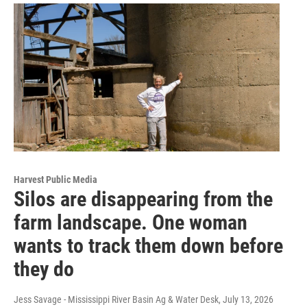
Harvest Public Media
Silos are disappearing from the
farm landscape. One woman
wants to track them down before
they do
Jess Savage - Mississippi River Basin Ag & Water Desk
, July 13, 2026