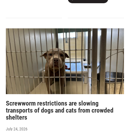
Screwworm restrictions are slowing
transports of dogs and cats from crowded
shelters
July 24, 2026