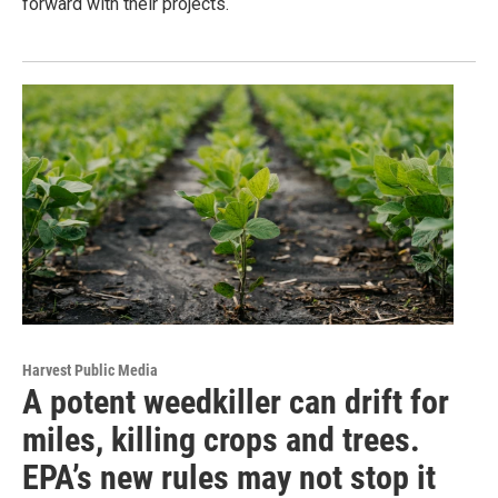
forward with their projects.
Harvest Public Media
A potent weedkiller can drift for
miles, killing crops and trees.
EPA’s new rules may not stop it