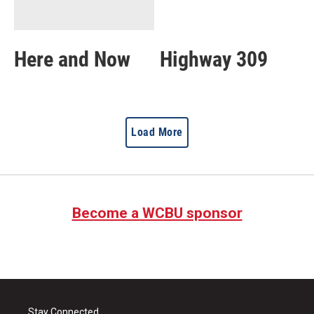
Here and Now
Highway 309
Load More
Become a WCBU sponsor
Stay Connected