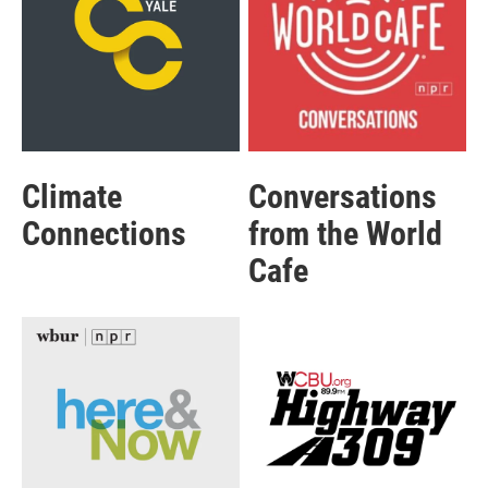
Climate
Conversations
Connections
from the World
Cafe