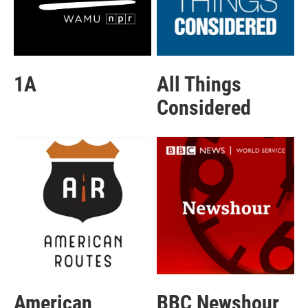
1A
All Things
Considered
American
BBC Newshour