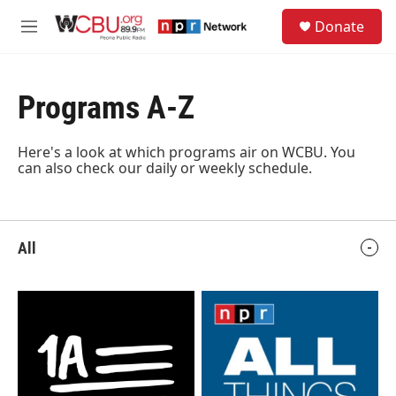
Skip to main content
S
Donate
e
M
a
e
r
n
c
u
h
Programs A-Z
u
e
Here's a look at which programs air on WCBU.
You
r
can also check our daily or weekly schedule
.
y
All