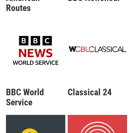
Routes
BBC World
Classical 24
Service