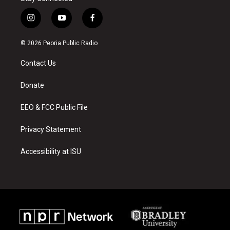
i
y
f
n
o
a
s
u
c
© 2026 Peoria Public Radio
t
t
e
a
u
b
Contact Us
g
b
o
r
e
o
a
k
Donate
m
EEO & FCC Public File
Privacy Statement
Accessibility at ISU