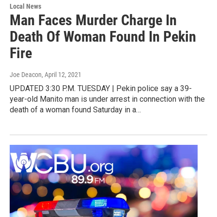
Local News
Man Faces Murder Charge In
Death Of Woman Found In Pekin
Fire
Joe Deacon
, April 12, 2021
UPDATED 3:30 P.M. TUESDAY | Pekin police say a 39-
year-old Manito man is under arrest in connection with the
death of a woman found Saturday in a…