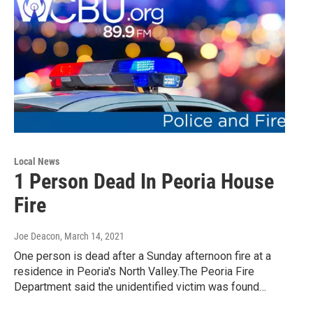
Local News
1 Person Dead In Peoria House
Fire
Joe Deacon
, March 14, 2021
One person is dead after a Sunday afternoon fire at a
residence in Peoria's North Valley.The Peoria Fire
Department said the unidentified victim was found…