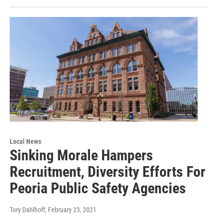
Local News
Sinking Morale Hampers
Recruitment, Diversity Efforts For
Peoria Public Safety Agencies
Tory Dahlhoff
, February 23, 2021