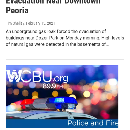
Evacuation Near Downtown
Peoria
Tim Shelley
, February 15, 2021
An underground gas leak forced the evacuation of
buildings near Dozer Park on Monday morning. High levels
of natural gas were detected in the basements of…