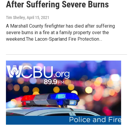
After Suffering Severe Burns
Tim Shelley
, April 15, 2021
A Marshall County firefighter has died after suffering
severe burns in a fire at a family property over the
weekend.The Lacon-Sparland Fire Protection…