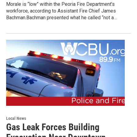
Morale is “low” within the Peoria Fire Department’s
workforce, according to Assistant Fire Chief James
Bachman.Bachman presented what he called “not a…
Local News
Gas Leak Forces Building