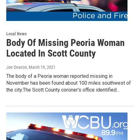
Local News
Body Of Missing Peoria Woman
Located In Scott County
Joe Deacon
, March 19, 2021
The body of a Peoria woman reported missing in
November has been found about 100 miles southwest of
the city.The Scott County coroner’s office identified…