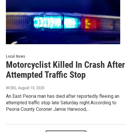
Local News
Motorcyclist Killed In Crash After
Attempted Traffic Stop
WCBU
, August 10, 2020
An East Peoria man has died after reportedly fleeing an
attempted traffic stop late Saturday night.According to
Peoria County Coroner Jamie Harwood,…