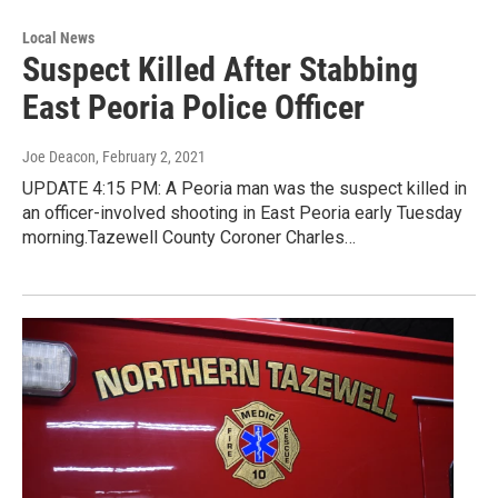
Local News
Suspect Killed After Stabbing
East Peoria Police Officer
Joe Deacon
, February 2, 2021
UPDATE 4:15 PM: A Peoria man was the suspect killed in
an officer-involved shooting in East Peoria early Tuesday
morning.Tazewell County Coroner Charles…