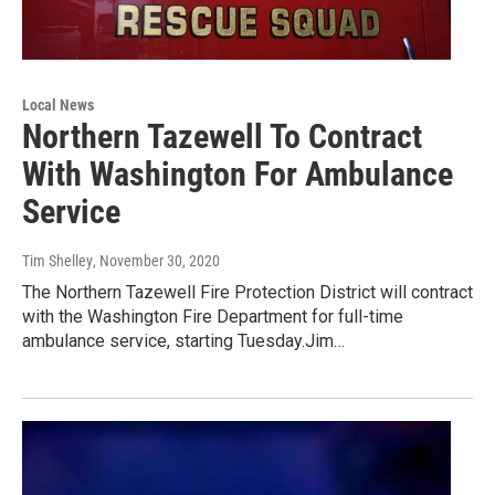
Local News
Northern Tazewell To Contract
With Washington For Ambulance
Service
Tim Shelley
, November 30, 2020
The Northern Tazewell Fire Protection District will contract
with the Washington Fire Department for full-time
ambulance service, starting Tuesday.Jim…