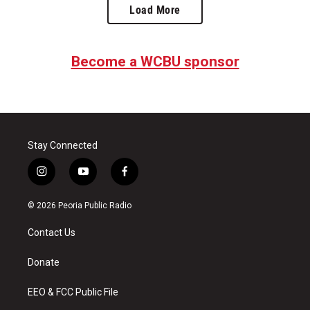
Load More
Become a WCBU sponsor
Stay Connected
i
y
f
n
o
a
s
u
c
© 2026 Peoria Public Radio
t
t
e
a
u
b
Contact Us
g
b
o
r
e
o
a
k
Donate
m
EEO & FCC Public File