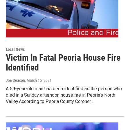
Local News
Victim In Fatal Peoria House Fire
Identified
Joe Deacon
, March 15, 2021
A 59-year-old man has been identified as the person who
died in a Sunday afternoon house fire in Peoria's North
Valley.According to Peoria County Coroner…