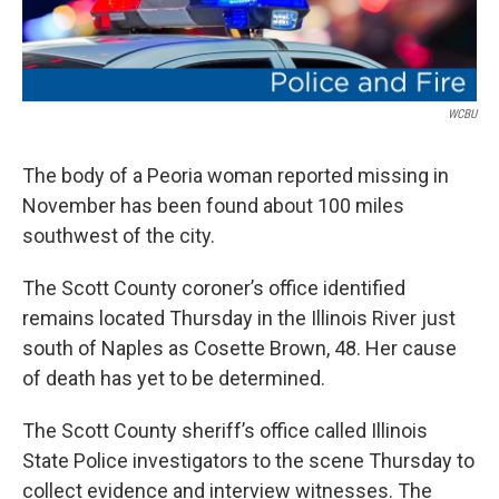
WCBU
The body of a Peoria woman reported missing in
November has been found about 100 miles
southwest of the city.
The Scott County coroner’s office identified
remains located Thursday in the Illinois River just
south of Naples as Cosette Brown, 48. Her cause
of death has yet to be determined.
The Scott County sheriff’s office called Illinois
State Police investigators to the scene Thursday to
collect evidence and interview witnesses. The