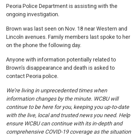
Peoria Police Department is assisting with the
ongoing investigation.
Brown was last seen on Nov. 18 near Western and
Lincoln avenues. Family members last spoke to her
on the phone the following day.
Anyone with information potentially related to
Brown’s disappearance and death is asked to
contact Peoria police.
We’re living in unprecedented times when
information changes by the minute. WCBU will
continue to be here for you, keeping you up-to-date
with the live, local and trusted news you need. Help
ensure WCBU can continue with its in-depth and
comprehensive COVID-19 coverage as the situation