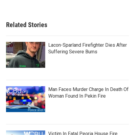
Related Stories
Lacon-Sparland Firefighter Dies After
Suffering Severe Burns
Man Faces Murder Charge In Death Of
Woman Found In Pekin Fire
Victim In Fatal Peoria House Fire