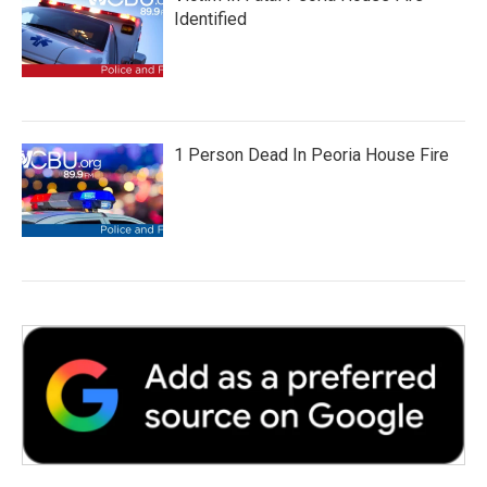
Identified
1 Person Dead In Peoria House Fire