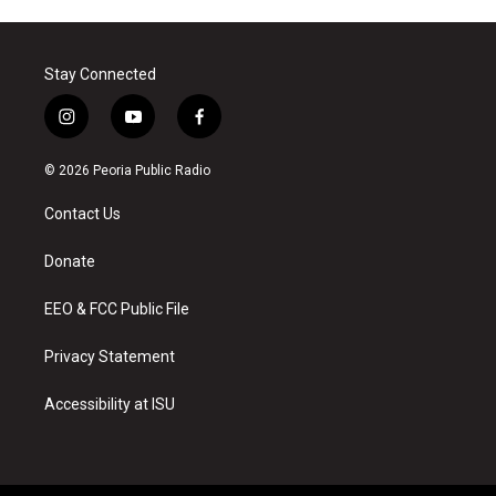
Stay Connected
i
y
f
n
o
a
s
u
c
© 2026 Peoria Public Radio
t
t
e
a
u
b
Contact Us
g
b
o
r
e
o
a
k
Donate
m
EEO & FCC Public File
Privacy Statement
Accessibility at ISU