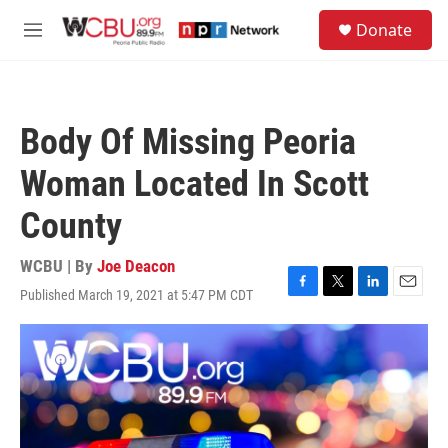
Skip to main content
S
Donate
e
M
a
e
r
n
c
u
h
Body Of Missing Peoria
u
e
Woman Located In Scott
r
y
County
WCBU | By
Joe Deacon
Published March 19, 2021 at 5:47 PM CDT
F
T
L
E
a
w
i
m
c
i
n
a
e
t
k
i
b
t
e
l
o
e
d
o
r
I
k
n