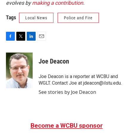
evolves by
making a contribution
.
Tags
Local News
Police and Fire
F
T
L
E
a
w
i
m
c
i
n
a
e
t
k
i
Joe Deacon
b
t
e
l
o
e
d
o
r
I
Joe Deacon is a reporter at WCBU and
k
n
WGLT. Contact Joe at jdeacon@ilstu.edu.
See stories by Joe Deacon
Become a WCBU sponsor