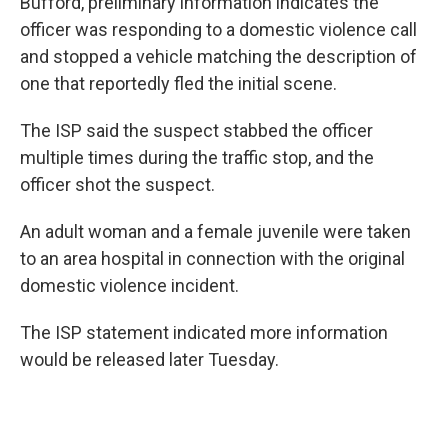
Bufford, preliminary information indicates the
officer was responding to a domestic violence call
and stopped a vehicle matching the description of
one that reportedly fled the initial scene.
The ISP said the suspect stabbed the officer
multiple times during the traffic stop, and the
officer shot the suspect.
An adult woman and a female juvenile were taken
to an area hospital in connection with the original
domestic violence incident.
The ISP statement indicated more information
would be released later Tuesday.