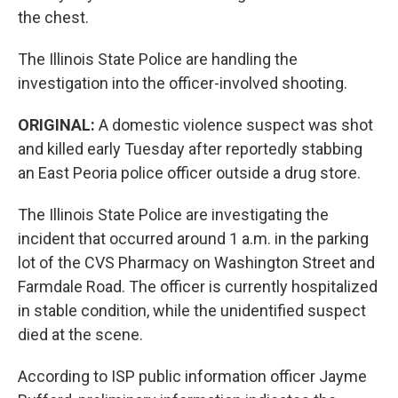
the chest.
The Illinois State Police are handling the
investigation into the officer-involved shooting.
ORIGINAL:
A domestic violence suspect was shot
and killed early Tuesday after reportedly stabbing
an East Peoria police officer outside a drug store.
The Illinois State Police are investigating the
incident that occurred around 1 a.m. in the parking
lot of the CVS Pharmacy on Washington Street and
Farmdale Road. The officer is currently hospitalized
in stable condition, while the unidentified suspect
died at the scene.
According to ISP public information officer Jayme