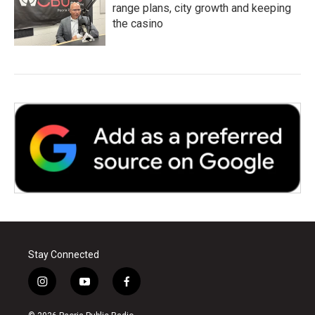
range plans, city growth and keeping
the casino
Stay Connected
i
y
f
n
o
a
s
u
c