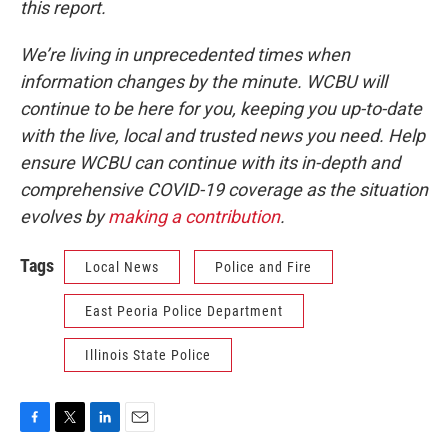
this report.
We’re living in unprecedented times when
information changes by the minute. WCBU will
continue to be here for you, keeping you up-to-date
with the live, local and trusted news you need. Help
ensure WCBU can continue with its in-depth and
comprehensive COVID-19 coverage as the situation
evolves by
making a contribution
.
Tags
Local News
Police and Fire
East Peoria Police Department
Illinois State Police
F
T
L
E