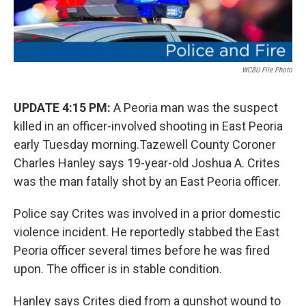
WCBU File Photo
UPDATE 4:15 PM:
A Peoria man was the suspect
killed in an officer-involved shooting in East Peoria
early Tuesday morning.Tazewell County Coroner
Charles Hanley says 19-year-old Joshua A. Crites
was the man fatally shot by an East Peoria officer.
Police say Crites was involved in a prior domestic
violence incident. He reportedly stabbed the East
Peoria officer several times before he was fired
upon. The officer is in stable condition.
Hanley says Crites died from a gunshot wound to