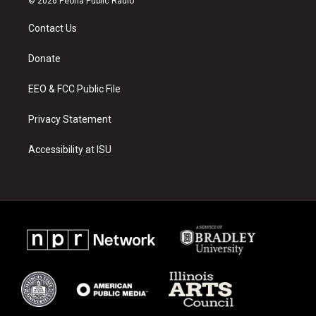
© 2026 Peoria Public Radio
t
t
e
a
u
b
Contact Us
g
b
o
r
e
o
a
k
Donate
m
EEO & FCC Public File
Privacy Statement
Accessibility at ISU