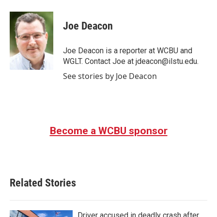
a
w
i
m
c
i
n
a
e
t
k
i
Joe Deacon
b
t
e
l
o
e
d
o
r
I
Joe Deacon is a reporter at WCBU and
k
n
WGLT. Contact Joe at jdeacon@ilstu.edu.
See stories by Joe Deacon
Become a WCBU sponsor
Related Stories
Driver accused in deadly crash after