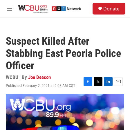
Skip to main content
S
Donate
e
M
a
e
r
n
c
u
h
Suspect Killed After
u
e
Stabbing East Peoria Police
r
y
Officer
WCBU | By
Joe Deacon
Published February 2, 2021 at 9:08 AM CST
F
T
L
E
a
w
i
m
c
i
n
a
e
t
k
i
b
t
e
l
o
e
d
o
r
I
k
n