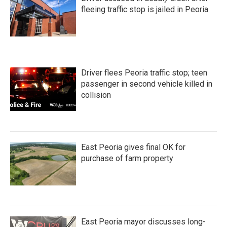
fleeing traffic stop is jailed in Peoria
Driver flees Peoria traffic stop; teen
passenger in second vehicle killed in
collision
East Peoria gives final OK for
purchase of farm property
East Peoria mayor discusses long-