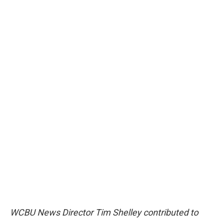
WCBU News Director Tim Shelley contributed to