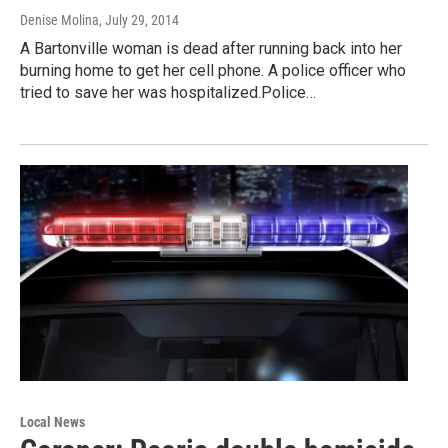
Denise Molina
, July 29, 2014
A Bartonville woman is dead after running back into her
burning home to get her cell phone. A police officer who
tried to save her was hospitalized.Police…
Local News