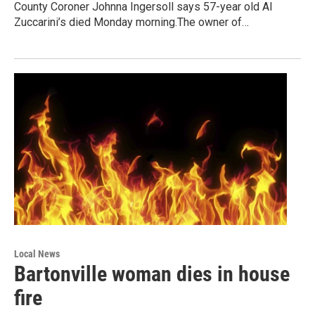
County Coroner Johnna Ingersoll says 57-year old Al
Zuccarini’s died Monday morning.The owner of…
Local News
Bartonville woman dies in house
fire