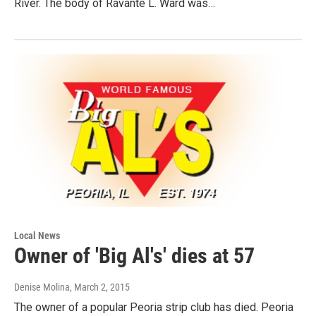
River. The body of Ravante L. Ward was…
Local News
Owner of 'Big Al's' dies at 57
Denise Molina
, March 2, 2015
The owner of a popular Peoria strip club has died. Peoria