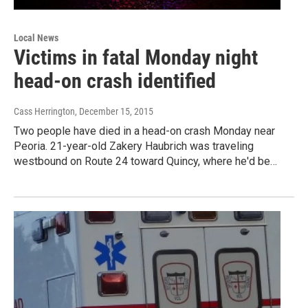
Local News
Victims in fatal Monday night
head-on crash identified
Cass Herrington
, December 15, 2015
Two people have died in a head-on crash Monday near
Peoria. 21-year-old Zakery Haubrich was traveling
westbound on Route 24 toward Quincy, where he'd be…