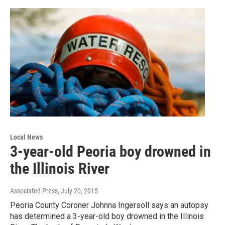
Local News
3-year-old Peoria boy drowned in
the Illinois River
Associated Press
, July 20, 2015
Peoria County Coroner Johnna Ingersoll says an autopsy
has determined a 3-year-old boy drowned in the Illinois