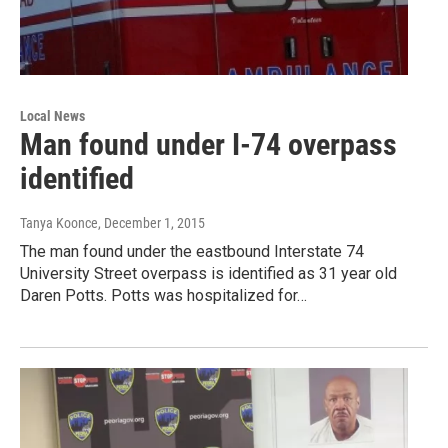
Local News
Man found under I-74 overpass
identified
Tanya Koonce
, December 1, 2015
The man found under the eastbound Interstate 74
University Street overpass is identified as 31 year old
Daren Potts. Potts was hospitalized for…