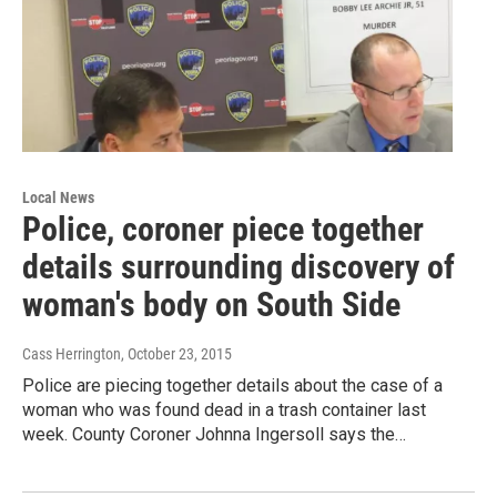
Local News
Police, coroner piece together
details surrounding discovery of
woman's body on South Side
Cass Herrington
, October 23, 2015
Police are piecing together details about the case of a
woman who was found dead in a trash container last
week. County Coroner Johnna Ingersoll says the…