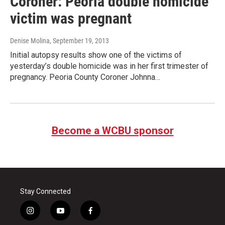
Coroner: Peoria double homicide
victim was pregnant
Denise Molina
, September 19, 2013
Initial autopsy results show one of the victims of
yesterday’s double homicide was in her first trimester of
pregnancy. Peoria County Coroner Johnna…
Become a WCBU sponsor
Stay Connected
i
y
f
n
o
a