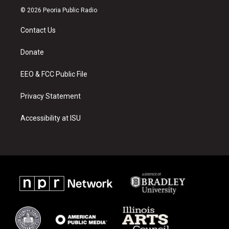
s
u
c
© 2026 Peoria Public Radio
t
t
e
a
u
b
Contact Us
g
b
o
r
e
o
a
k
Donate
m
EEO & FCC Public File
Privacy Statement
Accessibility at ISU