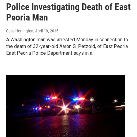
Police Investigating Death of East
Peoria Man
Cass Herrington
, April 19, 2016
A Washington man was arrested Monday in connection to
the death of 32-year-old Aaron S. Petzold, of East Peoria.
East Peoria Police Department says in a…