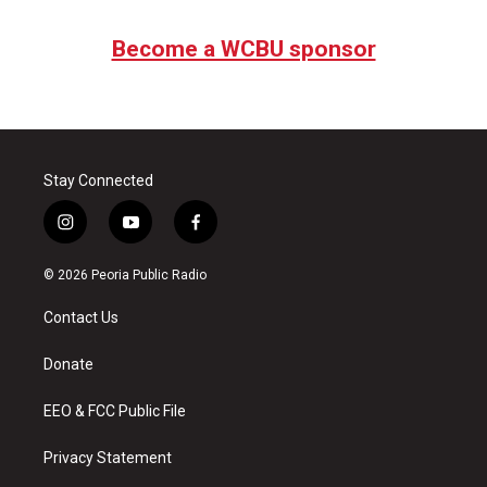
Become a WCBU sponsor
Stay Connected
i
y
f
n
o
a
s
u
c
© 2026 Peoria Public Radio
t
t
e
a
u
b
Contact Us
g
b
o
r
e
o
a
k
Donate
m
EEO & FCC Public File
Privacy Statement