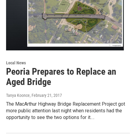
Local News
Peoria Prepares to Replace an
Aged Bridge
Tanya Koonce
, February 21, 2017
The MacArthur Highway Bridge Replacement Project got
more public attention last night when residents had the
opportunity to see the two options for it.…