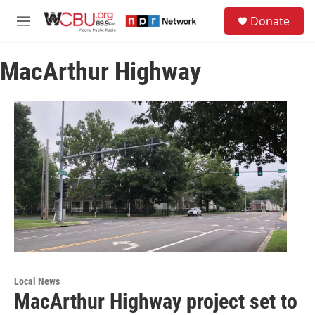
Skip to main content
S
Donate
e
M
a
e
r
n
c
MacArthur Highway
u
h
u
e
r
y
Local News
MacArthur Highway project set to