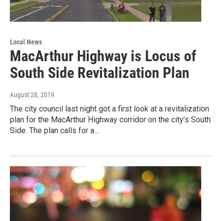
Local News
MacArthur Highway is Locus of
South Side Revitalization Plan
August 28, 2019
The city council last night got a first look at a revitalization
plan for the MacArthur Highway corridor on the city’s South
Side. The plan calls for a…