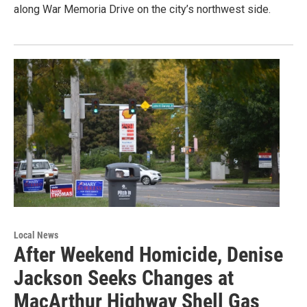
along War Memoria Drive on the city’s northwest side.
Local News
After Weekend Homicide, Denise
Jackson Seeks Changes at
MacArthur Highway Shell Gas