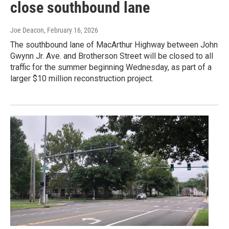
close southbound lane
Joe Deacon
, February 16, 2026
The southbound lane of MacArthur Highway between John
Gwynn Jr. Ave. and Brotherson Street will be closed to all
traffic for the summer beginning Wednesday, as part of a
larger $10 million reconstruction project.