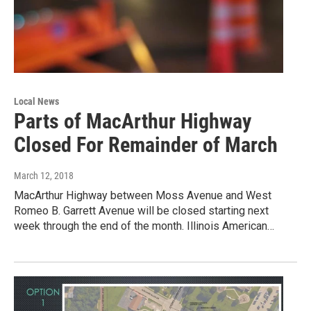
Local News
Parts of MacArthur Highway
Closed For Remainder of March
March 12, 2018
MacArthur Highway between Moss Avenue and West
Romeo B. Garrett Avenue will be closed starting next
week through the end of the month. Illinois American…