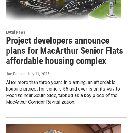
Local News
Project developers announce
plans for MacArthur Senior Flats
affordable housing complex
Joe Deacon
, July 11, 2025
After more than three years in planning, an affordable
housing project for seniors 55 and over is on its way to
Peoria’s near South Side, tabbed as a key piece of the
MacArthur Corridor Revitalization.