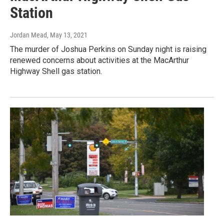
Station
Jordan Mead
, May 13, 2021
The murder of Joshua Perkins on Sunday night is raising
renewed concerns about activities at the MacArthur
Highway Shell gas station.