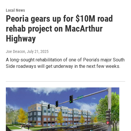
Local News
Peoria gears up for $10M road
rehab project on MacArthur
Highway
Joe Deacon
, July 21, 2025
A long-sought rehabilitation of one of Peoria’s major South
Side roadways will get underway in the next few weeks.