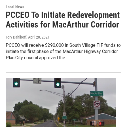
Local News
PCCEO To Initiate Redevelopment
Activities for MacArthur Corridor
Tory Dahlhoff
, April 28, 2021
PCCEO will receive $290,000 in South Village TIF funds to
initiate the first phase of the MacArthur Highway Corridor
Plan.City council approved the…