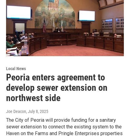
Local News
Peoria enters agreement to
develop sewer extension on
northwest side
Joe Deacon
, July 8, 2025
The City of Peoria will provide funding for a sanitary
sewer extension to connect the existing system to the
Haven on the Farms and Pringle Enterprises properties