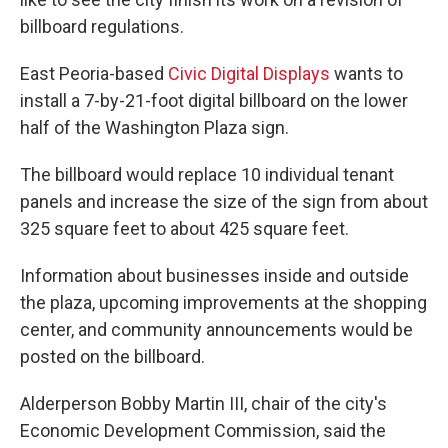
billboard regulations.
East Peoria-based
Civic Digital Displays
wants to
install a 7-by-21-foot digital billboard on the lower
half of the Washington Plaza sign.
The billboard would replace 10 individual tenant
panels and increase the size of the sign from about
325 square feet to about 425 square feet.
Information about businesses inside and outside
the plaza, upcoming improvements at the shopping
center, and community announcements would be
posted on the billboard.
Alderperson Bobby Martin III, chair of the city's
Economic Development Commission, said the