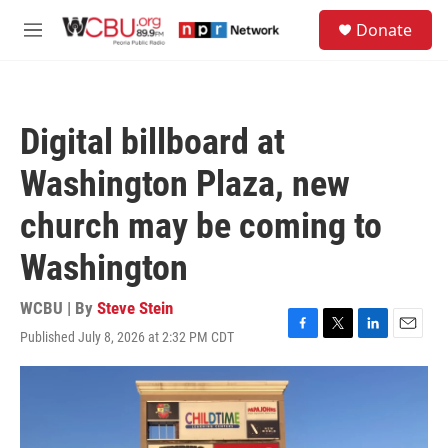
Skip to main content
S
Donate
e
M
a
e
r
n
c
u
h
Digital billboard at
u
e
Washington Plaza, new
r
y
church may be coming to
Washington
WCBU | By
Steve Stein
Published July 8, 2026 at 2:32 PM CDT
F
T
L
E
a
w
i
m
c
i
n
a
e
t
k
i
b
t
e
l
o
e
d