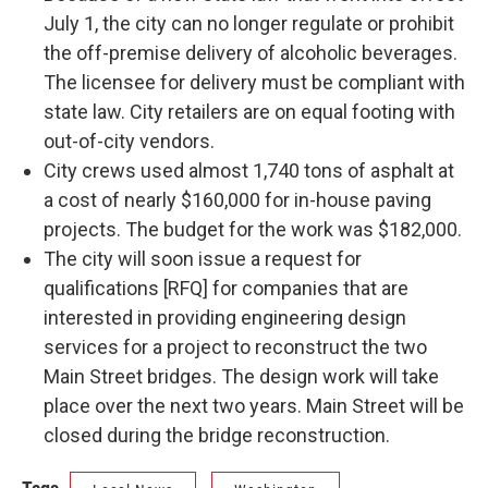
July 1, the city can no longer regulate or prohibit
the off-premise delivery of alcoholic beverages.
The licensee for delivery must be compliant with
state law. City retailers are on equal footing with
out-of-city vendors.
City crews used almost 1,740 tons of asphalt at
a cost of nearly $160,000 for in-house paving
projects. The budget for the work was $182,000.
The city will soon issue a request for
qualifications [RFQ] for companies that are
interested in providing engineering design
services for a project to reconstruct the two
Main Street bridges. The design work will take
place over the next two years. Main Street will be
closed during the bridge reconstruction.