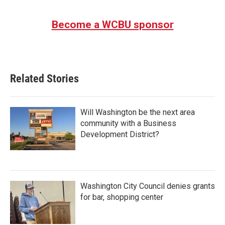
Become a WCBU sponsor
Related Stories
Will Washington be the next area
community with a Business
Development District?
Washington City Council denies grants
for bar, shopping center