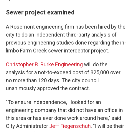
Sewer project examined
A Rosemont engineering firm has been hired by the
city to do an independent third-party analysis of
previous engineering studies done regarding the in-
limbo Farm Creek sewer interceptor project.
Christopher B. Burke Engineering
will do the
analysis for a not-to-exceed cost of $25,000 over
no more than 120 days. The city council
unanimously approved the contract.
"To ensure independence, I looked for an
engineering company that did not have an office in
this area or has ever done work around here," said
City Administrator
Jeff Fiegenschuh
. "I will be their