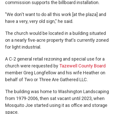
commission supports the billboard installation.
"We don't want to do all this work [at the plaza] and
have a very, very old sign," he said.
The church would be located in a building situated
on a nearly five-acre property that's currently zoned
for light industrial.
A C-2 general retail rezoning and special use for a
church were requested by
Tazewell County Board
member Greg Longfellow and his wife Heather on
behalf of Two or Three Are Gathered LLC.
The building was home to Washington Landscaping
from 1979-2006, then sat vacant until 2023, when
Mosquito Joe started using it as office and storage
space.