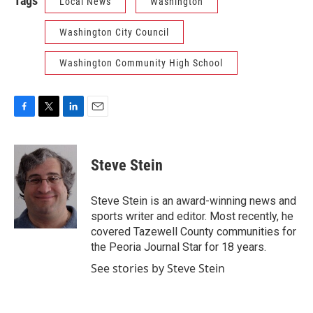
Tags
Local News
Washington
Washington City Council
Washington Community High School
F
T
L
E
a
w
i
m
c
i
n
a
e
t
k
i
Steve Stein
b
t
e
l
o
e
d
o
r
I
Steve Stein is an award-winning news and
k
n
sports writer and editor. Most recently, he
covered Tazewell County communities for
the Peoria Journal Star for 18 years.
See stories by Steve Stein