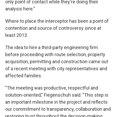
only point of contact while they're doing their
analysis here."
Where to place the interceptor has been a point of
contention and source of controversy since at
least 2013.
The idea to hire a third-party engineering firm
before proceeding with route selection, property
acquisition, permitting and construction came out
of a recent meeting with city representatives and
affected families.
"The meeting was productive, respectful and
solution-oriented," Fiegenschuh said. "This step is
an important milestone in the project and reflects
our commitment to transparency, collaboration and
restoring trust throughout the decision-making