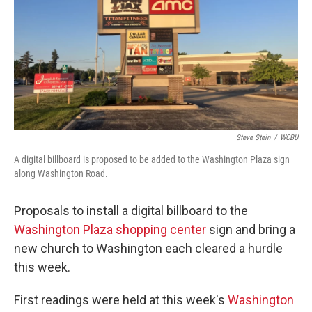
o
r
I
k
n
Steve Stein
/
WCBU
A digital billboard is proposed to be added to the Washington Plaza sign
along Washington Road.
Proposals to install a digital billboard to the
Washington Plaza shopping center
sign and bring a
new church to Washington each cleared a hurdle
this week.
First readings were held at this week's
Washington