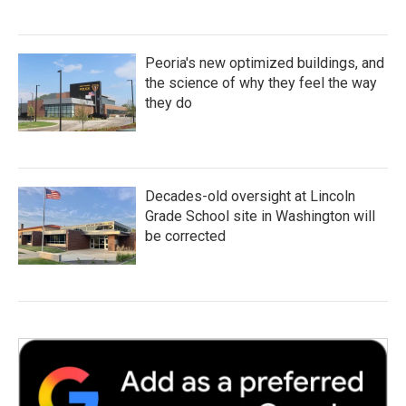
Peoria's new optimized buildings, and
the science of why they feel the way
they do
Decades-old oversight at Lincoln
Grade School site in Washington will
be corrected