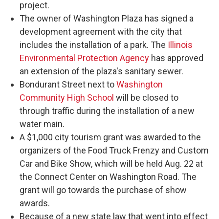
project.
The owner of Washington Plaza has signed a
development agreement with the city that
includes the installation of a park. The
Illinois
Environmental Protection Agency
has approved
an extension of the plaza's sanitary sewer.
Bondurant Street next to
Washington
Community High School
will be closed to
through traffic during the installation of a new
water main.
A $1,000 city tourism grant was awarded to the
organizers of the Food Truck Frenzy and Custom
Car and Bike Show, which will be held Aug. 22 at
the Connect Center on Washington Road. The
grant will go towards the purchase of show
awards.
Because of a new state law that went into effect