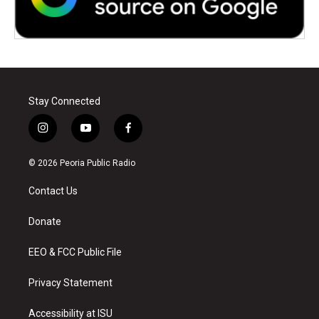
Stay Connected
i
y
f
n
o
a
s
u
c
© 2026 Peoria Public Radio
t
t
e
a
u
b
Contact Us
g
b
o
r
e
o
a
k
Donate
m
EEO & FCC Public File
Privacy Statement
Accessibility at ISU