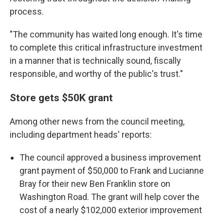
process.
"The community has waited long enough. It's time
to complete this critical infrastructure investment
in a manner that is technically sound, fiscally
responsible, and worthy of the public's trust."
Store gets $50K grant
Among other news from the council meeting,
including department heads' reports:
The council approved a business improvement
grant payment of $50,000 to Frank and Lucianne
Bray for their new Ben Franklin store on
Washington Road. The grant will help cover the
cost of a nearly $102,000 exterior improvement