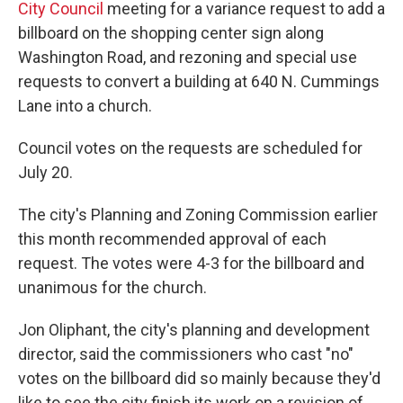
City Council
meeting for a variance request to add a
billboard on the shopping center sign along
Washington Road, and rezoning and special use
requests to convert a building at 640 N. Cummings
Lane into a church.
Council votes on the requests are scheduled for
July 20.
The city's Planning and Zoning Commission earlier
this month recommended approval of each
request. The votes were 4-3 for the billboard and
unanimous for the church.
Jon Oliphant, the city's planning and development
director, said the commissioners who cast "no"
votes on the billboard did so mainly because they'd
like to see the city finish its work on a revision of