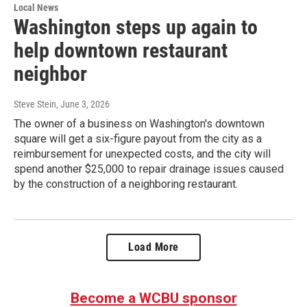
Local News
Washington steps up again to
help downtown restaurant
neighbor
Steve Stein
, June 3, 2026
The owner of a business on Washington's downtown
square will get a six-figure payout from the city as a
reimbursement for unexpected costs, and the city will
spend another $25,000 to repair drainage issues caused
by the construction of a neighboring restaurant.
Load More
Become a WCBU sponsor