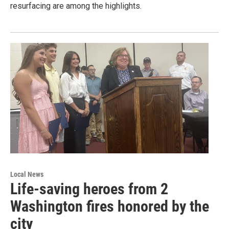
resurfacing are among the highlights.
Local News
Life-saving heroes from 2
Washington fires honored by the
city