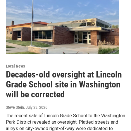
Local News
Decades-old oversight at Lincoln
Grade School site in Washington
will be corrected
Steve Stein
, July 23, 2026
The recent sale of Lincoln Grade School to the Washington
Park District revealed an oversight. Platted streets and
alleys on city-owned right-of-way were dedicated to