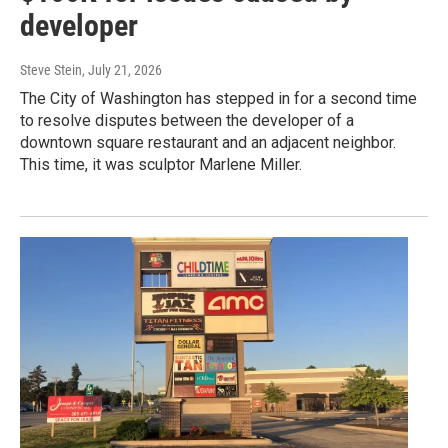
developer
Steve Stein
, July 21, 2026
The City of Washington has stepped in for a second time
to resolve disputes between the developer of a
downtown square restaurant and an adjacent neighbor.
This time, it was sculptor Marlene Miller.