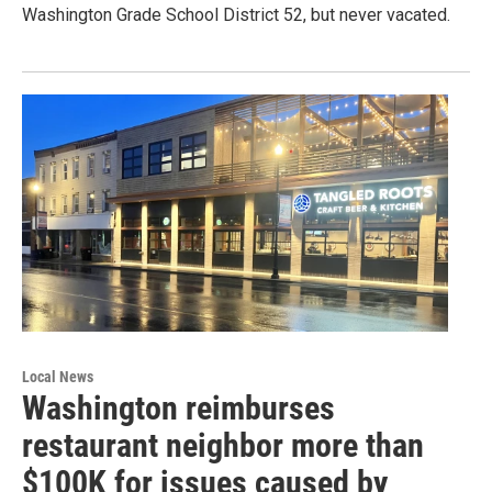
Washington Grade School District 52, but never vacated.
Local News
Washington reimburses
restaurant neighbor more than
$100K for issues caused by