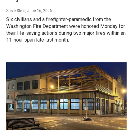
Steve Stein
, June 16, 2026
Six civilians and a firefighter-paramedic from the
Washington Fire Department were honored Monday for
their life-saving actions during two major fires within an
11-hour span late last month.