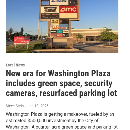
Local News
New era for Washington Plaza
includes green space, security
cameras, resurfaced parking lot
Steve Stein
, June 18, 2026
Washington Plaza is getting a makeover, fueled by an
estimated $500,000 investment by the City of
Washington. A quarter-acre green space and parking lot