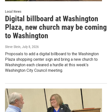
Local News
Digital billboard at Washington
Plaza, new church may be coming
to Washington
Steve Stein
, July 8, 2026
Proposals to add a digital billboard to the Washington
Plaza shopping center sign and bring a new church to
Washington each cleared a hurdle at this week's
Washington City Council meeting.