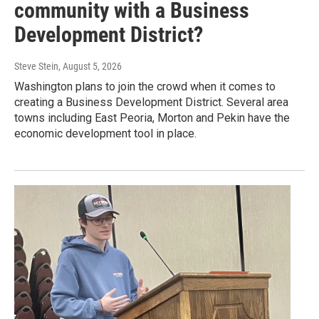
community with a Business
Development District?
Steve Stein
, August 5, 2026
Washington plans to join the crowd when it comes to
creating a Business Development District. Several area
towns including East Peoria, Morton and Pekin have the
economic development tool in place.