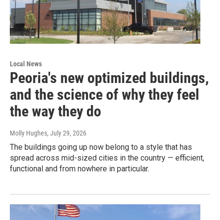
Local News
Peoria's new optimized buildings,
and the science of why they feel
the way they do
Molly Hughes
, July 29, 2026
The buildings going up now belong to a style that has
spread across mid-sized cities in the country — efficient,
functional and from nowhere in particular.