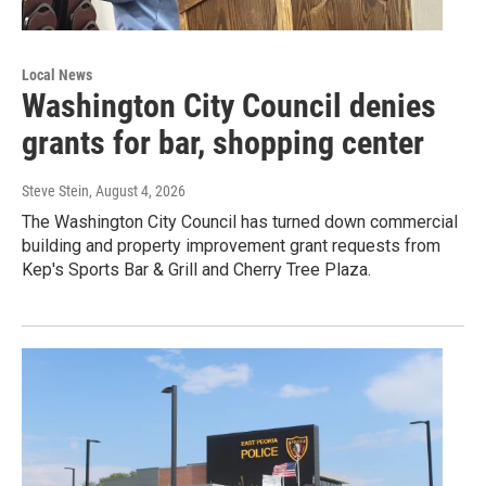
Local News
Washington City Council denies
grants for bar, shopping center
Steve Stein
, August 4, 2026
The Washington City Council has turned down commercial
building and property improvement grant requests from
Kep's Sports Bar & Grill and Cherry Tree Plaza.