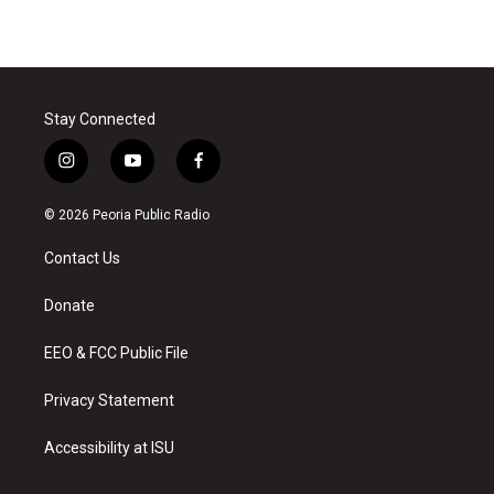
Stay Connected
i
y
f
n
o
a
s
u
c
© 2026 Peoria Public Radio
t
t
e
a
u
b
Contact Us
g
b
o
r
e
o
a
k
Donate
m
EEO & FCC Public File
Privacy Statement
Accessibility at ISU