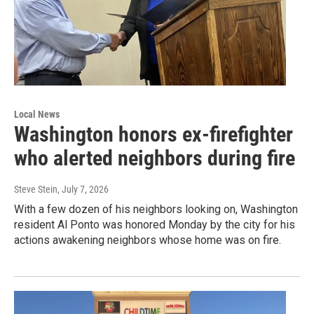
Local News
Washington honors ex-firefighter
who alerted neighbors during fire
Steve Stein
, July 7, 2026
With a few dozen of his neighbors looking on, Washington
resident Al Ponto was honored Monday by the city for his
actions awakening neighbors whose home was on fire.