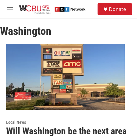
Skip to main content
S
Donate
e
M
a
e
r
n
c
Washington
u
h
u
e
r
y
Local News
Will Washington be the next area