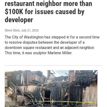
restaurant neighbor more than
$100K for issues caused by
developer
Steve Stein
, July 21, 2026
The City of Washington has stepped in for a second time
to resolve disputes between the developer of a
downtown square restaurant and an adjacent neighbor.
This time, it was sculptor Marlene Miller.