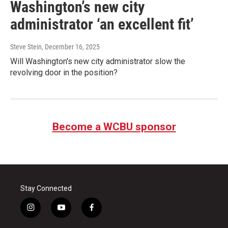
Washington’s new city
administrator ‘an excellent fit’
Steve Stein
, December 16, 2025
Will Washington's new city administrator slow the
revolving door in the position?
Become a WCBU sponsor
Stay Connected
i
y
f
n
o
a