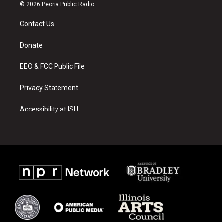
s
u
c
© 2026 Peoria Public Radio
t
t
e
a
u
b
Contact Us
g
b
o
r
e
o
a
k
Donate
m
EEO & FCC Public File
Privacy Statement
Accessibility at ISU