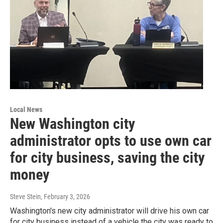
Local News
New Washington city
administrator opts to use own car
for city business, saving the city
money
Steve Stein
, February 3, 2026
Washington's new city administrator will drive his own car
for city business instead of a vehicle the city was ready to