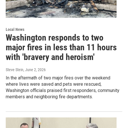
Local News
Washington responds to two
major fires in less than 11 hours
with 'bravery and heroism'
Steve Stein
, June 2, 2026
In the aftermath of two major fires over the weekend
where lives were saved and pets were rescued,
Washington officials praised first responders, community
members and neighboring fire departments.