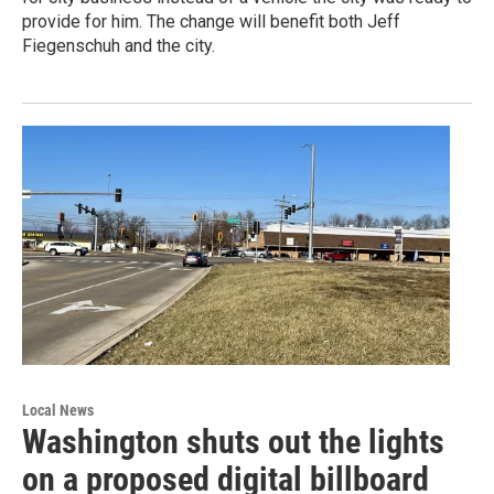
provide for him. The change will benefit both Jeff
Fiegenschuh and the city.
Local News
Washington shuts out the lights
on a proposed digital billboard