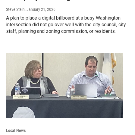
Steve Stein
, January 21, 2026
A plan to place a digital billboard at a busy Washington
intersection did not go over well with the city council, city
staff, planning and zoning commission, or residents.
Local News