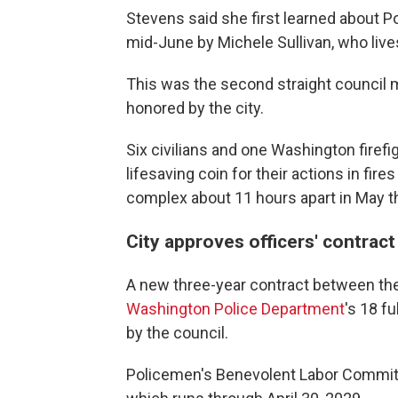
Stevens said she first learned about 
mid-June by Michele Sullivan, who liv
This was the second straight council
honored by the city.
Six civilians and one Washington firef
lifesaving coin for their actions in fire
complex about 11 hours apart in May that
City approves officers' contract
A new three-year contract between the 
Washington Police Department
's 18 f
by the council.
Policemen's Benevolent Labor Committ