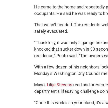
He came to the home and repeatedly p
occupants. He said he was ready to br
That wasn't needed. The residents wo
safely evacuated.
"Thankfully, it was only a garage fire a
knocked that sucker down in 30 seconds
residence," Ponto said. "The owners we
With a few dozen of his neighbors look
Monday's Washington City Council meeti
Mayor
Lilija Stevens
read and presented
department's lifesaving challenge coin
"Once this work is in your blood, it's al