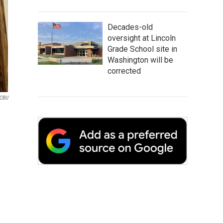
Decades-old
oversight at Lincoln
Grade School site in
Washington will be
corrected
CBU