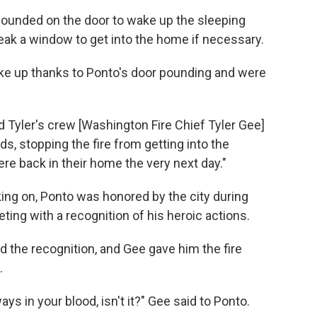
ounded on the door to wake up the sleeping
eak a window to get into the home if necessary.
ke up thanks to Ponto's door pounding and were
nd Tyler's crew [Washington Fire Chief Tyler Gee]
, stopping the fire from getting into the
re back in their home the very next day."
ing on, Ponto was honored by the city during
ng with a recognition of his heroic actions.
 the recognition, and Gee gave him the fire
.
ways in your blood, isn't it?" Gee said to Ponto.