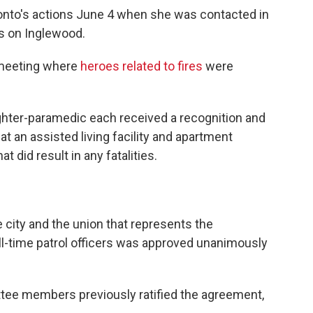
Ponto's actions June 4 when she was contacted in
es on Inglewood.
 meeting where
heroes related to fires
were
ighter-paramedic each received a recognition and
s at an assisted living facility and apartment
 did result in any fatalities.
city and the union that represents the
ull-time patrol officers was approved unanimously
ee members previously ratified the agreement,