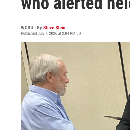
who alerted nei
WCBU | By
Steve Stein
Published July 7, 2026 at 2:04 PM CDT