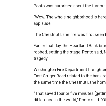
Ponto was surprised about the turnout 
"Wow. The whole neighborhood is here,"
applause.
The Chestnut Lane fire was first seen 
Earlier that day, the Heartland Bank 
robbed, setting the stage, Ponto said, 
tragedy.
Washington Fire Department firefighte
East Cruger Road related to the bank r
the same time the Chestnut Lane home 
"That saved four or five minutes [gettin
difference in the world," Ponto said. "O