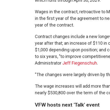
which runs through April 30, 2029.
Wages in the contract, retroactive to M
in the first year of the agreement to nea
year of the contract.
Contract changes include a new longev
year after that; an increase of $110 in 
$1,000 depending upon position; and 
to six years, "to improve competitivene
Administrator
Jeff Fiegenschuh
.
"The changes were largely driven by t
The wage increases will add more than 
nearly $530,800 over the term of the c
VFW hosts next 'Talk' event