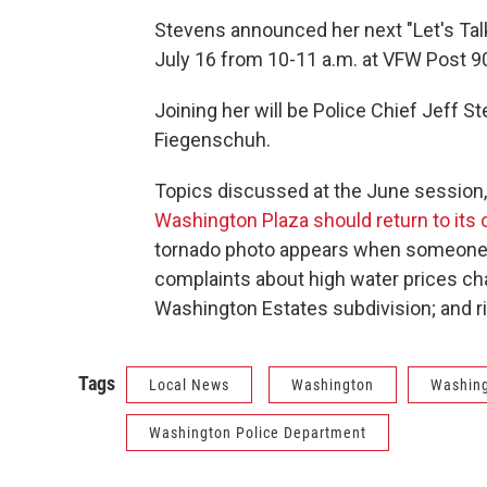
Stevens announced her next "Let's Tal
July 16 from 10-11 a.m. at VFW Post 9
Joining her will be Police Chief Jeff 
Fiegenschuh.
Topics discussed at the June session,
Washington Plaza should return to its 
tornado photo appears when someone s
complaints about high water prices c
Washington Estates subdivision; and rid
Tags
Local News
Washington
Washing
Washington Police Department