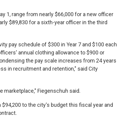
ay 1, range from nearly $66,000 for a new officer
rly $89,830 for a sixth-year officer in the third
ity pay schedule of $300 in Year 7 and $100 each
officers' annual clothing allowance to $900 or
condensing the pay scale increases from 24 years
ss in recruitment and retention," said City
he marketplace," Fiegenschuh said.
$94,200 to the city's budget this fiscal year and
ontract.