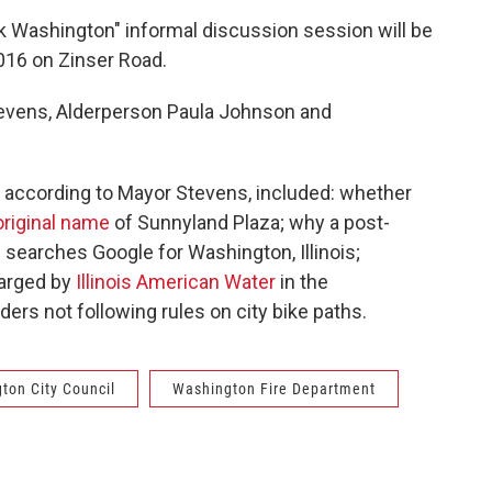
k Washington" informal discussion session will be
016 on Zinser Road.
Stevens, Alderperson Paula Johnson and
 according to Mayor Stevens, included: whether
original name
of Sunnyland Plaza; why a post-
earches Google for Washington, Illinois;
harged by
Illinois American Water
in the
ers not following rules on city bike paths.
ton City Council
Washington Fire Department