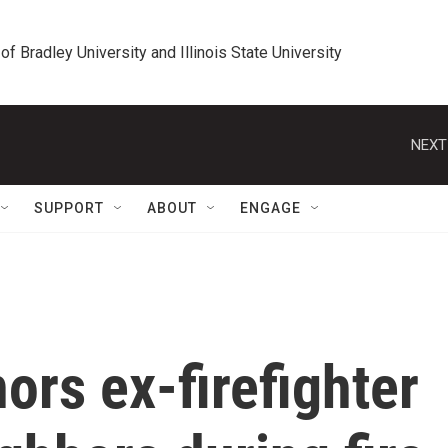
 of Bradley University and Illinois State University
NEXT
SUPPORT
ABOUT
ENGAGE
rs ex-firefighter