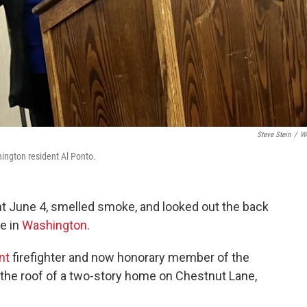
Steve Stein
/
W
hington resident Al Ponto.
ght June 4, smelled smoke, and looked out the back
e in
Washington
.
nt
firefighter and now honorary member of the
the roof of a two-story home on Chestnut Lane,