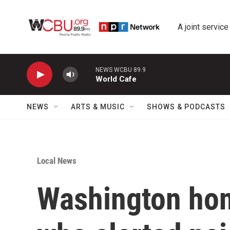
Skip to main content
A joint service
NEWS WCBU 89.9
World Cafe
NEWS
ARTS & MUSIC
SHOWS & PODCASTS
Local News
Washington hono