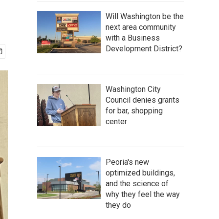
Will Washington be the
next area community
with a Business
Development District?
Washington City
Council denies grants
for bar, shopping
center
Peoria's new
optimized buildings,
and the science of
why they feel the way
they do