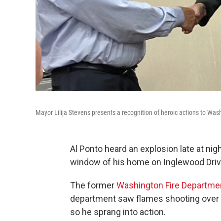
Mayor Lilija Stevens presents a recognition of heroic actions to Was
Al Ponto heard an explosion late at ni
window of his home on Inglewood Driv
The former
Washington Fire Departme
department saw flames shooting over 
so he sprang into action.