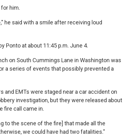
for him.
 he said with a smile after receiving loud
by Ponto at about 11:45 p.m. June 4.
branch on South Cummings Lane in Washington was
for a series of events that possibly prevented a
rs and EMTs were staged near a car accident on
obbery investigation, but they were released about
fire call came in.
g to the scene of the fire] that made all the
therwise, we could have had two fatalities."