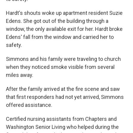
Hardt's shouts woke up apartment resident Suzie
Edens. She got out of the building through a
window, the only available exit for her. Hardt broke
Edens' fall from the window and carried her to
safety.
Simmons and his family were traveling to church
when they noticed smoke visible from several
miles away.
After the family arrived at the fire scene and saw
that first responders had not yet arrived, Simmons
offered assistance.
Certified nursing assistants from Chapters and
Washington Senior Living who helped during the