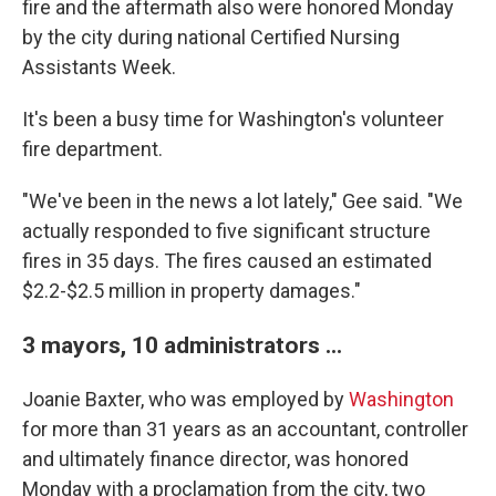
fire and the aftermath also were honored Monday
by the city during national Certified Nursing
Assistants Week.
It's been a busy time for Washington's volunteer
fire department.
"We've been in the news a lot lately," Gee said. "We
actually responded to five significant structure
fires in 35 days. The fires caused an estimated
$2.2-$2.5 million in property damages."
3 mayors, 10 administrators ...
Joanie Baxter, who was employed by
Washington
for more than 31 years as an accountant, controller
and ultimately finance director, was honored
Monday with a proclamation from the city, two