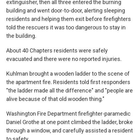
extinguisher, then all three entered the burning
building and went door-to-door, alerting sleeping
residents and helping them exit before firefighters
told the rescuers it was too dangerous to stay in
the building.
About 40 Chapters residents were safely
evacuated and there were no reported injuries.
Kuhlman brought a wooden ladder to the scene of
the apartment fire. Residents told first responders
"the ladder made all the difference" and "people are
alive because of that old wooden thing."
Washington Fire Department firefighter-paramedic
Daniel Grothe at one point climbed the ladder, broke
through a window, and carefully assisted a resident
to safety.