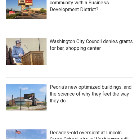
community with a Business
Development District?
Washington City Council denies grants
for bar, shopping center
Peoria's new optimized buildings, and
the science of why they feel the way
they do
Decades-old oversight at Lincoln