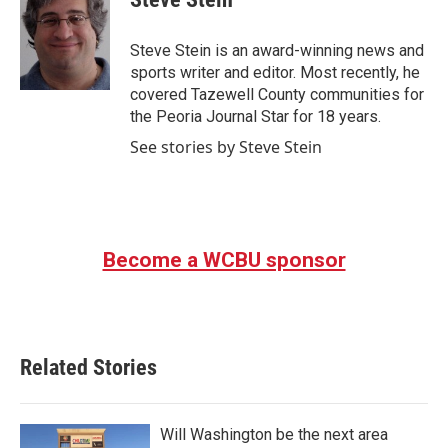
b
t
e
l
o
e
d
o
r
I
Steve Stein is an award-winning news and
k
n
sports writer and editor. Most recently, he
covered Tazewell County communities for
the Peoria Journal Star for 18 years.
See stories by Steve Stein
Become a WCBU sponsor
Related Stories
Will Washington be the next area