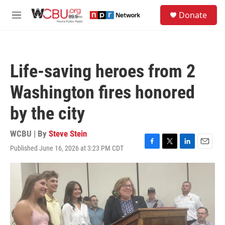
Skip to main content
S
Donate
e
M
a
e
r
n
c
u
h
Life-saving heroes from 2
u
e
Washington fires honored
r
y
by the city
WCBU | By
Steve Stein
Published June 16, 2026 at 3:23 PM CDT
F
T
L
E
a
w
i
m
c
i
n
a
e
t
k
i
b
t
e
l
o
e
d
o
r
I
k
n