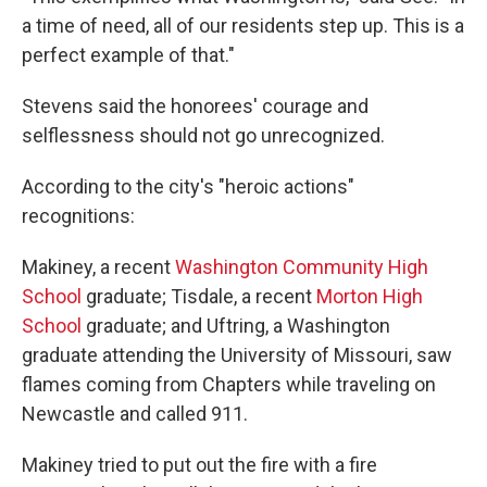
a time of need, all of our residents step up. This is a
perfect example of that."
Stevens said the honorees' courage and
selflessness should not go unrecognized.
According to the city's "heroic actions"
recognitions:
Makiney, a recent
Washington Community High
School
graduate; Tisdale, a recent
Morton High
School
graduate; and Uftring, a Washington
graduate attending the University of Missouri, saw
flames coming from Chapters while traveling on
Newcastle and called 911.
Makiney tried to put out the fire with a fire