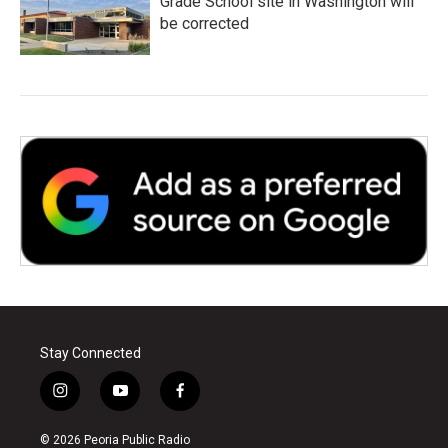
Grade School site in Washington will
be corrected
Stay Connected
i
y
f
n
o
a
s
u
c
© 2026 Peoria Public Radio