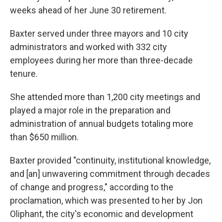
weeks ahead of her June 30 retirement.
Baxter served under three mayors and 10 city
administrators and worked with 332 city
employees during her more than three-decade
tenure.
She attended more than 1,200 city meetings and
played a major role in the preparation and
administration of annual budgets totaling more
than $650 million.
Baxter provided "continuity, institutional knowledge,
and [an] unwavering commitment through decades
of change and progress," according to the
proclamation, which was presented to her by Jon
Oliphant, the city's economic and development