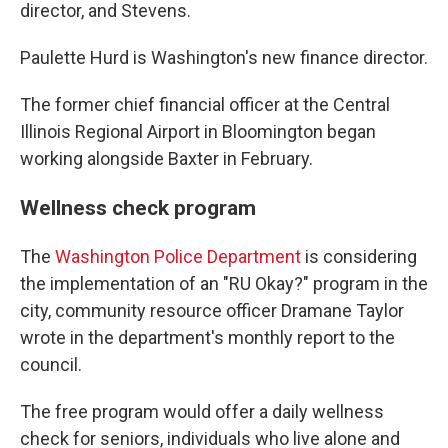
director, and Stevens.
Paulette Hurd is Washington's new finance director.
The former chief financial officer at the Central
Illinois Regional Airport in Bloomington began
working alongside Baxter in February.
Wellness check program
The
Washington Police Department
is considering
the implementation of an "RU Okay?" program in the
city, community resource officer Dramane Taylor
wrote in the department's monthly report to the
council.
The free program would offer a daily wellness
check for seniors, individuals who live alone and