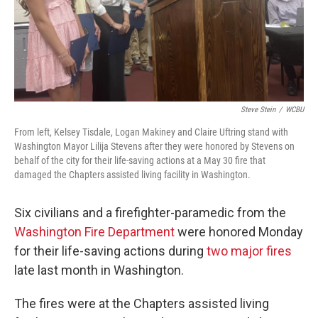
Steve Stein
/
WCBU
From left, Kelsey Tisdale, Logan Makiney and Claire Uftring stand with
Washington Mayor Lilija Stevens after they were honored by Stevens on
behalf of the city for their life-saving actions at a May 30 fire that
damaged the Chapters assisted living facility in Washington.
Six civilians and a firefighter-paramedic from the
Washington Fire Department
were honored Monday
for their life-saving actions during
two major fires
late last month in Washington.
The fires were at the Chapters assisted living