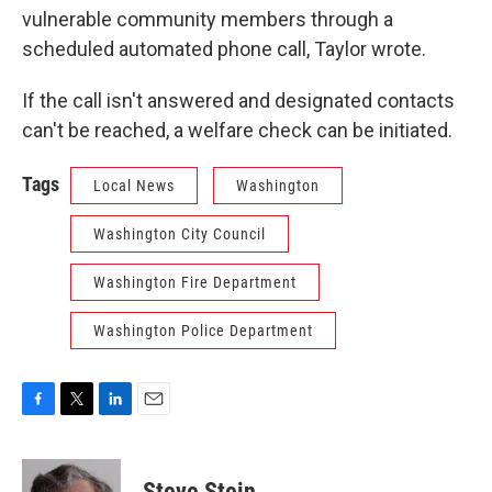
vulnerable community members through a
scheduled automated phone call, Taylor wrote.
If the call isn't answered and designated contacts
can't be reached, a welfare check can be initiated.
Tags
Local News
Washington
Washington City Council
Washington Fire Department
Washington Police Department
F
T
L
E
a
w
i
m
c
i
n
a
e
t
k
i
Steve Stein