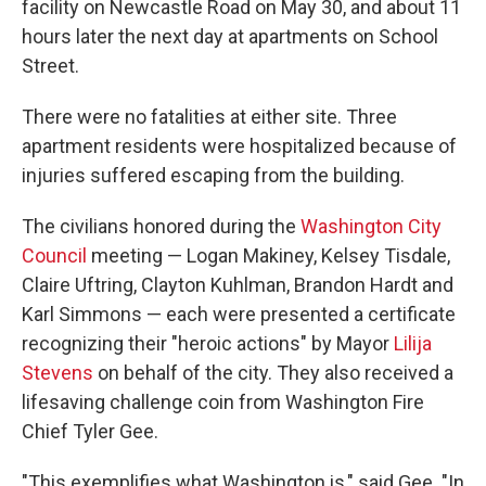
facility on Newcastle Road on May 30, and about 11
hours later the next day at apartments on School
Street.
There were no fatalities at either site. Three
apartment residents were hospitalized because of
injuries suffered escaping from the building.
The civilians honored during the
Washington City
Council
meeting — Logan Makiney, Kelsey Tisdale,
Claire Uftring, Clayton Kuhlman, Brandon Hardt and
Karl Simmons — each were presented a certificate
recognizing their "heroic actions" by Mayor
Lilija
Stevens
on behalf of the city. They also received a
lifesaving challenge coin from Washington Fire
Chief Tyler Gee.
"This exemplifies what Washington is," said Gee. "In