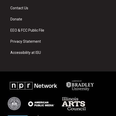
t
t
e
a
u
b
Contact Us
g
b
o
r
e
o
a
k
Donate
m
EEO & FCC Public File
Privacy Statement
Accessibility at ISU