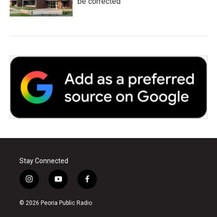
be corrected
Stay Connected
i
y
f
n
o
a
s
u
c
© 2026 Peoria Public Radio
t
t
e