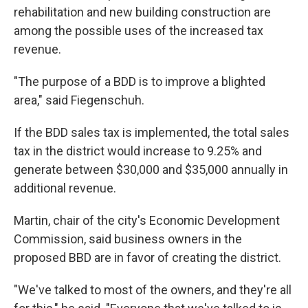
rehabilitation and new building construction are
among the possible uses of the increased tax
revenue.
"The purpose of a BDD is to improve a blighted
area," said Fiegenschuh.
If the BDD sales tax is implemented, the total sales
tax in the district would increase to 9.25% and
generate between $30,000 and $35,000 annually in
additional revenue.
Martin, chair of the city's Economic Development
Commission, said business owners in the
proposed BBD are in favor of creating the district.
"We've talked to most of the owners, and they're all