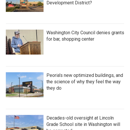
Development District?
Washington City Council denies grants
for bar, shopping center
Peoria's new optimized buildings, and
the science of why they feel the way
they do
Decades-old oversight at Lincoln
Grade School site in Washington will