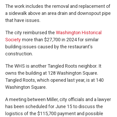
The work includes the removal and replacement of
a sidewalk above an area drain and downspout pipe
that have issues.
The city reimbursed the
Washington Historical
Society
more than $27,700 in 2024 for similar
building issues caused by the restaurant's
construction.
The WHS is another Tangled Roots neighbor. It
owns the building at 128 Washington Square.
Tangled Roots, which opened last year, is at 140
Washington Square.
A meeting between Miller, city officials and a lawyer
has been scheduled for June 15 to discuss the
logistics of the $115,700 payment and possible