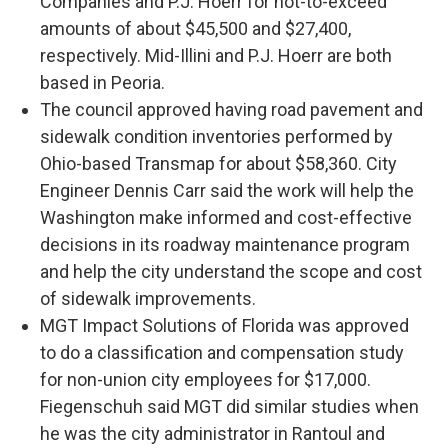
Companies and P.J. Hoerr for not-to-exceed
amounts of about $45,500 and $27,400,
respectively. Mid-Illini and P.J. Hoerr are both
based in Peoria.
The council approved having road pavement and
sidewalk condition inventories performed by
Ohio-based Transmap for about $58,360. City
Engineer Dennis Carr said the work will help the
Washington make informed and cost-effective
decisions in its roadway maintenance program
and help the city understand the scope and cost
of sidewalk improvements.
MGT Impact Solutions of Florida was approved
to do a classification and compensation study
for non-union city employees for $17,000.
Fiegenschuh said MGT did similar studies when
he was the city administrator in Rantoul and