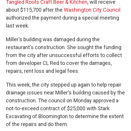
Tangled Roots Craft Beer & Kitchen
, will receive
about $115,700 after the
Washington City Council
authorized the payment during a special meeting
last week.
Miller's building was damaged during the
restaurant's construction. She sought the funding
from the city after unsuccessful efforts to collect
from developer CL Red to cover the damages,
repairs, rent loss and legal fees.
This week, the city stepped up again to help repair
drainage issues near Miller's building caused by the
construction. The council on Monday approved a
not-to-exceed contract of $25,000 with Stark
Excavating of Bloomington to determine the extent
of the repairs and do them.