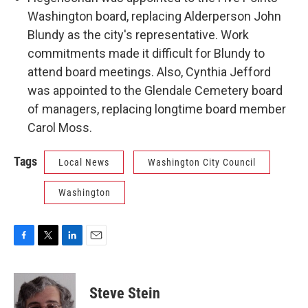
Washington board, replacing Alderperson John
Blundy as the city's representative. Work
commitments made it difficult for Blundy to
attend board meetings. Also, Cynthia Jefford
was appointed to the Glendale Cemetery board
of managers, replacing longtime board member
Carol Moss.
Tags
Local News
Washington City Council
Washington
F
T
L
E
a
w
i
m
c
i
n
a
e
t
k
i
Steve Stein
b
t
e
l