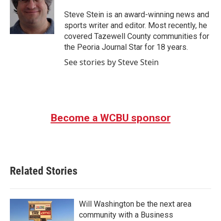
o
e
d
o
r
I
Steve Stein is an award-winning news and
k
n
sports writer and editor. Most recently, he
covered Tazewell County communities for
the Peoria Journal Star for 18 years.
See stories by Steve Stein
Become a WCBU sponsor
Related Stories
Will Washington be the next area
community with a Business