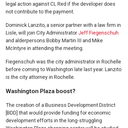
legal action against CL Red if the developer does
not contribute to the payment.
Dominick Lanzito, a senior partner with a law firm in
Lisle, will join City Administrator
Jeff Fiegenschuh
and alderpersons Bobby Martin III and Mike
McIntyre in attending the meeting.
Fiegenschuh was the city administrator in Rochelle
before coming to Washington late last year. Lanzito
is the city attorney in Rochelle.
Washington Plaza boost?
The creation of a Business Development District
[BDD] that would provide funding for economic
development efforts in the long-struggling