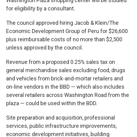
Washington Plaza shopping center will be studied
for eligibility by a consultant.
The council approved hiring Jacob & Klein/The
Economic Development Group of Peru for $26,600
plus reimbursable costs of no more than $2,500
unless approved by the council.
Revenue from a proposed 0.25% sales tax on
general merchandise sales excluding food, drugs
and vehicles from brick-and-mortar retailers and
on-line vendors in the BBD — which also includes
several retailers across Washington Road from the
plaza — could be used within the BDD.
Site preparation and acquisition, professional
services, public infrastructure improvements,
economic development initiatives, building