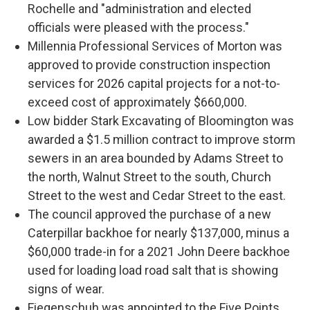
Rochelle and "administration and elected
officials were pleased with the process."
Millennia Professional Services of Morton was
approved to provide construction inspection
services for 2026 capital projects for a not-to-
exceed cost of approximately $660,000.
Low bidder Stark Excavating of Bloomington was
awarded a $1.5 million contract to improve storm
sewers in an area bounded by Adams Street to
the north, Walnut Street to the south, Church
Street to the west and Cedar Street to the east.
The council approved the purchase of a new
Caterpillar backhoe for nearly $137,000, minus a
$60,000 trade-in for a 2021 John Deere backhoe
used for loading load road salt that is showing
signs of wear.
Fiegenschuh was appointed to the Five Points