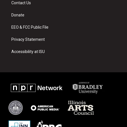
a
u
b
Contact Us
g
b
o
r
e
o
a
k
Donate
m
EEO & FCC Public File
Privacy Statement
Accessibility at ISU