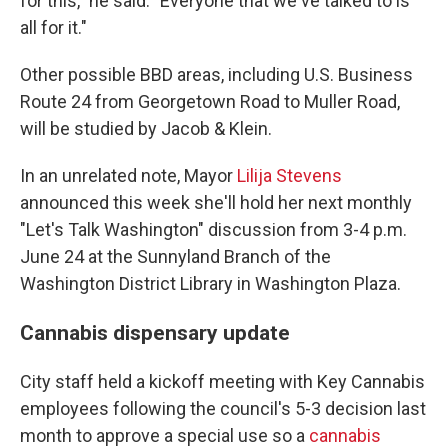
for this," he said. "Everyone that we've talked to is
all for it."
Other possible BBD areas, including U.S. Business
Route 24 from Georgetown Road to Muller Road,
will be studied by Jacob & Klein.
In an unrelated note, Mayor
Lilija Stevens
announced this week she'll hold her next monthly
"Let's Talk Washington" discussion from 3-4 p.m.
June 24 at the Sunnyland Branch of the
Washington District Library in Washington Plaza.
Cannabis dispensary update
City staff held a kickoff meeting with Key Cannabis
employees following the council's 5-3 decision last
month to approve a special use so a
cannabis