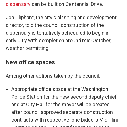
dispensary
can be built on Centennial Drive.
Jon Oliphant, the city's planning and development
director, told the council construction of the
dispensary is tentatively scheduled to begin in
early July with completion around mid-October,
weather permitting.
New office spaces
Among other actions taken by the council:
Appropriate office space at the Washington
Police Station for the new second deputy chief
and at City Hall for the mayor will be created
after council approved separate construction
contracts with respective lone bidders Mid-Illini