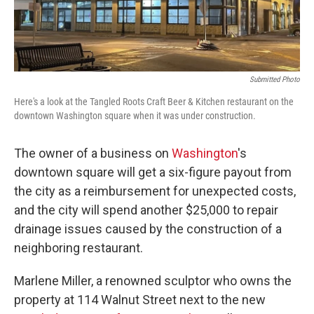
Submitted Photo
Here's a look at the Tangled Roots Craft Beer & Kitchen restaurant on the
downtown Washington square when it was under construction.
The owner of a business on
Washington
's
downtown square will get a six-figure payout from
the city as a reimbursement for unexpected costs,
and the city will spend another $25,000 to repair
drainage issues caused by the construction of a
neighboring restaurant.
Marlene Miller, a renowned sculptor who owns the
property at 114 Walnut Street next to the new