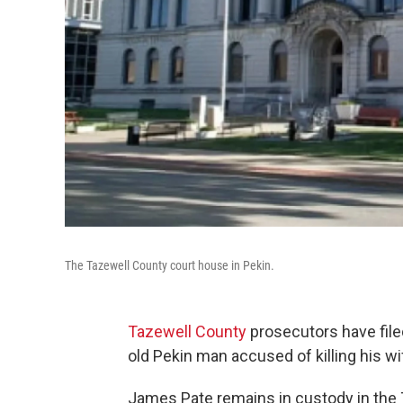
The Tazewell County court house in Pekin.
Tazewell County
prosecutors have fil
old Pekin man accused of killing his wi
James Pate remains in custody in the 