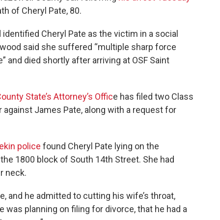
th of Cheryl Pate, 80.
entified Cheryl Pate as the victim in a social
ood said she suffered “multiple sharp force
e” and died shortly after arriving at OSF Saint
ounty State’s Attorney’s Offic
e has filed two Class
 against James Pate, along with a request for
ekin police
found Cheryl Pate lying on the
 the 1800 block of South 14th Street. She had
er neck.
 and he admitted to cutting his wife’s throat,
e was planning on filing for divorce, that he had a