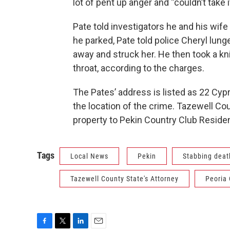
lot of pent up anger and “couldn’t take 
Pate told investigators he and his wife
he parked, Pate told police Cheryl lung
away and struck her. He then took a kn
throat, according to the charges.
The Pates’ address is listed as 22 Cypr
the location of the crime. Tazewell Co
property to Pekin Country Club Residen
Tags
Local News
Pekin
Stabbing deat
Tazewell County State's Attorney
Peoria 