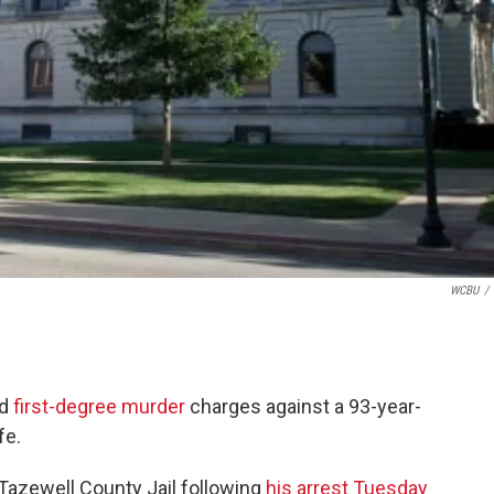
WCBU
/
ed
first-degree murder
charges against a 93-year-
fe.
Tazewell County Jail following
his arrest Tuesday