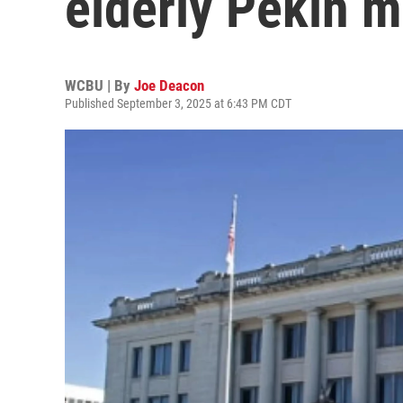
elderly Pekin m
WCBU | By
Joe Deacon
Published September 3, 2025 at 6:43 PM CDT