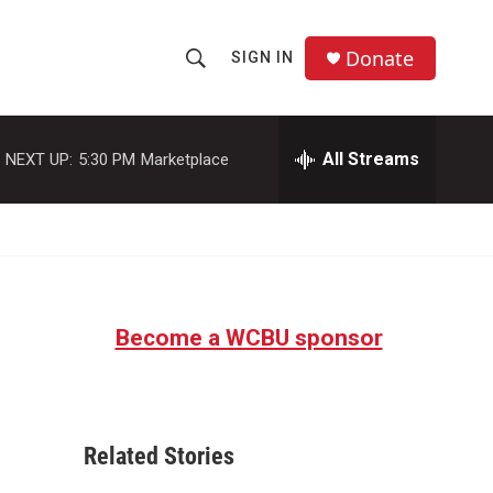
Donate
SIGN IN
S
S
e
h
a
r
All Streams
NEXT UP:
5:30 PM
Marketplace
o
c
h
w
Q
u
S
e
r
e
y
Become a WCBU sponsor
a
r
c
Related Stories
h