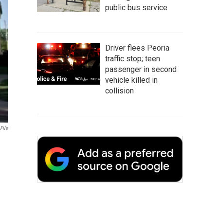
public bus service
Driver flees Peoria
traffic stop; teen
passenger in second
vehicle killed in
collision
File