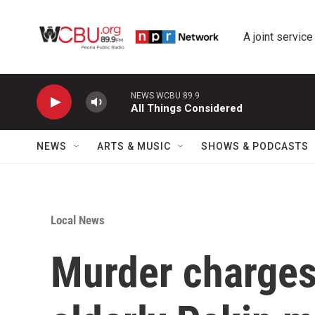
Skip to main content
A joint service
NEWS WCBU 89.9
All Things Considered
NEWS
ARTS & MUSIC
SHOWS & PODCASTS
Local News
Murder charges 