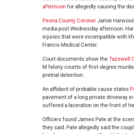
afternoon
for allegedly causing the dea
Peoria County Coroner
Jamie Harwood id
media post Wednesday afternoon. Harw
injuries that were incompatible with lif
Francis Medical Center.
Court documents show the
Tazewell C
M felony counts of first-degree murder
pretrial detention.
An affidavit of probable cause states
P
pavement of a long private driveway in
suffered a laceration on the front of h
Officers found James Pate at the scene,
they said. Pate allegedly said the coupl