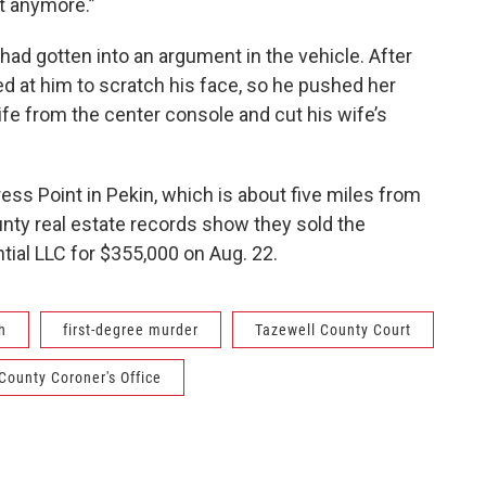
it anymore.”
 had gotten into an argument in the vehicle. After
ed at him to scratch his face, so he pushed her
ife from the center console and cut his wife’s
ess Point in Pekin, which is about five miles from
unty real estate records show they sold the
tial LLC for $355,000 on Aug. 22.
h
first-degree murder
Tazewell County Court
County Coroner's Office