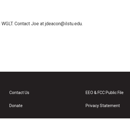
 WGLT. Contact Joe at jdeacon@ilstu.edu.
Contact Us
EEO & FCC Public File
Donate
Privacy Statement