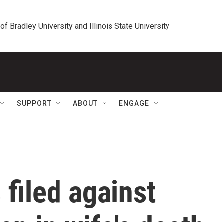
 of Bradley University and Illinois State University
SUPPORT
ABOUT
ENGAGE
filed against