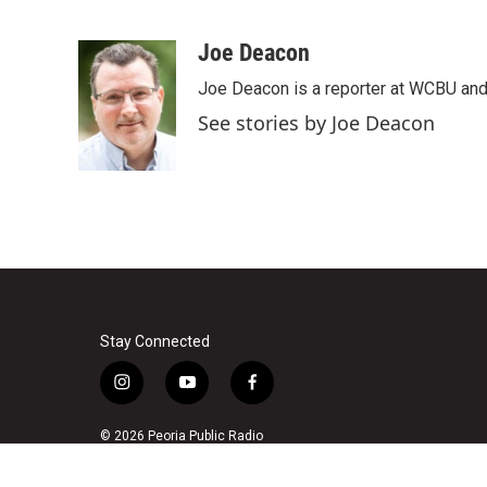
F
T
L
E
a
w
i
m
c
i
n
a
Joe Deacon
e
t
k
i
Joe Deacon is a reporter at WCBU and
b
t
e
l
o
e
d
See stories by Joe Deacon
o
r
I
k
n
Stay Connected
i
y
f
n
o
a
s
u
c
© 2026 Peoria Public Radio
t
t
e
a
u
b