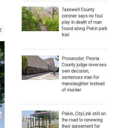
Tazewell County
coroner says no foul
play in death of man
found along Pekin park
trail
Prosecutor: Peoria
County judge reverses
own decision,
sentences man for
manslaughter instead
of murder
Pekin, CityLink still on
the road to renewing
their agreement for