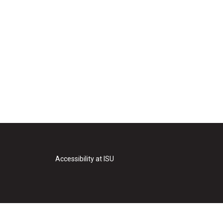
Accessibility at ISU