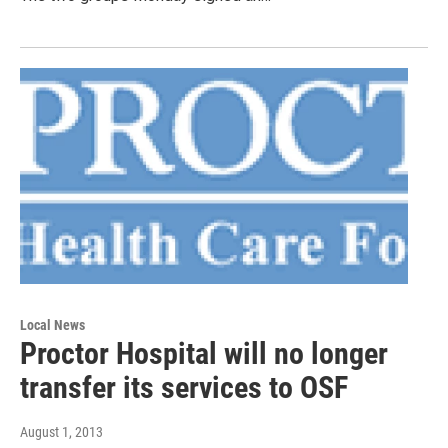
Local News
Proctor Hospital will no longer
transfer its services to OSF
August 1, 2013