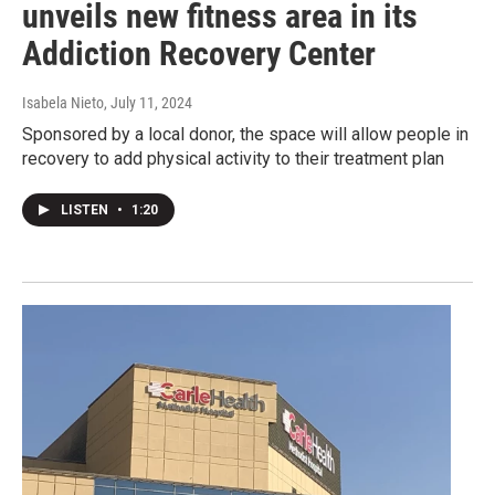
unveils new fitness area in its
Addiction Recovery Center
Isabela Nieto
, July 11, 2024
Sponsored by a local donor, the space will allow people in
recovery to add physical activity to their treatment plan
LISTEN
•
1:20