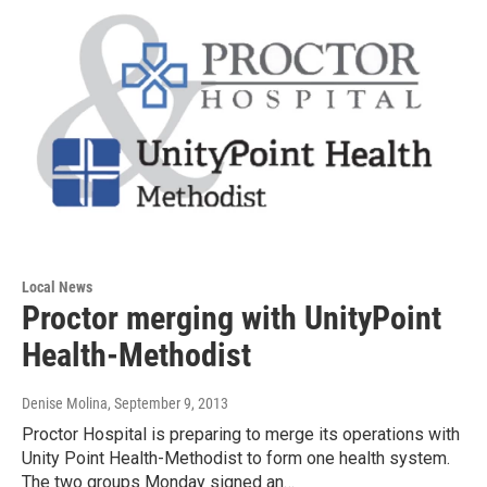
Local News
Proctor merging with UnityPoint
Health-Methodist
Denise Molina
, September 9, 2013
Proctor Hospital is preparing to merge its operations with
Unity Point Health-Methodist to form one health system.
The two groups Monday signed an…