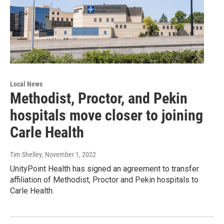
Local News
Methodist, Proctor, and Pekin
hospitals move closer to joining
Carle Health
Tim Shelley
, November 1, 2022
UnityPoint Health has signed an agreement to transfer
affiliation of Methodist, Proctor and Pekin hospitals to
Carle Health.