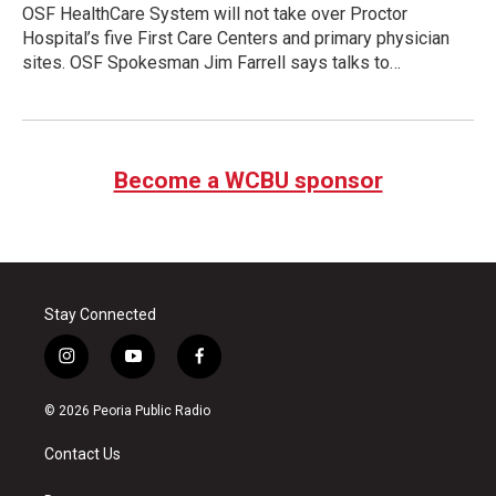
OSF HealthCare System will not take over Proctor
Hospital’s five First Care Centers and primary physician
sites. OSF Spokesman Jim Farrell says talks to…
Become a WCBU sponsor
Stay Connected
i
y
f
n
o
a
s
u
c
© 2026 Peoria Public Radio
t
t
e
a
u
b
Contact Us
g
b
o
r
e
o