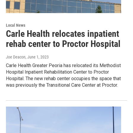
Local News
Carle Health relocates inpatient
rehab center to Proctor Hospital
Joe Deacon
, June 1, 2023
Carle Health Greater Peoria has relocated its Methodist
Hospital Inpatient Rehabilitation Center to Proctor
Hospital. The new rehab center occupies the space that
was previously the Transitional Care Center at Proctor.