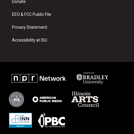
a
k
Donate
m
EEO & FCC Public File
Privacy Statement
Accessibility at ISU