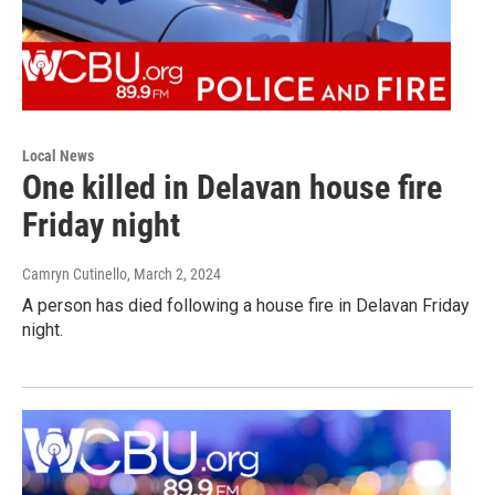
Local News
One killed in Delavan house fire
Friday night
Camryn Cutinello
, March 2, 2024
A person has died following a house fire in Delavan Friday
night.