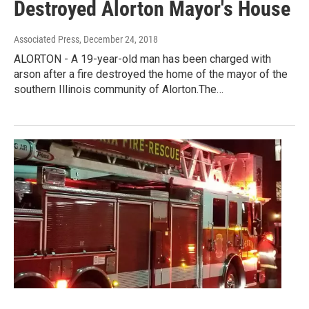
Destroyed Alorton Mayor's House
Associated Press
, December 24, 2018
ALORTON - A 19-year-old man has been charged with
arson after a fire destroyed the home of the mayor of the
southern Illinois community of Alorton.The…