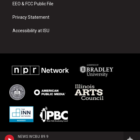
EEO & FCC Public File
Privacy Statement
Accessibility at ISU
NEWS WCBU 89.9