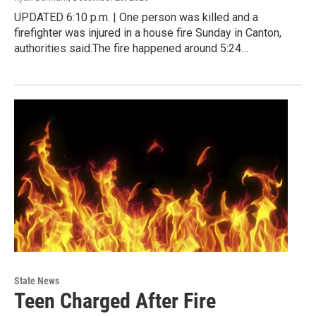
UPDATED 6:10 p.m. | One person was killed and a
firefighter was injured in a house fire Sunday in Canton,
authorities said.The fire happened around 5:24…
State News
Teen Charged After Fire