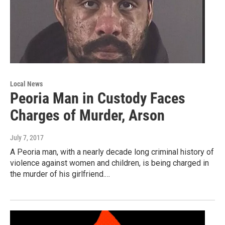
Local News
Peoria Man in Custody Faces
Charges of Murder, Arson
July 7, 2017
A Peoria man, with a nearly decade long criminal history of
violence against women and children, is being charged in
the murder of his girlfriend.…