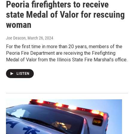
Peoria firefighters to receive
state Medal of Valor for rescuing
woman
Joe Deacon
, March 26, 2024
For the first time in more than 20 years, members of the
Peoria Fire Department are receiving the Firefighting
Medal of Valor from the Illinois State Fire Marshal’s office.
LISTEN