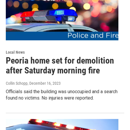
Local News
Peoria home set for demolition
after Saturday morning fire
Collin Schopp
, December 16, 2023
Officials said the building was unoccupied and a search
found no victims. No injuries were reported.