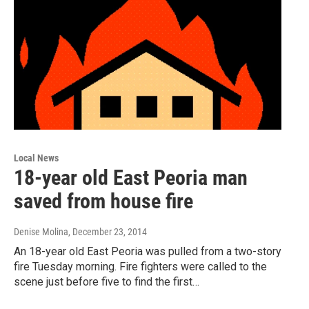
Local News
18-year old East Peoria man
saved from house fire
Denise Molina
, December 23, 2014
An 18-year old East Peoria was pulled from a two-story
fire Tuesday morning. Fire fighters were called to the
scene just before five to find the first…