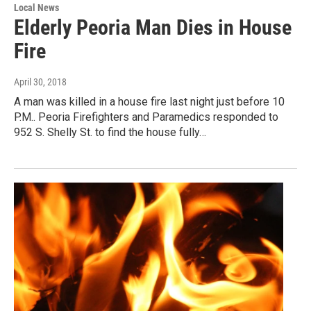
Local News
Elderly Peoria Man Dies in House
Fire
April 30, 2018
A man was killed in a house fire last night just before 10
P.M.. Peoria Firefighters and Paramedics responded to
952 S. Shelly St. to find the house fully…