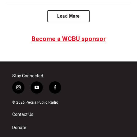
Load More
Become a WCBU sponsor
Stay Connected
i
y
f
n
o
a
s
u
c
© 2026 Peoria Public Radio
t
t
e
a
u
b
Contact Us
g
b
o
r
e
o
a
k
Donate
m