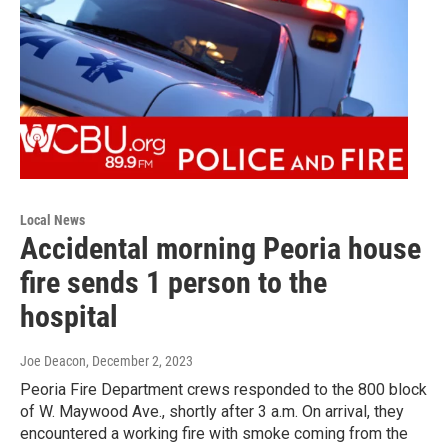
Local News
Accidental morning Peoria house
fire sends 1 person to the
hospital
Joe Deacon
, December 2, 2023
Peoria Fire Department crews responded to the 800 block
of W. Maywood Ave., shortly after 3 a.m. On arrival, they
encountered a working fire with smoke coming from the