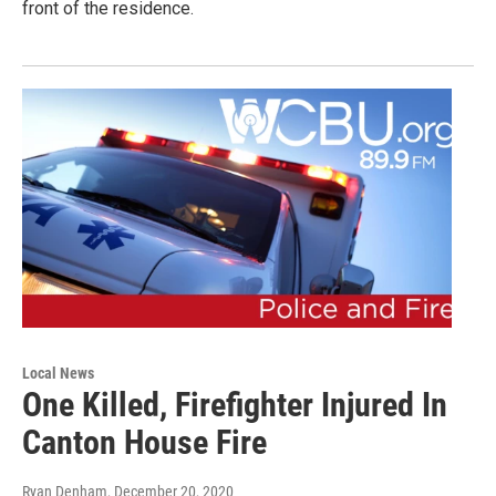
front of the residence.
Local News
One Killed, Firefighter Injured In
Canton House Fire
Ryan Denham
, December 20, 2020