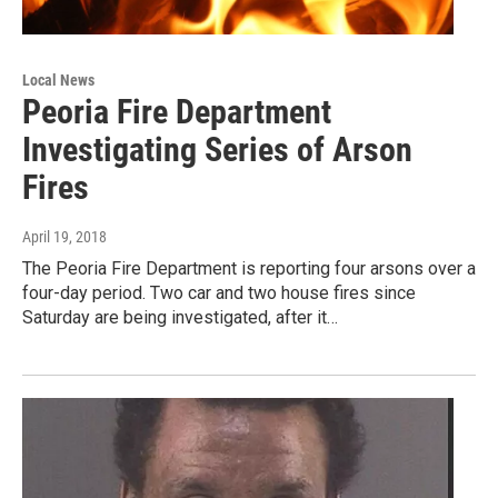
Local News
Peoria Fire Department
Investigating Series of Arson
Fires
April 19, 2018
The Peoria Fire Department is reporting four arsons over a
four-day period. Two car and two house fires since
Saturday are being investigated, after it…