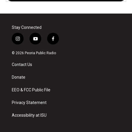
Stay Connected
i
y
f
n
o
a
s
u
c
© 2026 Peoria Public Radio
t
t
e
a
u
b
Contact Us
g
b
o
r
e
o
a
k
Donate
m
EEO & FCC Public File
Privacy Statement
Accessibility at ISU