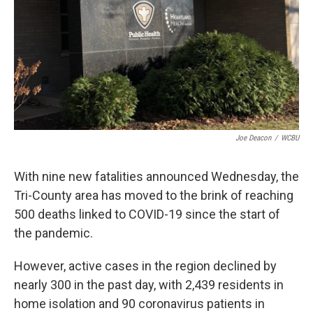
Joe Deacon
/
WCBU
With nine new fatalities announced Wednesday, the
Tri-County area has moved to the brink of reaching
500 deaths linked to COVID-19 since the start of
the pandemic.
However, active cases in the region declined by
nearly 300 in the past day, with 2,439 residents in
home isolation and 90 coronavirus patients in