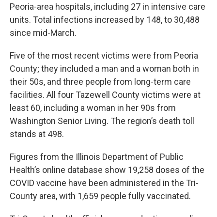
Peoria-area hospitals, including 27 in intensive care
units. Total infections increased by 148, to 30,488
since mid-March.
Five of the most recent victims were from Peoria
County; they included a man and a woman both in
their 50s, and three people from long-term care
facilities. All four Tazewell County victims were at
least 60, including a woman in her 90s from
Washington Senior Living. The region’s death toll
stands at 498.
Figures from the Illinois Department of Public
Health’s online database show 19,258 doses of the
COVID vaccine have been administered in the Tri-
County area, with 1,659 people fully vaccinated.