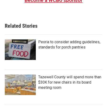
Become a WCBU sponsor
Related Stories
Peoria to consider adding guidelines,
standards for porch pantries
Tazewell County will spend more than
$30K for new chairs in its board
meeting room