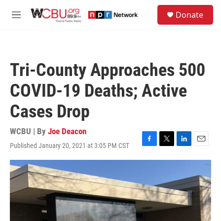
Skip to main content
S
Donate
e
M
a
e
r
n
c
u
h
Tri-County Approaches 500
u
e
COVID-19 Deaths; Active
r
y
Cases Drop
WCBU | By
Joe Deacon
Published January 20, 2021 at 3:05 PM CST
F
T
L
E
a
w
i
m
c
i
n
a
e
t
k
i
b
t
e
l
o
e
d
o
r
I
k
n