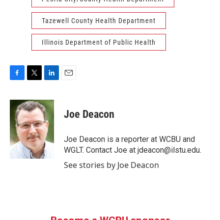
Tazewell County Health Department
Illinois Department of Public Health
F
T
L
E
a
w
i
m
c
i
n
a
e
t
k
i
Joe Deacon
b
t
e
l
o
e
d
o
r
I
Joe Deacon is a reporter at WCBU and
k
n
WGLT. Contact Joe at jdeacon@ilstu.edu.
See stories by Joe Deacon