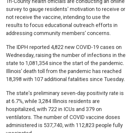
Tri-County health officials are conducting an online
survey to gauge residents' motivation to receive or
not receive the vaccine, intending to use the
results to focus educational outreach efforts in
addressing community members’ concerns.
The IDPH reported 4,822 new COVID-19 cases on
Wednesday, raising the number of infections in the
state to 1,081,354 since the start of the pandemic.
Illinois’ death toll from the pandemic has reached
18,398 with 107 additional fatalities since Tuesday.
The state's preliminary seven-day positivity rate is
at 6.7%, while 3,284 Illinois residents are
hospitalized, with 722 in ICUs and 379 on
ventilators. The number of COVID vaccine doses
administered is 537,740, with 112,823 people fully