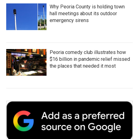
Why Peoria County is holding town
hall meetings about its outdoor
emergency sirens
Peoria comedy club illustrates how
$16 billion in pandemic relief missed
the places that needed it most