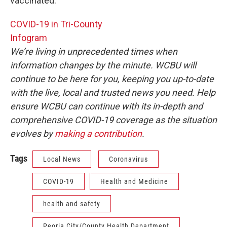
vaccinated.
COVID-19 in Tri-County
Infogram
We’re living in unprecedented times when
information changes by the minute. WCBU will
continue to be here for you, keeping you up-to-date
with the live, local and trusted news you need. Help
ensure WCBU can continue with its in-depth and
comprehensive COVID-19 coverage as the situation
evolves by
making a contribution
.
Tags
Local News
Coronavirus
COVID-19
Health and Medicine
health and safety
Peoria City/County Health Department