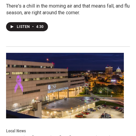
There's a chill in the morning air and that means fall, and flu
season, are right around the corner.
LISTEN
•
4:30
Local News