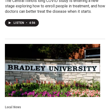
The Central Illinois long COVID study is entering a new
stage exploring how to enroll people in treatment, and how
doctors can better treat the disease when it starts.
LISTEN
•
4:56
Local News