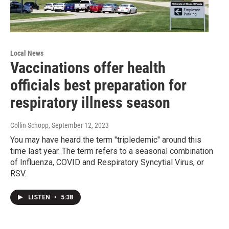
Local News
Vaccinations offer health
officials best preparation for
respiratory illness season
Collin Schopp
, September 12, 2023
You may have heard the term "tripledemic" around this
time last year. The term refers to a seasonal combination
of Influenza, COVID and Respiratory Syncytial Virus, or
RSV.
LISTEN
•
5:38