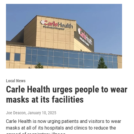
Local News
Carle Health urges people to wear
masks at its facilities
Joe Deacon
, January 10, 2025
Carle Health is now urging patients and visitors to wear
masks at all of its hospitals and clinics to reduce the