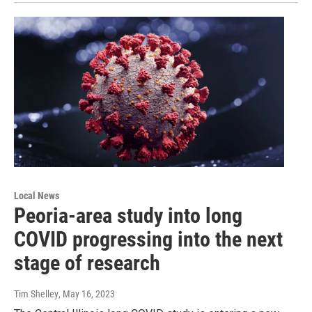
Local News
Peoria-area study into long
COVID progressing into the next
stage of research
Tim Shelley
, May 16, 2023