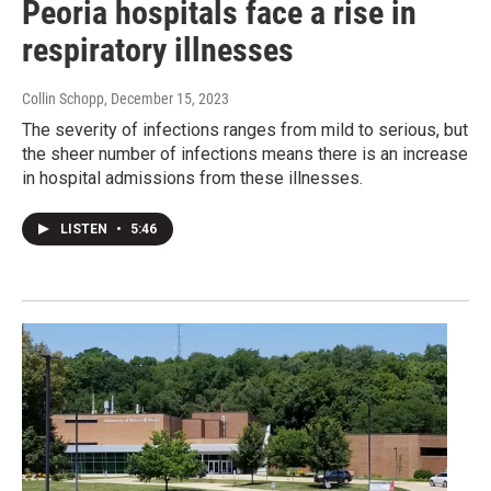
Peoria hospitals face a rise in
respiratory illnesses
Collin Schopp
, December 15, 2023
The severity of infections ranges from mild to serious, but
the sheer number of infections means there is an increase
in hospital admissions from these illnesses.
LISTEN
•
5:46