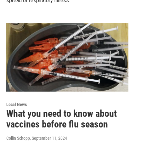
spread of respiratory illness.
Local News
What you need to know about
vaccines before flu season
Collin Schopp
, September 11, 2024