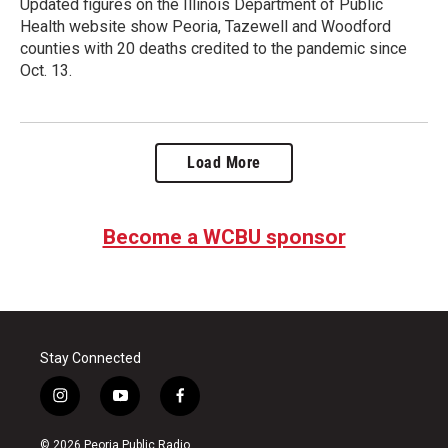
Updated figures on the Illinois Department of Public
Health website show Peoria, Tazewell and Woodford
counties with 20 deaths credited to the pandemic since
Oct. 13.
Load More
Become a WCBU sponsor
Stay Connected
i
y
f
n
o
a
s
u
c
© 2026 Peoria Public Radio