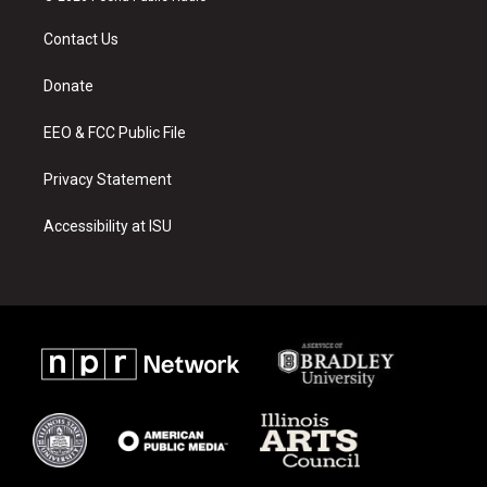
t
t
e
a
u
b
Contact Us
g
b
o
r
e
o
a
k
Donate
m
EEO & FCC Public File
Privacy Statement
Accessibility at ISU