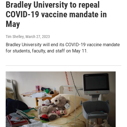
Bradley University to repeal
COVID-19 vaccine mandate in
May
Tim Shelley
, March 27, 2023
Bradley University will end its COVID-19 vaccine mandate
for students, faculty, and staff on May 11.