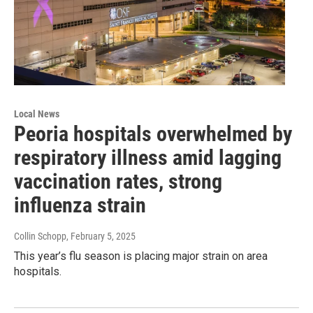
Local News
Peoria hospitals overwhelmed by
respiratory illness amid lagging
vaccination rates, strong
influenza strain
Collin Schopp
, February 5, 2025
This year’s flu season is placing major strain on area
hospitals.