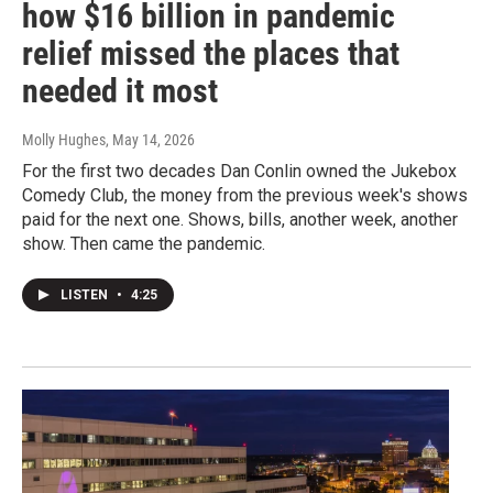
how $16 billion in pandemic
relief missed the places that
needed it most
Molly Hughes
, May 14, 2026
For the first two decades Dan Conlin owned the Jukebox
Comedy Club, the money from the previous week's shows
paid for the next one. Shows, bills, another week, another
show. Then came the pandemic.
LISTEN
•
4:25