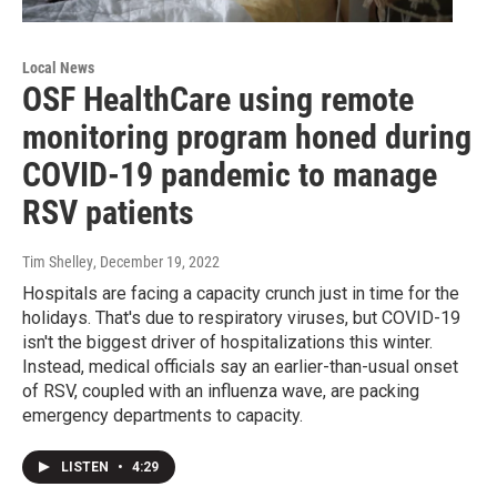
Local News
OSF HealthCare using remote
monitoring program honed during
COVID-19 pandemic to manage
RSV patients
Tim Shelley
, December 19, 2022
Hospitals are facing a capacity crunch just in time for the
holidays. That's due to respiratory viruses, but COVID-19
isn't the biggest driver of hospitalizations this winter.
Instead, medical officials say an earlier-than-usual onset
of RSV, coupled with an influenza wave, are packing
emergency departments to capacity.
LISTEN
•
4:29