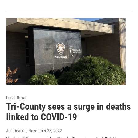
Local News
Tri-County sees a surge in deaths
linked to COVID-19
Joe Deacon
, November 28, 2022