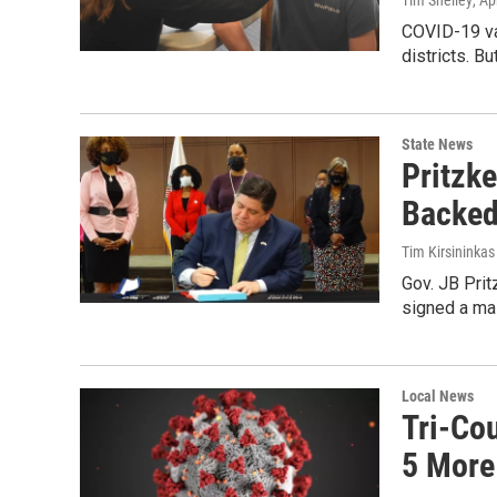
Tim Shelley
, Ap
COVID-19 va
districts. B
State News
Pritzk
Backed
Tim Kirsininkas
Gov. JB Prit
signed a mas
Local News
Tri-Co
5 More