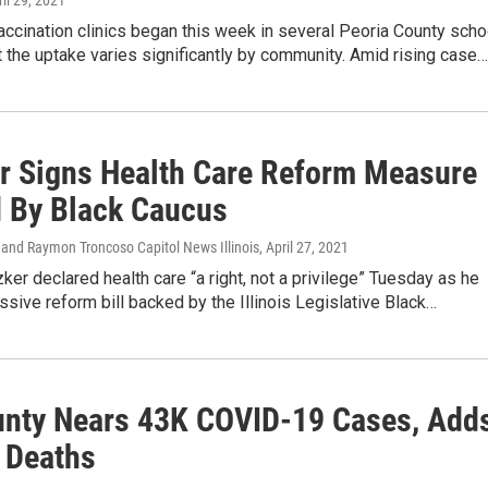
ril 29, 2021
ccination clinics began this week in several Peoria County scho
ut the uptake varies significantly by community. Amid rising case…
er Signs Health Care Reform Measure
 By Black Caucus
 and Raymon Troncoso Capitol News Illinois
, April 27, 2021
zker declared health care “a right, not a privilege” Tuesday as he
sive reform bill backed by the Illinois Legislative Black…
unty Nears 43K COVID-19 Cases, Add
 Deaths