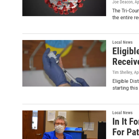
Joe Deacon
, A
The Tri-Cou
the entire r
Local News
Eligibl
Receiv
Tim Shelley
, Ap
Eligible Dis
starting thi
Local News
In It 
For Pa