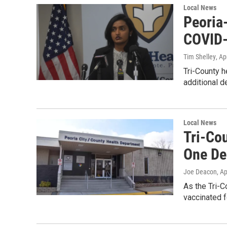
Local News
Peoria
COVID-
Tim Shelley
, Ap
Tri-County h
additional d
Local News
Tri-Co
One De
Joe Deacon
, A
As the Tri-C
vaccinated f