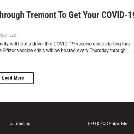
Through Tremont To Get Your COVID-1
ril 21, 2021
nty will host a drive-thru COVID-19 vaccine clinic starting this
 Pfizer vaccine clinic will be hosted every Thursday through…
Load More
Contact Us
EEO & FCC Public File