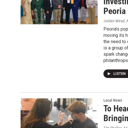
invest
Peoria
Jordan Mead
, 
Peoria's pop
moving its h
the need to 
is a group o
spark change
philanthropic
LISTEN
Local News
To Hea
Bringi