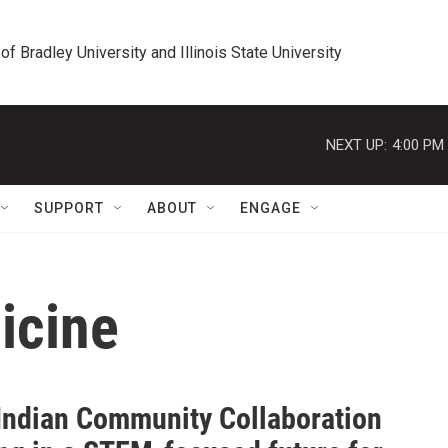
 of Bradley University and Illinois State University
NEXT UP:
4:00 PM
SUPPORT
ABOUT
ENGAGE
icine
Indian Community Collaboration