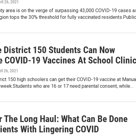
pril 26, 2021
nty area is on the verge of surpassing 43,000 COVID-19 cases a
egion tops the 30% threshold for fully vaccinated residents.Publi
e District 150 Students Can Now
e COVID-19 Vaccines At School Clini
ril 26, 2021
trict 150 high schoolers can get their COVID-19 vaccine at Manua
s week.Students who are 16 or 17 need parental consent, while…
For The Long Haul: What Can Be Done
tients With Lingering COVID