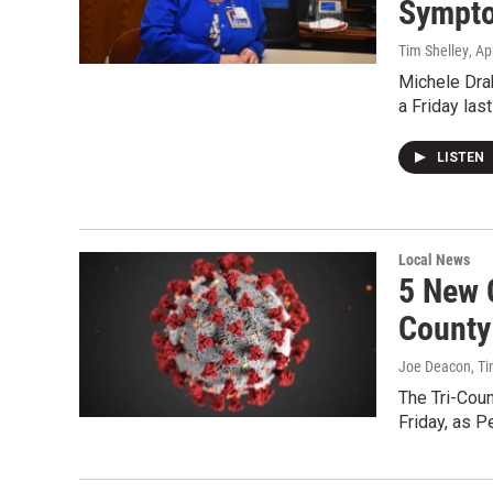
Sympt
Tim Shelley
, Ap
Michele Dra
a Friday las
LISTEN
Local News
5 New 
County
Joe Deacon, Ti
The Tri-Cou
Friday, as P