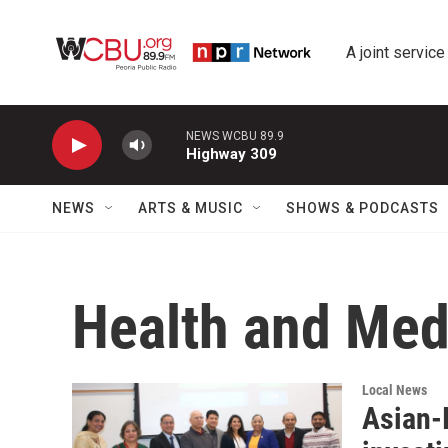
Skip to main content
A joint service
NEWS WCBU 89.9
Highway 309
NEWS
ARTS & MUSIC
SHOWS & PODCASTS
Health and Med
Local News
Asian-