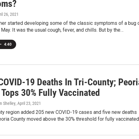
oms?
ril 26, 2021
her started developing some of the classic symptoms of a bug 
t May. It was the usual cough, fever, and chills. But by the…
•
4:40
COVID-19 Deaths In Tri-County; Peori
 Tops 30% Fully Vaccinated
m Shelley
, April 23, 2021
nty region added 205 new COVID-19 cases and five new deaths
eoria County moved above the 30% threshold for fully vaccinate