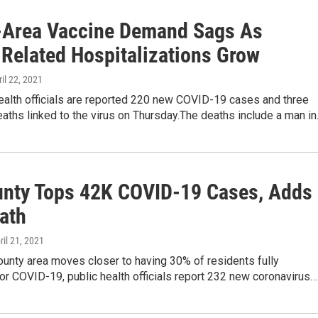
-Area Vaccine Demand Sags As
Related Hospitalizations Grow
ril 22, 2021
ealth officials are reported 220 new COVID-19 cases and three
eaths linked to the virus on Thursday.The deaths include a man i
unty Tops 42K COVID-19 Cases, Adds
ath
pril 21, 2021
ounty area moves closer to having 30% of residents fully
or COVID-19, public health officials report 232 new coronavirus…