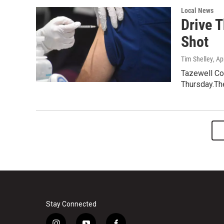
Local News
Drive 
Shot
Tim Shelley
, Ap
Tazewell Cou
Thursday.The
Stay Connected