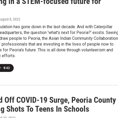
ing in a STEM-focused future for
August 8, 2022
ulation has gone down in the last decade. And with Caterpillar
eadquarters, the question 'what's next for Peoria?' exists. Seein
draw people to Peoria, the Asian Indian Community Collaboration
f professionals that are investing in the lives of people now to
 for Peoria's future. This is all done through volunteerism and
 efforts.
•
8:42
d Off COVID-19 Surge, Peoria County
ng Shots To Teens In Schools