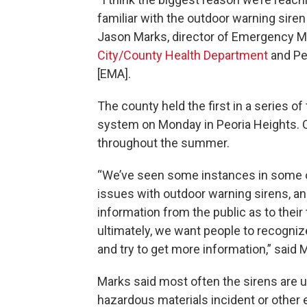
familiar with the outdoor warning siren s
Jason Marks, director of Emergency 
City/County Health Department
and Pe
[EMA].
The county held the first in a series o
system on Monday in Peoria Heights. 
throughout the summer.
“We’ve seen some instances in some 
issues with outdoor warning sirens, a
information from the public as to their
ultimately, we want people to recognize
and try to get more information,” said 
Marks said most often the sirens are u
hazardous materials incident or other 