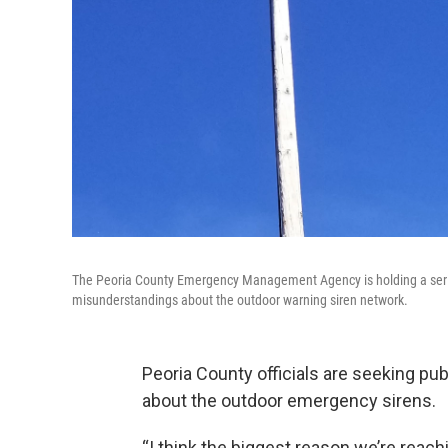
The Peoria County Emergency Management Agency is holding a serie
misunderstandings about the outdoor warning siren network.
Peoria County officials are seeking p
about the outdoor emergency sirens.
“I think the biggest reason we’re reachi