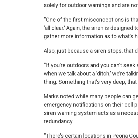
solely for outdoor warnings and are no
“One of the first misconceptions is that 
‘all clear.’ Again, the siren is designed 
gather more information as to what’s 
Also, just because a siren stops, that d
“If you’re outdoors and you can’t seek a
when we talk about a ‘ditch,’ we’re talkin
thing. Something that’s very deep, tha
Marks noted while many people can ge
emergency notifications on their cell 
siren warning system acts as a neces
redundancy.
“There’s certain locations in Peoria C