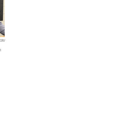
CBU
n