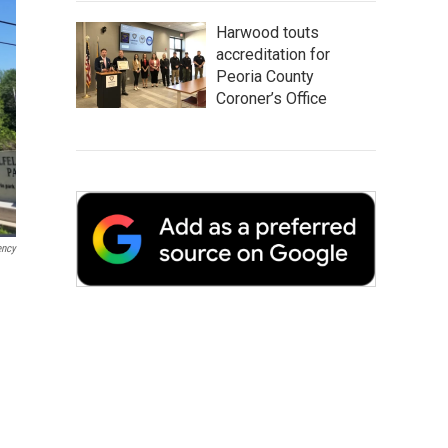
Harwood touts
accreditation for
Peoria County
Coroner’s Office
ency