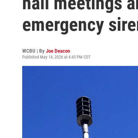
hall meetings a
emergency sire
WCBU | By
Joe Deacon
Published May 14, 2026 at 4:45 PM CDT