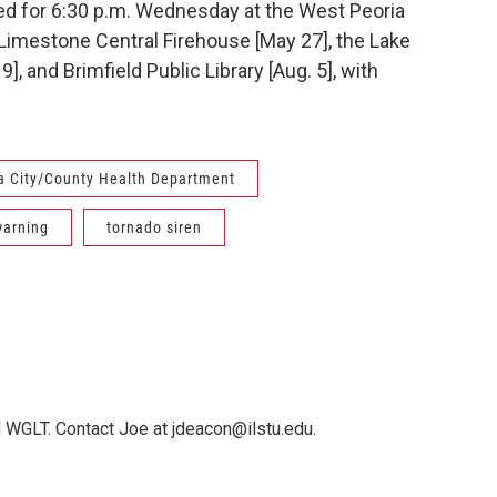
ed for 6:30 p.m. Wednesday at the West Peoria
e Limestone Central Firehouse [May 27], the Lake
], and Brimfield Public Library [Aug. 5], with
a City/County Health Department
warning
tornado siren
 WGLT. Contact Joe at jdeacon@ilstu.edu.