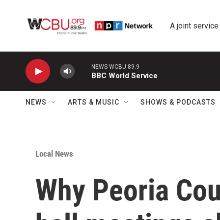
Skip to main content
A joint service
NEWS WCBU 89.9
BBC World Service
NEWS
ARTS & MUSIC
SHOWS & PODCASTS
Local News
Why Peoria Cou