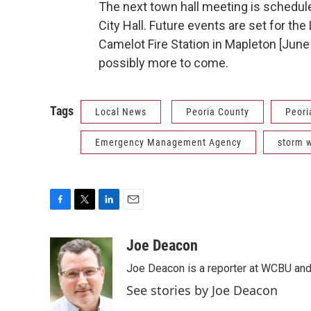
The next town hall meeting is schedul
City Hall. Future events are set for th
Camelot Fire Station in Mapleton [June 9
possibly more to come.
Tags
Local News
Peoria County
Peori
Emergency Management Agency
storm 
F
T
L
E
a
w
i
m
c
i
n
a
Joe Deacon
e
t
k
i
Joe Deacon is a reporter at WCBU and
b
t
e
l
o
e
d
See stories by Joe Deacon
o
r
I