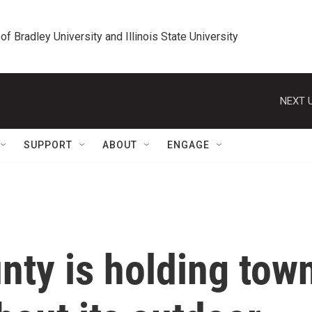
 of Bradley University and Illinois State University
NEXT U
SUPPORT
ABOUT
ENGAGE
nty is holding tow