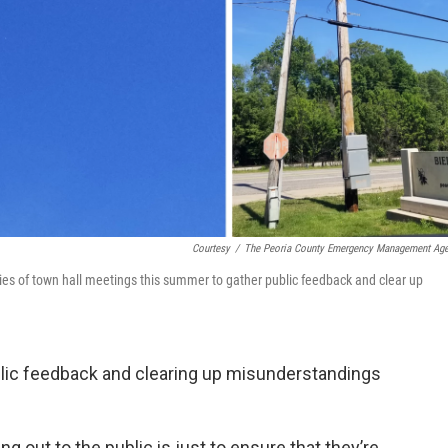
Courtesy
/
The Peoria County Emergency Management Ag
s of town hall meetings this summer to gather public feedback and clear up
ublic feedback and clearing up misunderstandings
ng out to the public is just to ensure that they’re