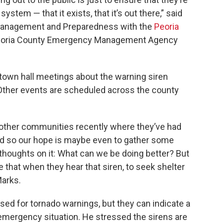
ystem — that it exists, that it’s out there,” said
Management and Preparedness with the
Peoria
oria County Emergency Management Agency
f town hall meetings about the warning siren
Other events are scheduled across the county
other communities recently where they’ve had
nd so our hope is maybe even to gather some
 thoughts on it: What can we be doing better? But
 that when they hear that siren, to seek shelter
Marks.
sed for tornado warnings, but they can indicate a
emergency situation. He stressed the sirens are