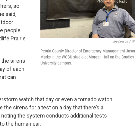
thers, so
he said,
utdoor
re people
life Prairie
Joe Deacon
/
W
Peoria County Director of Emergency Management Jaso
Marks in the WCBU studio at Morgan Hall on the Bradley
 the sirens
University campus.
day of each
hat can
derstorm watch that day or even a tornado watch
 the sirens for a test on a day that there’s a
d, noting the system conducts additional tests
 to the human ear.