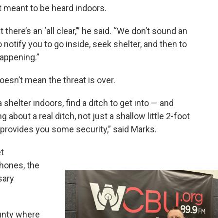
t meant to be heard indoors.
there’s an ‘all clear,’” he said. “We don’t sound an
to notify you to go inside, seek shelter, and then to
happening.”
oesn’t mean the threat is over.
 shelter indoors, find a ditch to get into — and
g about a real ditch, not just a shallow little 2-foot
t provides you some security,” said Marks.
t
phones, the
sary
ounty where