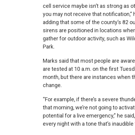
cell service maybe isn’t as strong as o
you may not receive that notification,” 
adding that some of the county’s 82 o
sirens are positioned in locations whe
gather for outdoor activity, such as Wild
Park.
Marks said that most people are aware
are tested at 10 a.m. on the first Tues
month, but there are instances when t
change.
“For example, if there’s a severe thun
that morning, we’re not going to activate
potential for a live emergency,” he sai
every night with a tone that’s inaudible