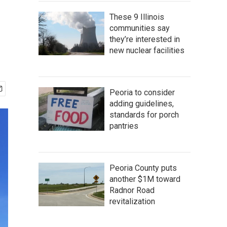
These 9 Illinois
communities say
they’re interested in
new nuclear facilities
Peoria to consider
adding guidelines,
standards for porch
pantries
Peoria County puts
another $1M toward
Radnor Road
revitalization