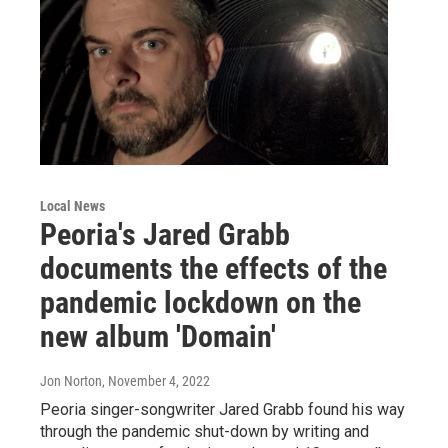
Local News
Peoria's Jared Grabb
documents the effects of the
pandemic lockdown on the
new album 'Domain'
Jon Norton
, November 4, 2022
Peoria singer-songwriter Jared Grabb found his way
through the pandemic shut-down by writing and