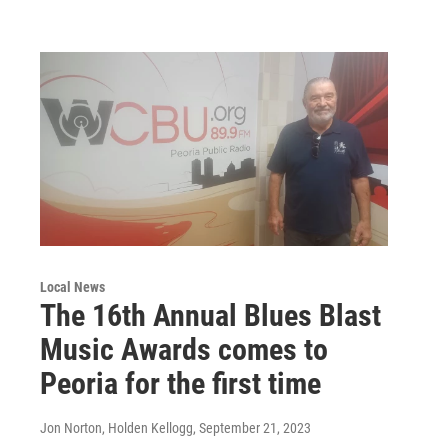
Local News
The 16th Annual Blues Blast
Music Awards comes to
Peoria for the first time
Jon Norton, Holden Kellogg
, September 21, 2023