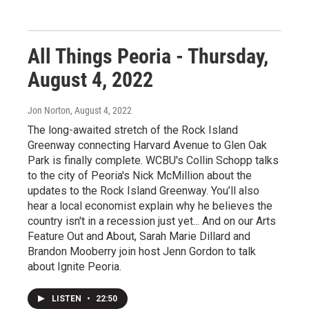
All Things Peoria - Thursday,
August 4, 2022
Jon Norton
, August 4, 2022
The long-awaited stretch of the Rock Island
Greenway connecting Harvard Avenue to Glen Oak
Park is finally complete. WCBU's Collin Schopp talks
to the city of Peoria's Nick McMillion about the
updates to the Rock Island Greenway. You’ll also
hear a local economist explain why he believes the
country isn't in a recession just yet... And on our Arts
Feature Out and About, Sarah Marie Dillard and
Brandon Mooberry join host Jenn Gordon to talk
about Ignite Peoria.
LISTEN
•
22:50