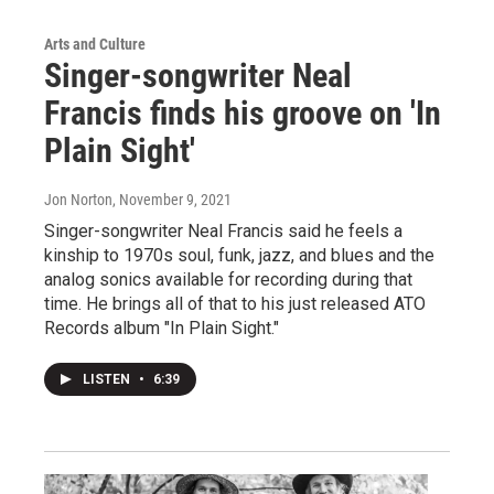
Arts and Culture
Singer-songwriter Neal
Francis finds his groove on 'In
Plain Sight'
Jon Norton
, November 9, 2021
Singer-songwriter Neal Francis said he feels a
kinship to 1970s soul, funk, jazz, and blues and the
analog sonics available for recording during that
time. He brings all of that to his just released ATO
Records album "In Plain Sight."
LISTEN
•
6:39