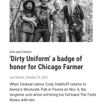
Arts and Culture
'Dirty Uniform' a badge of
honor for Chicago Farmer
Jon Norton
, October 29, 2021
When Delavan native Cody Diekhoff returns to
Kenny's Westside Pub in Peoria on Nov. 6, the
longtime solo artist will bring his full band The Field
Notes with him.