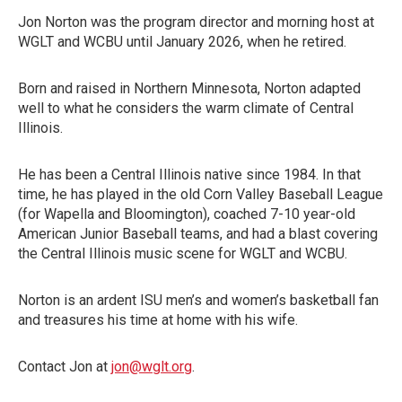
Jon Norton was the program director and morning host at
WGLT and WCBU until January 2026, when he retired.
Born and raised in Northern Minnesota, Norton adapted
well to what he considers the warm climate of Central
Illinois.
He has been a Central Illinois native since 1984. In that
time, he has played in the old Corn Valley Baseball League
(for Wapella and Bloomington), coached 7-10 year-old
American Junior Baseball teams, and had a blast covering
the Central Illinois music scene for WGLT and WCBU.
Norton is an ardent ISU men’s and women’s basketball fan
and treasures his time at home with his wife.
Contact Jon at
jon@wglt.org
.