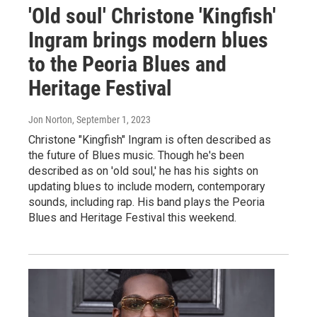
'Old soul' Christone 'Kingfish'
Ingram brings modern blues
to the Peoria Blues and
Heritage Festival
Jon Norton
, September 1, 2023
Christone "Kingfish" Ingram is often described as
the future of Blues music. Though he's been
described as on 'old soul,' he has his sights on
updating blues to include modern, contemporary
sounds, including rap. His band plays the Peoria
Blues and Heritage Festival this weekend.