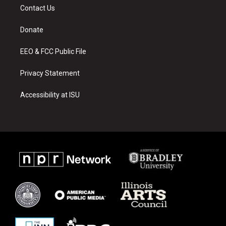
a
u
b
Contact Us
g
b
o
r
e
o
a
k
Donate
m
EEO & FCC Public File
Privacy Statement
Accessibility at ISU