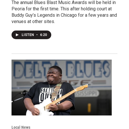
The annual Blues Blast Music Awards will be held in
Peoria for the first time. This after holding court at
Buddy Guy’s Legends in Chicago for a few years and
venues at other sites.
LISTEN
•
6:20
Local News