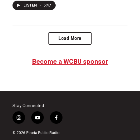
LISTEN
•
5:47
Load More
Become a WCBU sponsor
Stay Connected
i
y
f
n
o
a
s
u
c
© 2026 Peoria Public Radio
t
t
e