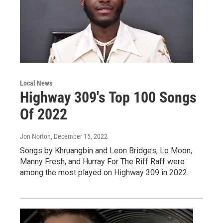
Local News
Highway 309's Top 100 Songs
Of 2022
Jon Norton
, December 15, 2022
Songs by Khruangbin and Leon Bridges, Lo Moon,
Manny Fresh, and Hurray For The Riff Raff were
among the most played on Highway 309 in 2022.