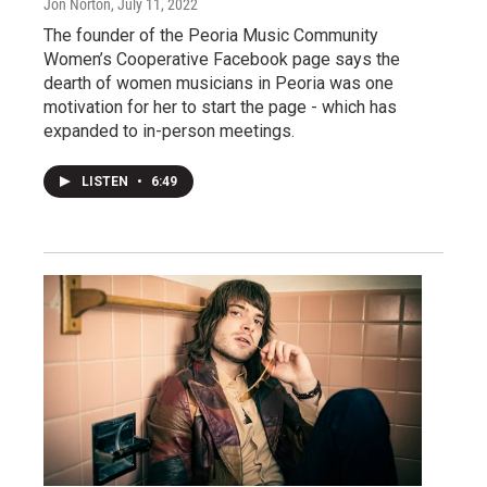
Jon Norton
, July 11, 2022
The founder of the Peoria Music Community
Women’s Cooperative Facebook page says the
dearth of women musicians in Peoria was one
motivation for her to start the page - which has
expanded to in-person meetings.
LISTEN
•
6:49