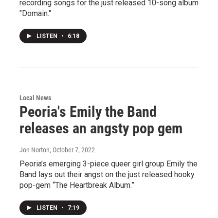
recording songs for the just released 10-song album
"Domain."
LISTEN
•
6:18
Local News
Peoria's Emily the Band
releases an angsty pop gem
Jon Norton
, October 7, 2022
Peoria’s emerging 3-piece queer girl group Emily the
Band lays out their angst on the just released hooky
pop-gem “The Heartbreak Album.”
LISTEN
•
7:19