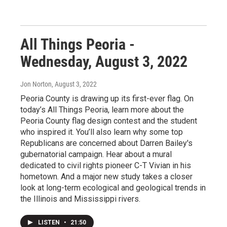
All Things Peoria -
Wednesday, August 3, 2022
Jon Norton
, August 3, 2022
Peoria County is drawing up its first-ever flag. On
today’s All Things Peoria, learn more about the
Peoria County flag design contest and the student
who inspired it. You’ll also learn why some top
Republicans are concerned about Darren Bailey's
gubernatorial campaign. Hear about a mural
dedicated to civil rights pioneer C-T Vivian in his
hometown. And a major new study takes a closer
look at long-term ecological and geological trends in
the Illinois and Mississippi rivers.
LISTEN
•
21:50