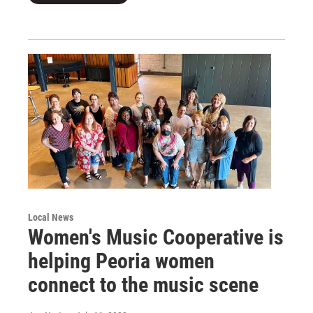
Local News
Women's Music Cooperative is
helping Peoria women
connect to the music scene