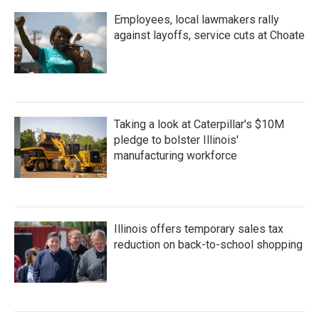
Employees, local lawmakers rally
against layoffs, service cuts at Choate
Taking a look at Caterpillar's $10M
pledge to bolster Illinois'
manufacturing workforce
Illinois offers temporary sales tax
reduction on back-to-school shopping