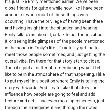
It's just like Emily mentioned earlier. We've been
close friends for quite a while now, like I have been
around for when most of these things were
occurring. I have the privilege of having been there
and having insight into the situation and hearing
Emily talk to me about it, or talk to our friends about
it, or seeing little glimpses of the people mentioned
in the songs in Emily's life. It’s actually getting to
meet those people sometimes, and just getting the
overall vibe. I'm there for that story start to close.
Then it's just a matter of remembering what it felt
like to be in the atmosphere of that happening. I like
to put myself in a position where Emily is telling the
story with words. And I try to take that story and
influence how people are going to feel and add
texture and detail and even more specificness, just
through the arrangement and through the notes