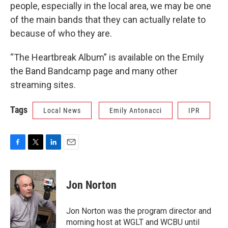
people, especially in the local area, we may be one
of the main bands that they can actually relate to
because of who they are.
“The Heartbreak Album” is available on the Emily
the Band Bandcamp page and many other
streaming sites.
Tags
Local News
Emily Antonacci
IPR
F
T
L
E
a
w
i
m
c
i
n
a
e
t
k
i
Jon Norton
b
t
e
l
o
e
d
o
r
I
Jon Norton was the program director and
k
n
morning host at WGLT and WCBU until