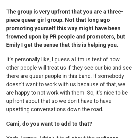
The group is very upfront that you are a three-
piece queer girl group. Not that long ago
promoting yourself this way might have been
frowned upon by PR people and promoters, but
Emily I get the sense that this is helping you.
It's personally like, I guess a litmus test of how
other people will treat us if they see our bio and see
there are queer people in this band. If somebody
doesn't want to work with us because of that, we
are happy to not work with them. So, it's nice to be
upfront about that so we don't have to have
upsetting conversations down the road.
Cami, do you want to add to that?