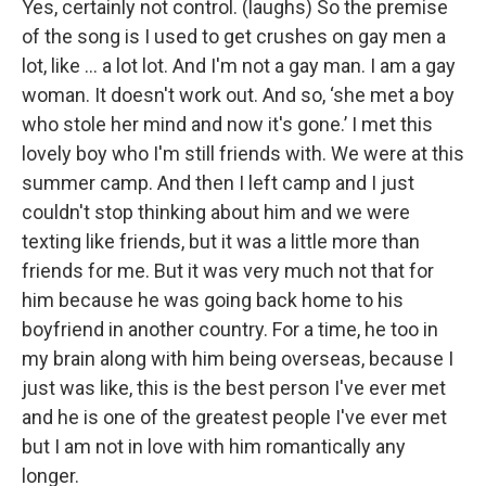
Yes, certainly not control. (laughs) So the premise
of the song is I used to get crushes on gay men a
lot, like … a lot lot. And I'm not a gay man. I am a gay
woman. It doesn't work out. And so, ‘she met a boy
who stole her mind and now it's gone.’ I met this
lovely boy who I'm still friends with. We were at this
summer camp. And then I left camp and I just
couldn't stop thinking about him and we were
texting like friends, but it was a little more than
friends for me. But it was very much not that for
him because he was going back home to his
boyfriend in another country. For a time, he too in
my brain along with him being overseas, because I
just was like, this is the best person I've ever met
and he is one of the greatest people I've ever met
but I am not in love with him romantically any
longer.