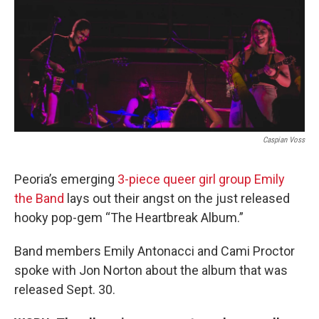
Caspian Voss
Peoria’s emerging
3-piece queer girl group Emily
the Band
lays out their angst on the just released
hooky pop-gem “The Heartbreak Album.”
Band members Emily Antonacci and Cami Proctor
spoke with Jon Norton about the album that was
released Sept. 30.