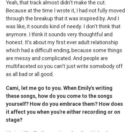
Yeah, that track almost didn't make the cut.
Because at the time I wrote it, I had not fully moved
through the breakup that it was inspired by. And I
was like, it sounds kind of needy. I don't think that
anymore. I think it sounds very thoughtful and
honest. It's about my first ever adult relationship
which had a difficult ending, because some things
are messy and complicated. And people are
multifaceted so you can't just write somebody off
as all bad or all good.
Cami, let me go to you. When Emily's writing
these songs, how do you come to the songs
yourself? How do you embrace them? How does
it affect you when you're either recording or on
stage?