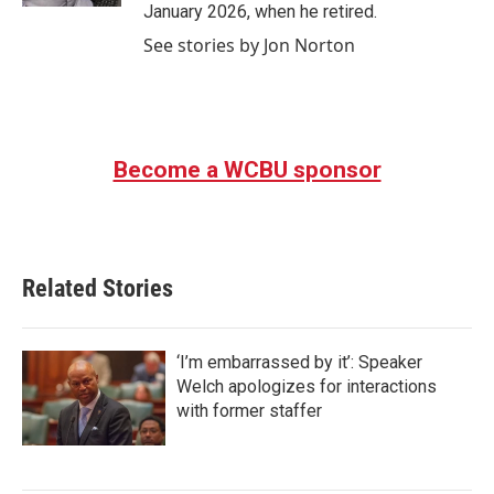
January 2026, when he retired.
See stories by Jon Norton
Become a WCBU sponsor
Related Stories
‘I’m embarrassed by it’: Speaker
Welch apologizes for interactions
with former staffer