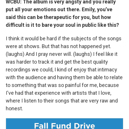
WCBU: The album is very angsty and you really
put all your emotions out there. Emily, you’ve
said this can be therapeutic for you, but how
difficult is it to bare your soul in public like this?
I think it would be hard if the subjects of the songs
were at shows. But that has not happened yet.
(laughs) And I pray never will. (laughs) I feel like it
was harder to track it and get the best quality
recordings we could, I kind of enjoy that intimacy
with the audience and having them be able to relate
to something that was so painful for me, because
I've had that experience with artists that I love,
where I listen to their songs that are very raw and
honest.