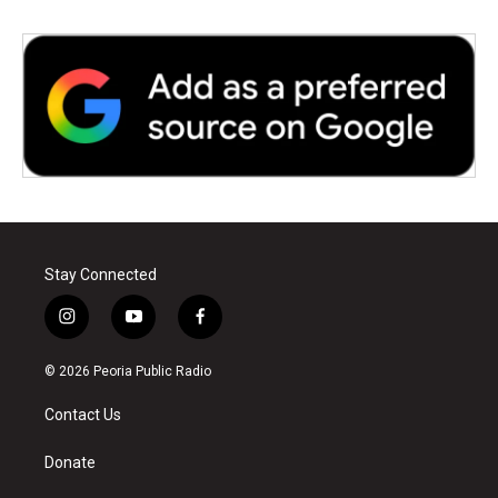
Stay Connected
i
y
f
n
o
a
s
u
c
© 2026 Peoria Public Radio
t
t
e
a
u
b
Contact Us
g
b
o
r
e
o
a
k
Donate
m