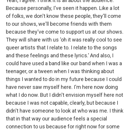
Yeah, I agree. I think it is all about the audience.
Because personally, I've seen it happen. Like a lot
of folks, we don't know these people, they'll come
to our shows, we'll become friends with them
because they've come to support us at our shows.
They will share with us ‘oh it was really cool to see
queer artists that I relate to. I relate to the songs
and these feelings and these lyrics.’ And also, I
could have used a band like our band when I was a
teenager, or a tween when I was thinking about
things I wanted to do in my future because I could
have never saw myself here. I'm here now doing
what I do now. But I didn't envision myself here not
because I was not capable, clearly, but because I
didn't have someone to look at who was me. I think
that in that way our audience feels a special
connection to us because for right now for some