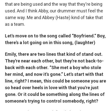
that are being used and the way that they're being
used. And I think Abby, our drummer must feel the
same way. Me and Abbey (Haste) kind of take that
as a team.
Let's move on to the song called “Boyfriend.” Boy,
there's a lot going on in this song, (laughter)
Emily, there are two lines that kind of stand out.
They're near each other, but they're not back-to-
back with each other. “She met a boy who stole
her mind, and now it's gone.” Let's start with that
line, right? I mean, this could be someone you are
so head over heels in love with that you're just
gone. Or it could be something along the lines of
someone's trying to control somebody, right?