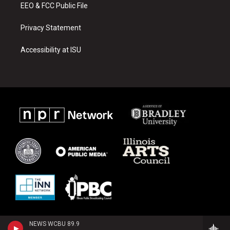
EEO & FCC Public File
Privacy Statement
Accessibility at ISU
NEWS WCBU 89.9