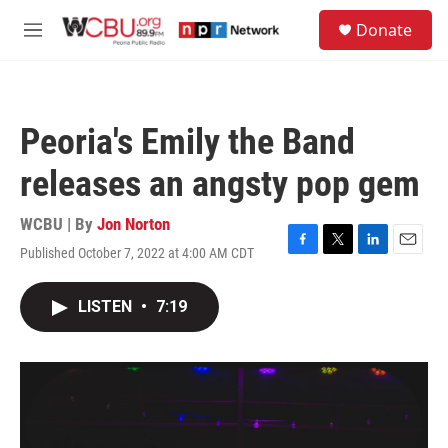
Skip to main content
S
Donate
e
M
a
e
r
n
c
u
h
Peoria's Emily the Band
u
e
releases an angsty pop gem
r
y
WCBU | By
Jon Norton
Published October 7, 2022 at 4:00 AM CDT
F
T
L
E
a
w
i
m
c
i
n
a
LISTEN
•
7:19
e
t
k
i
b
t
e
l
o
e
d
o
r
I
k
n