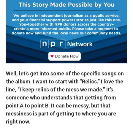
Well, let's get into some of the specific songs on
the album. I want to start with “Relics.” I love the
line, “I keep relics of the mess we made.” It’s
someone who understands that getting from
point A to point B. It can be messy, but that
messiness is part of getting to where you are
right now.