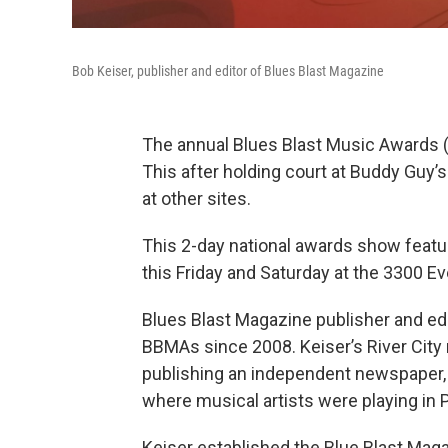
Bob Keiser, publisher and editor of Blues Blast Magazine
The annual Blues Blast Music Awards (BB
This after holding court at Buddy Guy’
at other sites.
This 2-day national awards show featu
this Friday and Saturday at the 3300 Ev
Blues Blast Magazine publisher and ed
BBMAs since 2008. Keiser’s River City 
publishing an independent newspaper, 
where musical artists were playing in P
Keiser established the Blue Blast Mag