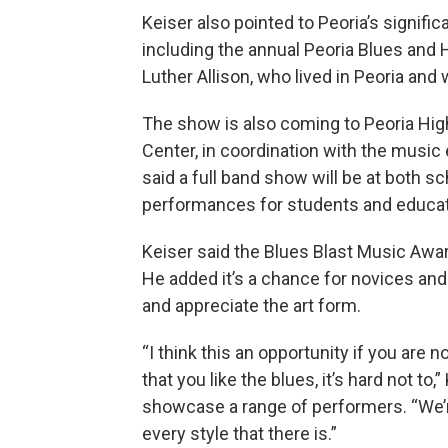
Keiser also pointed to Peoria’s signific
including the annual Peoria Blues and H
Luther Allison, who lived in Peoria and 
The show is also coming to Peoria Hi
Center, in coordination with the music
said a full band show will be at both s
performances for students and educate
Keiser said the Blues Blast Music Awar
He added it’s a chance for novices an
and appreciate the art form.
“I think this an opportunity if you are n
that you like the blues, it’s hard not to,
showcase a range of performers. “We’re
every style that there is.”