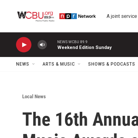
Skip to main content
A joint service
NEWS WCBU 89.9
Weekend Edition Sunday
NEWS
ARTS & MUSIC
SHOWS & PODCASTS
Local News
The 16th Annua