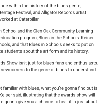
ance within the history of the blues genre,
eritage Festival, and Alligator Records artist
worked at Caterpillar.
gh School and the Glen Oak Community Learning
 education program, Blues in the Schools. Keiser
chools, and that Blues in Schools seeks to put on
 students about the art form and its history.
ds Show isn’t just for blues fans and enthusiasts.
d newcomers to the genre of blues to understand
ot familiar with blues, what you’re gonna find out is
” Keiser said, illustrating that the awards show will
 gonna give you a chance to hear it in just about