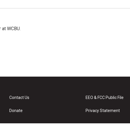
r at WCBU.
Contact Us
EEO & FCC Public File
Donate
Privacy Statement