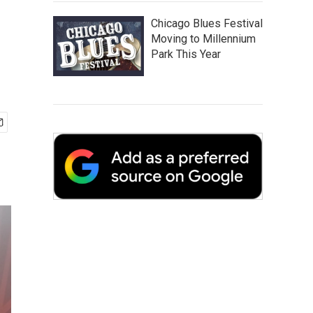
r
Chicago Blues Festival
Moving to Millennium
Park This Year