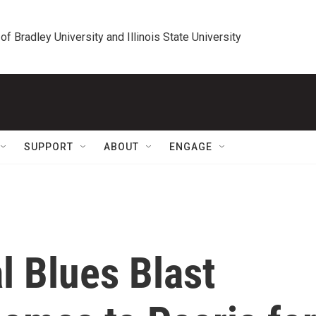
 of Bradley University and Illinois State University
SUPPORT
ABOUT
ENGAGE
l Blues Blast