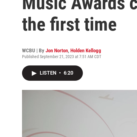
Music Awards c
the first time
WCBU | By
Jon Norton
,
Holden Kellogg
Published September 21, 2023 at 7:51 AM CDT
LISTEN
•
6:20