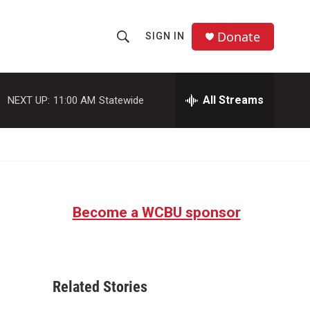
Donate
SIGN IN
S
S
e
h
a
r
All Streams
NEXT UP:
11:00 AM
Statewide
o
c
h
w
Q
u
S
e
r
e
y
Become a WCBU sponsor
a
r
c
Related Stories
h