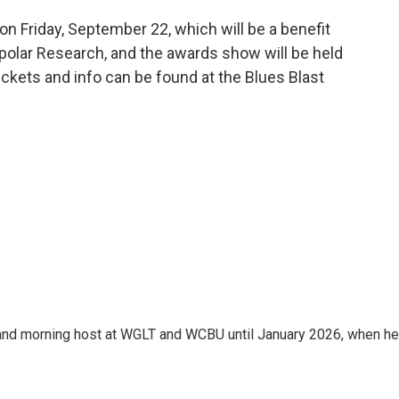
on Friday, September 22, which will be a benefit
polar Research, and the awards show will be held
ickets and info can be found at the Blues Blast
and morning host at WGLT and WCBU until January 2026, when he