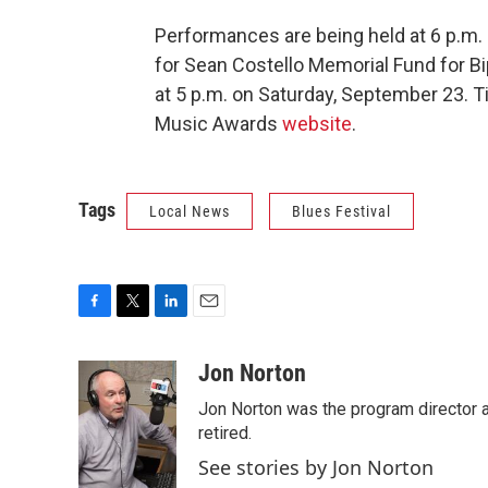
Performances are being held at 6 p.m. 
for Sean Costello Memorial Fund for Bi
at 5 p.m. on Saturday, September 23. T
Music Awards
website
.
Tags
Local News
Blues Festival
F
T
L
E
a
w
i
m
c
i
n
a
Jon Norton
e
t
k
i
Jon Norton was the program director 
b
t
e
l
o
e
d
retired.
o
r
I
See stories by Jon Norton
k
n