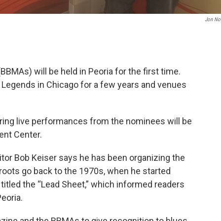
Jon No
MAs) will be held in Peoria for the first time.
s Legends in Chicago for a few years and venues
ring live performances from the nominees will be
ent Center.
itor Bob Keiser says he has been organizing the
roots go back to the 1970s, when he started
titled the “Lead Sheet,” which informed readers
eoria.
azine and the BBMAs to give recognition to blues