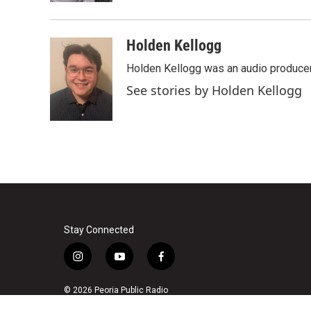
Holden Kellogg
Holden Kellogg was an audio produce
See stories by Holden Kellogg
Stay Connected
i
y
f
n
o
a
s
u
c
© 2026 Peoria Public Radio
t
t
e