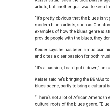
artists, but another goal was to keep the
“It’s pretty obvious that the blues isn’
modern blues artists, such as Christon
examples of how the blues genre is still 
provide people with the blues, they don’
Keiser says he has been a musician his 
and cites a clear passion for both music
“It’s a passion, I can’t put it down,” he s
Keiser said he’s bringing the BBMAs to 
blues scene, partly to bring a cultural be
“There’s not a lot of African American e
cultural roots of the blues genre. “Blue