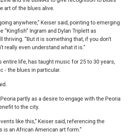
 art of the blues alive.
t going anywhere,” Keiser said, pointing to emerging
e “Kingfish” Ingram and Dylan Triplett as
thriving. “But it is something that, if you don’t
t really even understand what it is.”
entire life, has taught music for 25 to 30 years,
 - the blues in particular.
aid.
Peoria partly as a desire to engage with the Peoria
nefit to the city.
vents like this,” Keiser said, referencing the
s is an African American art form.”