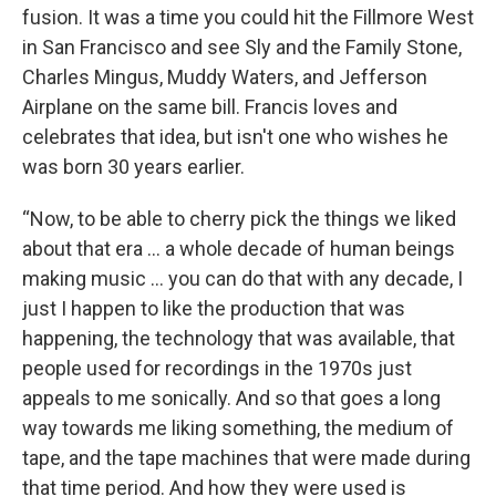
fusion. It was a time you could hit the Fillmore West
in San Francisco and see Sly and the Family Stone,
Charles Mingus, Muddy Waters, and Jefferson
Airplane on the same bill. Francis loves and
celebrates that idea, but isn't one who wishes he
was born 30 years earlier.
“Now, to be able to cherry pick the things we liked
about that era … a whole decade of human beings
making music … you can do that with any decade, I
just I happen to like the production that was
happening, the technology that was available, that
people used for recordings in the 1970s just
appeals to me sonically. And so that goes a long
way towards me liking something, the medium of
tape, and the tape machines that were made during
that time period. And how they were used is