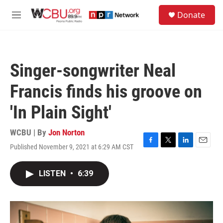
Skip to main content
S
Donate
e
M
a
e
r
n
c
u
h
Singer-songwriter Neal
u
e
Francis finds his groove on
r
y
'In Plain Sight'
WCBU | By
Jon Norton
Published November 9, 2021 at 6:29 AM CST
F
T
L
E
a
w
i
m
c
i
n
a
LISTEN
•
6:39
e
t
k
i
b
t
e
l
o
e
d
o
r
I
k
n