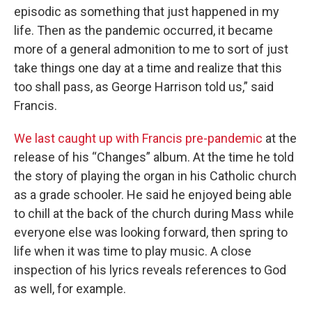
episodic as something that just happened in my
life. Then as the pandemic occurred, it became
more of a general admonition to me to sort of just
take things one day at a time and realize that this
too shall pass, as George Harrison told us,” said
Francis.
We last caught up with Francis pre-pandemic
at the
release of his “Changes” album. At the time he told
the story of playing the organ in his Catholic church
as a grade schooler. He said he enjoyed being able
to chill at the back of the church during Mass while
everyone else was looking forward, then spring to
life when it was time to play music. A close
inspection of his lyrics reveals references to God
as well, for example.