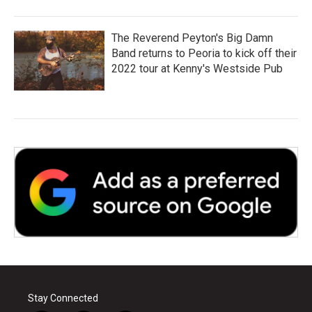
The Reverend Peyton's Big Damn
Band returns to Peoria to kick off their
2022 tour at Kenny's Westside Pub
Stay Connected