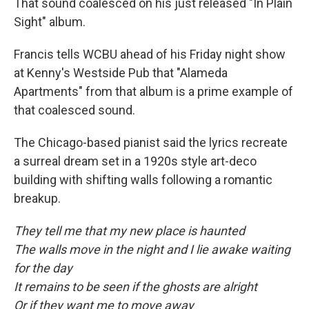
That sound coalesced on his just released "In Plain
Sight" album.
Francis tells WCBU ahead of his Friday night show
at Kenny's Westside Pub that "Alameda
Apartments" from that album is a prime example of
that coalesced sound.
The Chicago-based pianist said the lyrics recreate
a surreal dream set in a 1920s style art-deco
building with shifting walls following a romantic
breakup.
They tell me that my new place is haunted
The walls move in the night and I lie awake waiting
for the day
It remains to be seen if the ghosts are alright
Or if they want me to move away