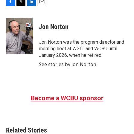
F
T
L
E
a
w
i
m
c
i
n
a
e
t
k
i
Jon Norton
b
t
e
l
o
e
d
o
r
I
Jon Norton was the program director and
k
n
morning host at WGLT and WCBU until
January 2026, when he retired.
See stories by Jon Norton
Become a WCBU sponsor
Related Stories