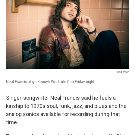
Liina Raud
Neal Francis plays Kenny's Westside Pub Friday night
Singer-songwriter Neal Francis said he feels a
kinship to 1970s soul, funk, jazz, and blues and the
analog sonics available for recording during that
time.