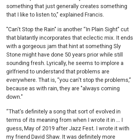
something that just generally creates something
that I like to listen to,” explained Francis.
"Can't Stop the Rain" is another “In Plain Sight” cut
that blatantly incorporates that eclectic mix. It ends
with a gorgeous jam that hint at something Sly
Stone might have done 50 years prior while still
sounding fresh. Lyrically, he seems to implore a
girlfriend to understand that problems are
everywhere. That is, “you can't stop the problems,”
because as with rain, they are "always coming
down."
“That's definitely a song that sort of evolved in
terms of its meaning from when I wrote it in … I
guess, May of 2019 after Jazz Fest. I wrote it with
my friend David Shaw. It was definitely more