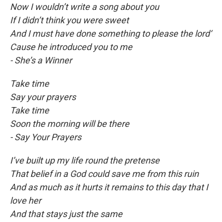
Now I wouldn’t write a song about you
If I didn’t think you were sweet
And I must have done something to please the lord‘
Cause he introduced you to me
- She’s a Winner
Take time
Say your prayers
Take time
Soon the morning will be there
- Say Your Prayers
I’ve built up my life round the pretense
That belief in a God could save me from this ruin
And as much as it hurts it remains to this day that I
love her
And that stays just the same