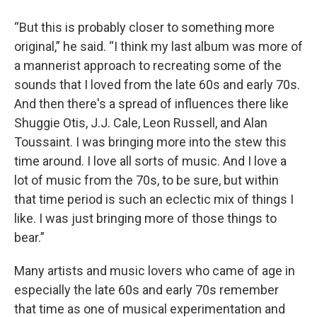
“But this is probably closer to something more
original,” he said. “I think my last album was more of
a mannerist approach to recreating some of the
sounds that I loved from the late 60s and early 70s.
And then there's a spread of influences there like
Shuggie Otis, J.J. Cale, Leon Russell, and Alan
Toussaint. I was bringing more into the stew this
time around. I love all sorts of music. And I love a
lot of music from the 70s, to be sure, but within
that time period is such an eclectic mix of things I
like. I was just bringing more of those things to
bear.”
Many artists and music lovers who came of age in
especially the late 60s and early 70s remember
that time as one of musical experimentation and