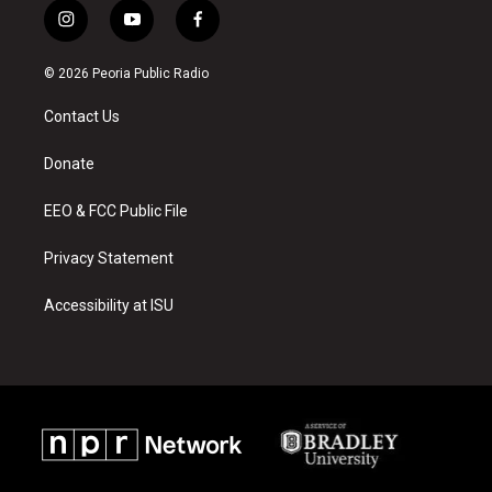
i
y
f
n
o
a
s
u
c
© 2026 Peoria Public Radio
t
t
e
a
u
b
Contact Us
g
b
o
r
e
o
a
k
Donate
m
EEO & FCC Public File
Privacy Statement
Accessibility at ISU