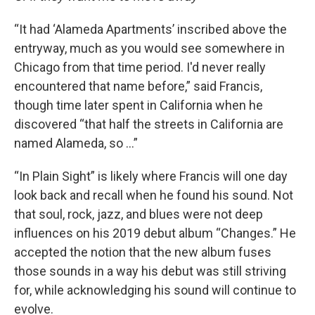
“It had ‘Alameda Apartments’ inscribed above the
entryway, much as you would see somewhere in
Chicago from that time period. I'd never really
encountered that name before,” said Francis,
though time later spent in California when he
discovered “that half the streets in California are
named Alameda, so …”
“In Plain Sight” is likely where Francis will one day
look back and recall when he found his sound. Not
that soul, rock, jazz, and blues were not deep
influences on his 2019 debut album “Changes.” He
accepted the notion that the new album fuses
those sounds in a way his debut was still striving
for, while acknowledging his sound will continue to
evolve.