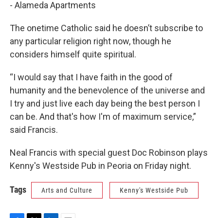
- Alameda Apartments
The onetime Catholic said he doesn’t subscribe to
any particular religion right now, though he
considers himself quite spiritual.
“I would say that I have faith in the good of
humanity and the benevolence of the universe and
I try and just live each day being the best person I
can be. And that's how I'm of maximum service,”
said Francis.
Neal Francis with special guest Doc Robinson plays
Kenny's Westside Pub in Peoria on Friday night.
Tags
Arts and Culture
Kenny's Westside Pub