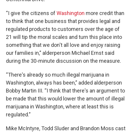
“I give the citizens of
Washington
more credit than
to think that one business that provides legal and
regulated products to customers over the age of
21 will tip the moral scales and turn this place into
something that we don't all love and enjoy raising
our families in,” alderperson Michael Ernst said
during the 30-minute discussion on the measure.
“There's already so much illegal marijuana in
Washington, always has been,” added alderperson
Bobby Martin III. “I think that there's an argument to
be made that this would lower the amount of illegal
marijuana in Washington, where at least this is
regulated.”
Mike McIntyre, Todd Sluder and Brandon Moss cast