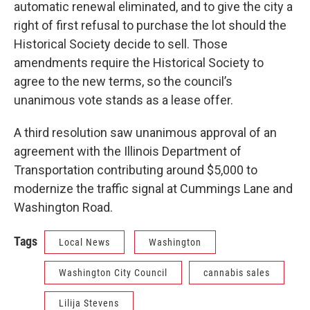
automatic renewal eliminated, and to give the city a
right of first refusal to purchase the lot should the
Historical Society decide to sell. Those
amendments require the Historical Society to
agree to the new terms, so the council’s
unanimous vote stands as a lease offer.
A third resolution saw unanimous approval of an
agreement with the Illinois Department of
Transportation contributing around $5,000 to
modernize the traffic signal at Cummings Lane and
Washington Road.
Tags
Local News
Washington
Washington City Council
cannabis sales
Lilija Stevens