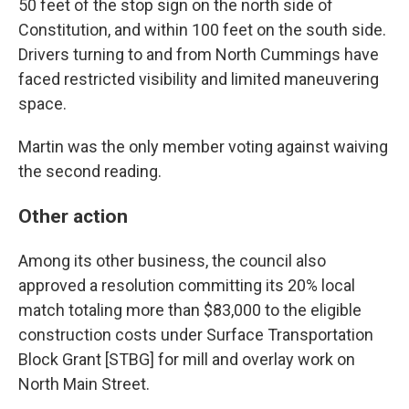
50 feet of the stop sign on the north side of
Constitution, and within 100 feet on the south side.
Drivers turning to and from North Cummings have
faced restricted visibility and limited maneuvering
space.
Martin was the only member voting against waiving
the second reading.
Other action
Among its other business, the council also
approved a resolution committing its 20% local
match totaling more than $83,000 to the eligible
construction costs under Surface Transportation
Block Grant [STBG] for mill and overlay work on
North Main Street.