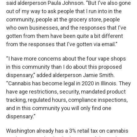
said alderperson Paula Johnson. “But I've also gone
out of my way to ask people that I run into in the
community, people at the grocery store, people
who own businesses, and the responses that I've
gotten from them have been quite a bit different
from the responses that I've gotten via email.”
“I have more concerns about the four vape shops
in this community than I do about this proposed
dispensary,” added alderperson Jamie Smith.
“Cannabis has become legal in 2020 in Illinois. They
have age restrictions, security, mandated product
tracking, regulated hours, compliance inspections,
and in this community you will only find one
dispensary.”
Washington already has a 3% retail tax on cannabis