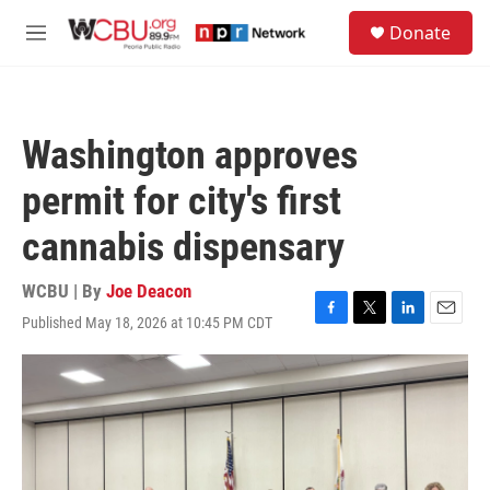
Skip to main content
S
Donate
e
M
a
e
r
n
c
u
h
Washington approves
u
e
permit for city's first
r
y
cannabis dispensary
WCBU | By
Joe Deacon
Published May 18, 2026 at 10:45 PM CDT
F
T
L
E
a
w
i
m
c
i
n
a
e
t
k
i
b
t
e
l
o
e
d
o
r
I
k
n