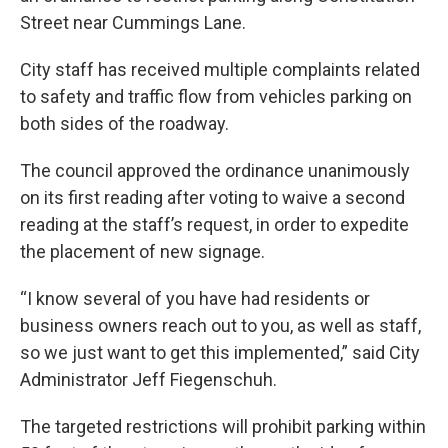
Street near Cummings Lane.
City staff has received multiple complaints related
to safety and traffic flow from vehicles parking on
both sides of the roadway.
The council approved the ordinance unanimously
on its first reading after voting to waive a second
reading at the staff’s request, in order to expedite
the placement of new signage.
“I know several of you have had residents or
business owners reach out to you, as well as staff,
so we just want to get this implemented,” said City
Administrator Jeff Fiegenschuh.
The targeted restrictions will prohibit parking within