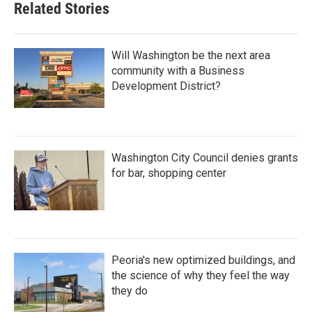
Related Stories
Will Washington be the next area
community with a Business
Development District?
Washington City Council denies grants
for bar, shopping center
Peoria's new optimized buildings, and
the science of why they feel the way
they do