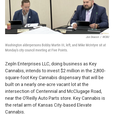
Joe Deacon
/
WCBU
Washington alderpersons Bobby Martin III, left, and Mike McIntyre sit at
Monday's city council meeting at Five Points.
Zepln Enterprises LLC, doing business as Key
Cannabis, intends to invest $2 million in the 2,800-
square-foot Key Cannabis dispensary that will be
built on a nearly one-acre vacant lot at the
intersection of Centennial and McClugage Road,
near the O’Reilly Auto Parts store. Key Cannabis is
the retail arm of Kansas City-based Elevate
Cannabis.