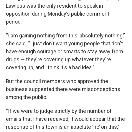
Lawless was the only resident to speak in
opposition during Monday’s public comment
period.
“I am gaining nothing from this, absolutely nothing,”
she said. “I just don't want young people that don't
have enough courage or smarts to stay away from
drugs — they're covering up whatever they're
covering up, and I think it's a bad idea.”
But the council members who approved the
business suggested there were misconceptions
among the public.
“If we were to judge strictly by the number of
emails that I have received, it would appear that the
response of this town is an absolute ‘no’ on this,”