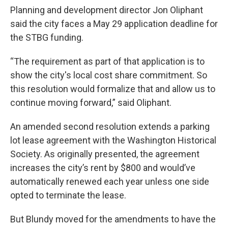
Planning and development director Jon Oliphant
said the city faces a May 29 application deadline for
the STBG funding.
“The requirement as part of that application is to
show the city's local cost share commitment. So
this resolution would formalize that and allow us to
continue moving forward,” said Oliphant.
An amended second resolution extends a parking
lot lease agreement with the Washington Historical
Society. As originally presented, the agreement
increases the city’s rent by $800 and would’ve
automatically renewed each year unless one side
opted to terminate the lease.
But Blundy moved for the amendments to have the