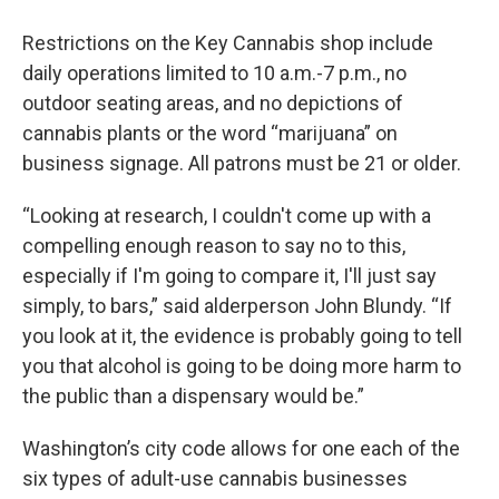
Restrictions on the Key Cannabis shop include
daily operations limited to 10 a.m.-7 p.m., no
outdoor seating areas, and no depictions of
cannabis plants or the word “marijuana” on
business signage. All patrons must be 21 or older.
“Looking at research, I couldn't come up with a
compelling enough reason to say no to this,
especially if I'm going to compare it, I'll just say
simply, to bars,” said alderperson John Blundy. “If
you look at it, the evidence is probably going to tell
you that alcohol is going to be doing more harm to
the public than a dispensary would be.”
Washington’s city code allows for one each of the
six types of adult-use cannabis businesses