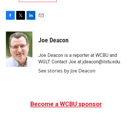
F
T
L
E
a
w
i
m
c
i
n
a
e
t
k
i
Joe Deacon
b
t
e
l
o
e
d
o
r
I
Joe Deacon is a reporter at WCBU and
k
n
WGLT. Contact Joe at jdeacon@ilstu.edu.
See stories by Joe Deacon
Become a WCBU sponsor