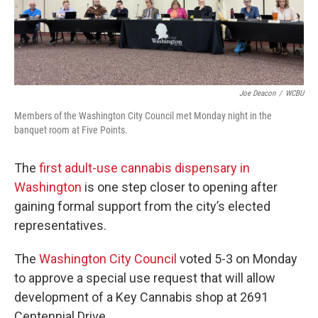
Joe Deacon
/
WCBU
Members of the Washington City Council met Monday night in the
banquet room at Five Points.
The
first adult-use cannabis dispensary in
Washington
is one step closer to opening after
gaining formal support from the city’s elected
representatives.
The
Washington City Council
voted 5-3 on Monday
to approve a special use request that will allow
development of a Key Cannabis shop at 2691
Centennial Drive.