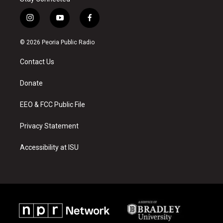
i
y
f
n
o
a
s
u
c
© 2026 Peoria Public Radio
t
t
e
a
u
b
Contact Us
g
b
o
r
e
o
a
k
Donate
m
EEO & FCC Public File
Privacy Statement
Accessibility at ISU