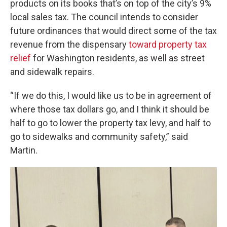
products on its books that’s on top of the city’s 9%
local sales tax. The council intends to consider
future ordinances that would direct some of the tax
revenue from the dispensary
toward property tax
relief
for Washington residents, as well as street
and sidewalk repairs.
“If we do this, I would like us to be in agreement of
where those tax dollars go, and I think it should be
half to go to lower the property tax levy, and half to
go to sidewalks and community safety,” said
Martin.