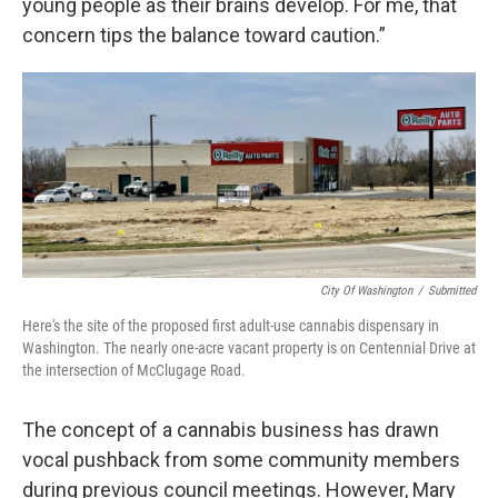
young people as their brains develop. For me, that
concern tips the balance toward caution.”
City Of Washington
/
Submitted
Here's the site of the proposed first adult-use cannabis dispensary in
Washington. The nearly one-acre vacant property is on Centennial Drive at
the intersection of McClugage Road.
The concept of a cannabis business has drawn
vocal pushback from some community members
during previous council meetings. However, Mary