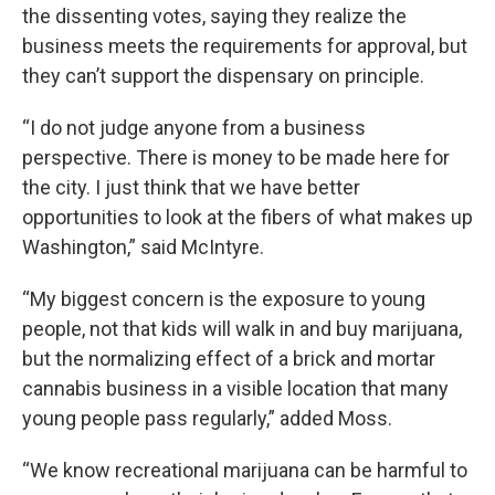
the dissenting votes, saying they realize the
business meets the requirements for approval, but
they can’t support the dispensary on principle.
“I do not judge anyone from a business
perspective. There is money to be made here for
the city. I just think that we have better
opportunities to look at the fibers of what makes up
Washington,” said McIntyre.
“My biggest concern is the exposure to young
people, not that kids will walk in and buy marijuana,
but the normalizing effect of a brick and mortar
cannabis business in a visible location that many
young people pass regularly,” added Moss.
“We know recreational marijuana can be harmful to