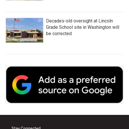
Decades-old oversight at Lincoln
Grade School site in Washington will
be corrected
Stay Connected