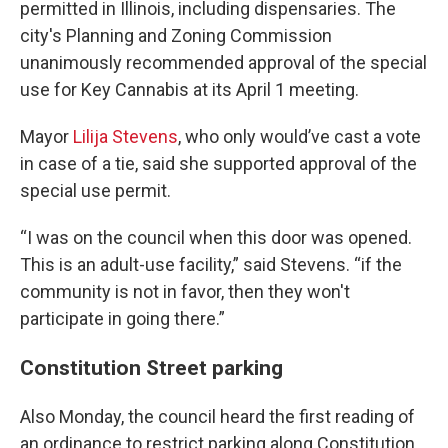
permitted in Illinois, including dispensaries. The
city's Planning and Zoning Commission
unanimously recommended approval of the special
use for Key Cannabis at its April 1 meeting.
Mayor
Lilija Stevens
, who only would’ve cast a vote
in case of a tie, said she supported approval of the
special use permit.
“I was on the council when this door was opened.
This is an adult-use facility,” said Stevens. “if the
community is not in favor, then they won't
participate in going there.”
Constitution Street parking
Also Monday, the council heard the first reading of
an ordinance to restrict parking along Constitution