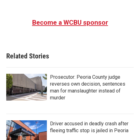
Become a WCBU sponsor
Related Stories
Prosecutor: Peoria County judge
reverses own decision, sentences
man for manslaughter instead of
murder
Driver accused in deadly crash after
fleeing traffic stop is jailed in Peoria