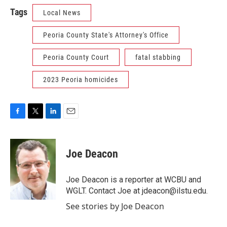
Tags
Local News
Peoria County State's Attorney's Office
Peoria County Court
fatal stabbing
2023 Peoria homicides
F
T
L
E
a
w
i
m
c
i
n
a
e
t
k
i
Joe Deacon
b
t
e
l
o
e
d
o
r
I
Joe Deacon is a reporter at WCBU and
k
n
WGLT. Contact Joe at jdeacon@ilstu.edu.
See stories by Joe Deacon