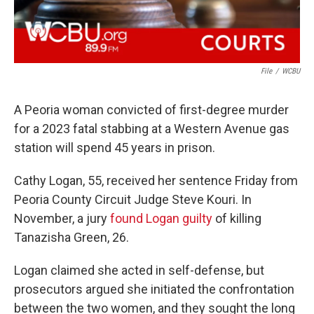
File
/
WCBU
A Peoria woman convicted of first-degree murder
for a 2023 fatal stabbing at a Western Avenue gas
station will spend 45 years in prison.
Cathy Logan, 55, received her sentence Friday from
Peoria County Circuit Judge Steve Kouri. In
November, a jury
found Logan guilty
of killing
Tanazisha Green, 26.
Logan claimed she acted in self-defense, but
prosecutors argued she initiated the confrontation
between the two women, and they sought the long