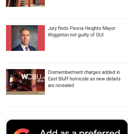
Jury finds Peoria Heights Mayor
Wigginton not guilty of DUI
Dismemberment charges added in
East Bluff homicide as new details
are revealed