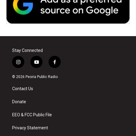
Stay Connected
i
y
f
n
o
a
s
u
c
© 2026 Peoria Public Radio
t
t
e
a
u
b
Contact Us
g
b
o
r
e
o
a
k
Donate
m
EEO & FCC Public File
Privacy Statement