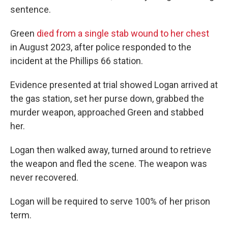
sentence.
Green
died from a single stab wound to her chest
in August 2023, after police responded to the
incident at the Phillips 66 station.
Evidence presented at trial showed Logan arrived at
the gas station, set her purse down, grabbed the
murder weapon, approached Green and stabbed
her.
Logan then walked away, turned around to retrieve
the weapon and fled the scene. The weapon was
never recovered.
Logan will be required to serve 100% of her prison
term.