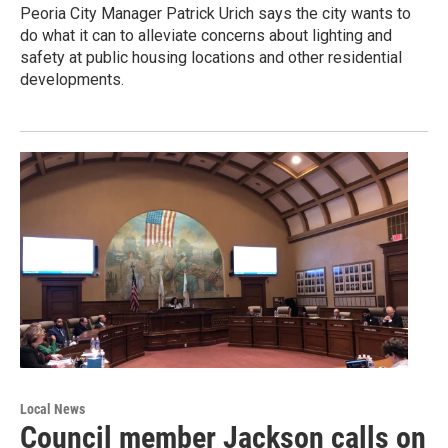
Peoria City Manager Patrick Urich says the city wants to
do what it can to alleviate concerns about lighting and
safety at public housing locations and other residential
developments.
Local News
Council member Jackson calls on