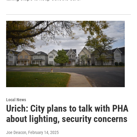
Local News
Urich: City plans to talk with PHA
about lighting, security concerns
Joe Deacon
, February 14, 2025