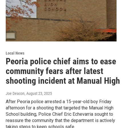
Local News
Peoria police chief aims to ease
community fears after latest
shooting incident at Manual High
Joe Deacon
, August 23, 2025
After Peoria police arrested a 15-year-old boy Friday
afternoon for a shooting that targeted the Manual High
School building, Police Chief Eric Echevarria sought to
reassure the community that the department is actively
taking steps to keep schools safe.