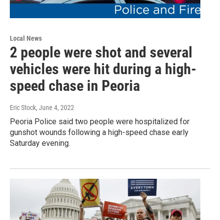
Local News
2 people were shot and several
vehicles were hit during a high-
speed chase in Peoria
Eric Stock
, June 4, 2022
Peoria Police said two people were hospitalized for
gunshot wounds following a high-speed chase early
Saturday evening.