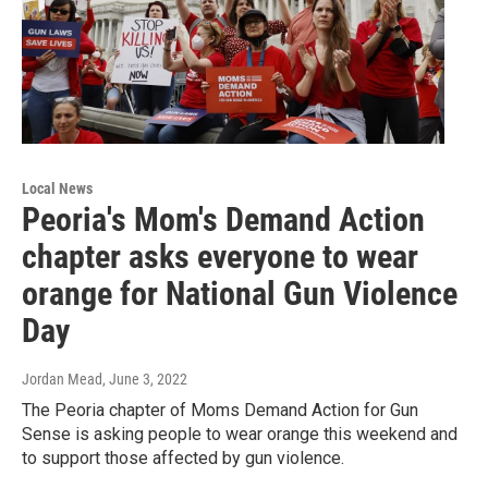
Local News
Peoria's Mom's Demand Action
chapter asks everyone to wear
orange for National Gun Violence
Day
Jordan Mead
, June 3, 2022
The Peoria chapter of Moms Demand Action for Gun
Sense is asking people to wear orange this weekend and
to support those affected by gun violence.