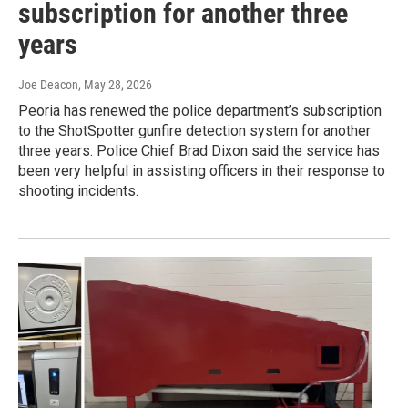
subscription for another three
years
Joe Deacon
, May 28, 2026
Peoria has renewed the police department’s subscription
to the ShotSpotter gunfire detection system for another
three years. Police Chief Brad Dixon said the service has
been very helpful in assisting officers in their response to
shooting incidents.