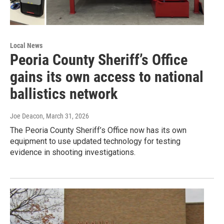
Local News
Peoria County Sheriff’s Office
gains its own access to national
ballistics network
Joe Deacon
, March 31, 2026
The Peoria County Sheriff’s Office now has its own
equipment to use updated technology for testing
evidence in shooting investigations.