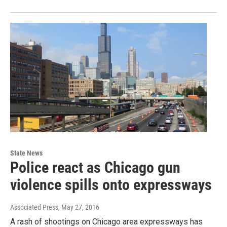
State News
Police react as Chicago gun
violence spills onto expressways
Associated Press
, May 27, 2016
A rash of shootings on Chicago area expressways has