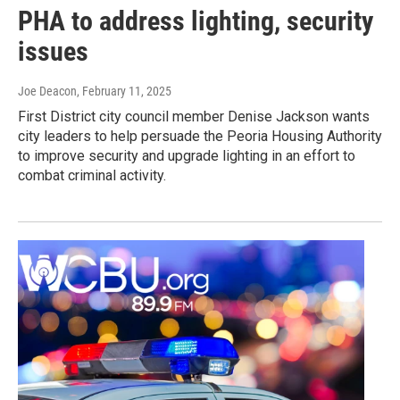
PHA to address lighting, security
issues
Joe Deacon
, February 11, 2025
First District city council member Denise Jackson wants
city leaders to help persuade the Peoria Housing Authority
to improve security and upgrade lighting in an effort to
combat criminal activity.