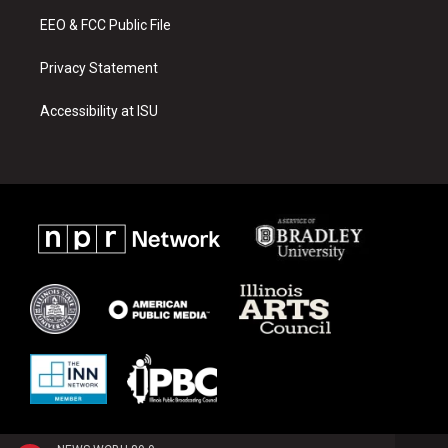
m
EEO & FCC Public File
Privacy Statement
Accessibility at ISU