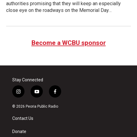
authorities promising that they will keep an especially
close eye on the roadways on the Memorial Day…
Become a WCBU sponsor
Stay Connected
i
y
f
n
o
a
s
u
c
© 2026 Peoria Public Radio
t
t
e
a
u
b
Contact Us
g
b
o
r
e
o
a
k
Donate