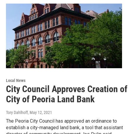
Local News
City Council Approves Creation of
City of Peoria Land Bank
Tory Dahlhoff
, May 12, 2021
The Peoria City Council has approved an ordinance to
establish a city-managed land bank, a tool that assistant