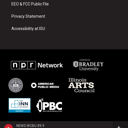
EEO & FCC Public File
Privacy Statement
Accessibility at ISU
NEWS WCBU 89.9