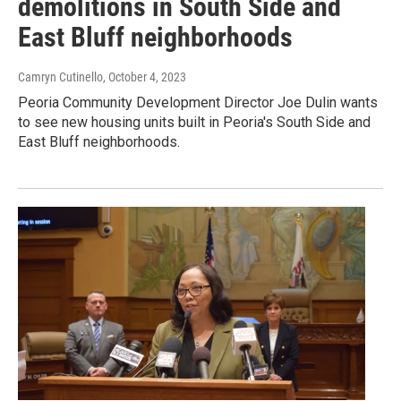
demolitions in South Side and
East Bluff neighborhoods
Camryn Cutinello
, October 4, 2023
Peoria Community Development Director Joe Dulin wants
to see new housing units built in Peoria's South Side and
East Bluff neighborhoods.