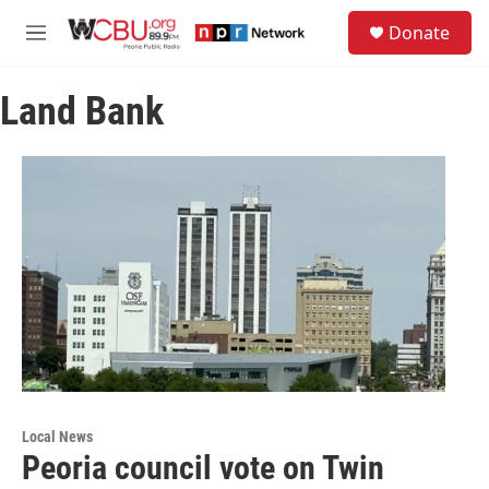
Skip to main content
S
Donate
e
M
a
e
r
n
c
Land Bank
u
h
u
e
r
y
Local News
Peoria council vote on Twin