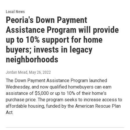
Local News
Peoria's Down Payment
Assistance Program will provide
up to 10% support for home
buyers; invests in legacy
neighborhoods
Jordan Mead
, May 26, 2022
The Down Payment Assistance Program launched
Wednesday, and now qualified homebuyers can earn
assistance of $5,000 or up to 10% of their home's
purchase price. The program seeks to increase access to
affordable housing, funded by the American Rescue Plan
Act.