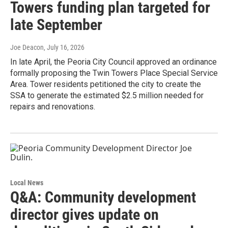
Towers funding plan targeted for
late September
Joe Deacon
, July 16, 2026
In late April, the Peoria City Council approved an ordinance
formally proposing the Twin Towers Place Special Service
Area. Tower residents petitioned the city to create the
SSA to generate the estimated $2.5 million needed for
repairs and renovations.
Local News
Q&A: Community development
director gives update on