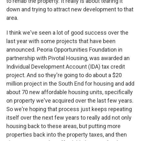
to rehab the property. It really is about tearing it
down and trying to attract new development to that
area.
I think we've seen a lot of good success over the
last year with some projects that have been
announced. Peoria Opportunities Foundation in
partnership with Pivotal Housing, was awarded an
Individual Development Account (IDA) tax credit
project. And so they're going to do about a $20
million project in the South End for housing and add
about 70 new affordable housing units, specifically
on property we've acquired over the last few years.
So we're hoping that process just keeps repeating
itself over the next few years to really add not only
housing back to these areas, but putting more
properties back into the property taxes, and then