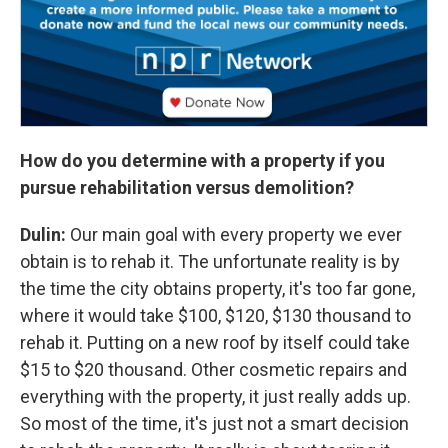
How do you determine with a property if you
pursue rehabilitation versus demolition?
Dulin:
Our main goal with every property we ever
obtain is to rehab it. The unfortunate reality is by
the time the city obtains property, it's too far gone,
where it would take $100, $120, $130 thousand to
rehab it. Putting on a new roof by itself could take
$15 to $20 thousand. Other cosmetic repairs and
everything with the property, it just really adds up.
So most of the time, it's just not a smart decision