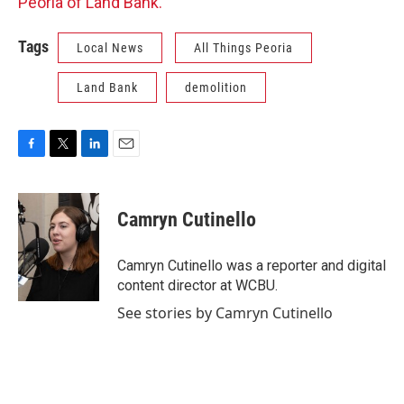
Peoria of Land Bank.
Tags
Local News
All Things Peoria
Land Bank
demolition
F
T
L
E
a
w
i
m
c
i
n
a
e
t
k
i
Camryn Cutinello
b
t
e
l
o
e
d
o
r
I
Camryn Cutinello was a reporter and digital
k
n
content director at WCBU.
See stories by Camryn Cutinello