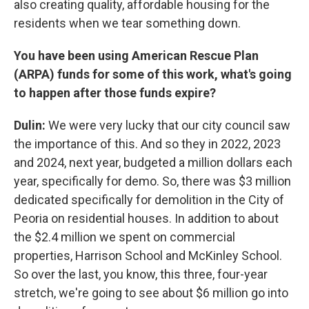
also creating quality, affordable housing for the
residents when we tear something down.
You have been using American Rescue Plan
(ARPA) funds for some of this work, what's going
to happen after those funds expire?
Dulin:
We were very lucky that our city council saw
the importance of this. And so they in 2022, 2023
and 2024, next year, budgeted a million dollars each
year, specifically for demo. So, there was $3 million
dedicated specifically for demolition in the City of
Peoria on residential houses. In addition to about
the $2.4 million we spent on commercial
properties, Harrison School and McKinley School.
So over the last, you know, this three, four-year
stretch, we're going to see about $6 million go into