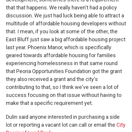
that that happens. We really haven't had a policy
discussion. We just had luck being able to attract a
multitude of affordable housing developers without
that. I mean, if you look at some of the other, the
East Bluff just saw a big affordable housing project
last year. Phoenix Manor, which is specifically
geared towards affordable housing for families
experiencing homelessness in that same round
that Peoria Opportunities Foundation got the grant
they also received a grant and the city's
contributing to that, so I think we've seen a lot of
success focusing on that issue without having to
make that a specific requirement yet.
Dulin said anyone interested in purchasing a side
lot or reporting a vacant lot can call or email the
City