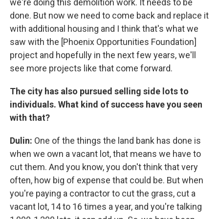
we're doing this demolition work. It needs to be
done. But now we need to come back and replace it
with additional housing and I think that's what we
saw with the [Phoenix Opportunities Foundation]
project and hopefully in the next few years, we'll
see more projects like that come forward.
The city has also pursued selling side lots to
individuals. What kind of success have you seen
with that?
Dulin:
One of the things the land bank has done is
when we own a vacant lot, that means we have to
cut them. And you know, you don't think that very
often, how big of expense that could be. But when
you're paying a contractor to cut the grass, cut a
vacant lot, 14 to 16 times a year, and you're talking