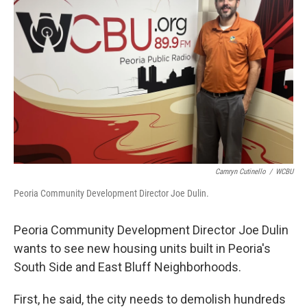
b
t
e
l
o
e
d
o
r
I
k
n
Camryn Cutinello
/
WCBU
Peoria Community Development Director Joe Dulin.
Peoria Community Development Director Joe Dulin
wants to see new housing units built in Peoria's
South Side and East Bluff Neighborhoods.
First, he said, the city needs to demolish hundreds