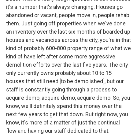
it's a number that's always changing. Houses go
abandoned or vacant, people move in, people rehab
them. Just going off properties when we've done
an inventory over the last six months of boarded up
houses and vacancies across the city, you're in that
kind of probably 600-800 property range of what we
kind of have left after some more aggressive
demolition efforts over the last five years. The city
only currently owns probably about 10 to 15
houses that still need [to be demolished], but our
staff is constantly going through a process to
acquire demo, acquire demo, acquire demo. So, you
know, we'll definitely spend this money over the
next few years to get that down. But right now, you
know, it's more of a matter of just the continual
flow and having our staff dedicated to that.