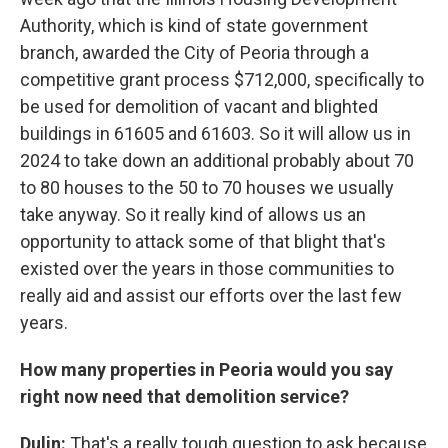
Authority, which is kind of state government
branch, awarded the City of Peoria through a
competitive grant process $712,000, specifically to
be used for demolition of vacant and blighted
buildings in 61605 and 61603. So it will allow us in
2024 to take down an additional probably about 70
to 80 houses to the 50 to 70 houses we usually
take anyway. So it really kind of allows us an
opportunity to attack some of that blight that's
existed over the years in those communities to
really aid and assist our efforts over the last few
years.
How many properties in Peoria would you say
right now need that demolition service?
Dulin:
That's a really tough question to ask because