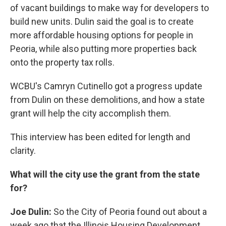
of vacant buildings to make way for developers to
build new units. Dulin said the goal is to create
more affordable housing options for people in
Peoria, while also putting more properties back
onto the property tax rolls.
WCBU's Camryn Cutinello got a progress update
from Dulin on these demolitions, and how a state
grant will help the city accomplish them.
This interview has been edited for length and
clarity.
What will the city use the grant from the state
for?
Joe Dulin:
So the City of Peoria found out about a
week ago that the Illinois Housing Development