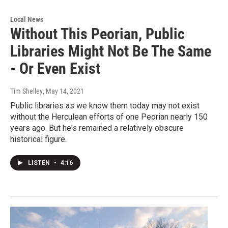
Local News
Without This Peorian, Public
Libraries Might Not Be The Same
- Or Even Exist
Tim Shelley
, May 14, 2021
Public libraries as we know them today may not exist
without the Herculean efforts of one Peorian nearly 150
years ago. But he's remained a relatively obscure
historical figure.
LISTEN
•
4:16