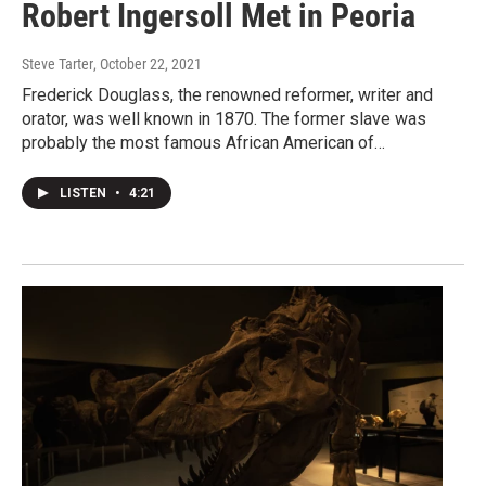
Robert Ingersoll Met in Peoria
Steve Tarter
, October 22, 2021
Frederick Douglass, the renowned reformer, writer and
orator, was well known in 1870. The former slave was
probably the most famous African American of…
LISTEN
•
4:21