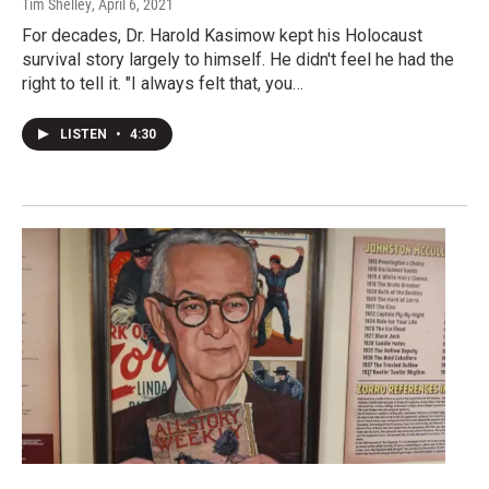
Tim Shelley
, April 6, 2021
For decades, Dr. Harold Kasimow kept his Holocaust
survival story largely to himself. He didn't feel he had the
right to tell it. "I always felt that, you…
LISTEN
•
4:30