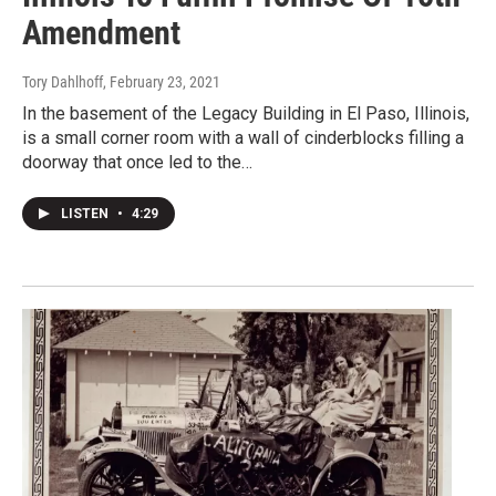
Amendment
Tory Dahlhoff
, February 23, 2021
In the basement of the Legacy Building in El Paso, Illinois,
is a small corner room with a wall of cinderblocks filling a
doorway that once led to the…
LISTEN
•
4:29