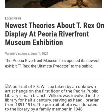
Local News
Newest Theories About T. Rex On
Display At Peoria Riverfront
Museum Exhibition
Valerie Vasconez
, June 1, 2021
The Peoria Riverfront Museum has opened its newest
exhibit “T. Rex: the Ultimate Predator” to the public.