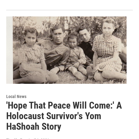
Local News
'Hope That Peace Will Come:' A
Holocaust Survivor's Yom
HaShoah Story