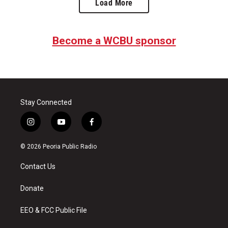
Load More
Become a WCBU sponsor
Stay Connected
i
y
f
n
o
a
s
u
c
© 2026 Peoria Public Radio
t
t
e
a
u
b
Contact Us
g
b
o
r
e
o
a
k
Donate
m
EEO & FCC Public File