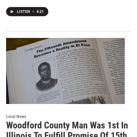
LISTEN
•
4:21
Local News
Woodford County Man Was 1st In
Illinois To Fulfill Promise Of 15th