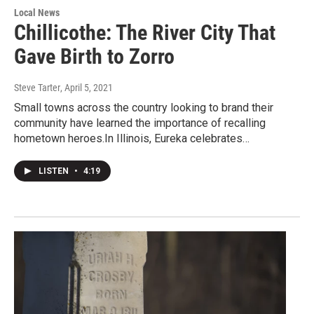
Local News
Chillicothe: The River City That
Gave Birth to Zorro
Steve Tarter
, April 5, 2021
Small towns across the country looking to brand their
community have learned the importance of recalling
hometown heroes.In Illinois, Eureka celebrates…
LISTEN
•
4:19