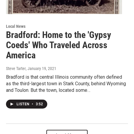
Local News
Bradford: Home to the 'Gypsy
Coeds' Who Traveled Across
America
Steve Tarter
, January 19, 2021
Bradford is that central Illinois community often defined
as the third-largest town in Stark County, behind Wyoming
and Toulon. But the town, located some…
LISTEN
•
3:52