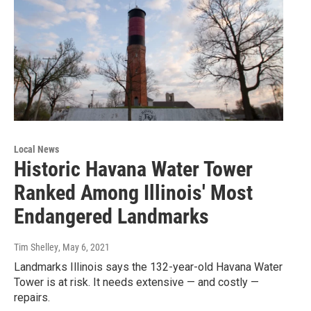
Local News
Historic Havana Water Tower
Ranked Among Illinois' Most
Endangered Landmarks
Tim Shelley
, May 6, 2021
Landmarks Illinois says the 132-year-old Havana Water
Tower is at risk. It needs extensive — and costly —
repairs.