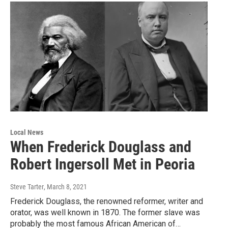
Local News
When Frederick Douglass and
Robert Ingersoll Met in Peoria
Steve Tarter
, March 8, 2021
Frederick Douglass, the renowned reformer, writer and
orator, was well known in 1870. The former slave was
probably the most famous African American of…