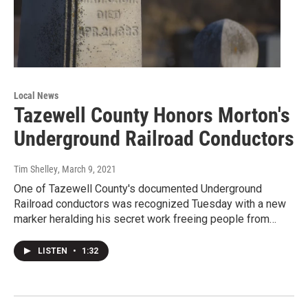
Local News
Tazewell County Honors Morton's
Underground Railroad Conductors
Tim Shelley
, March 9, 2021
One of Tazewell County's documented Underground
Railroad conductors was recognized Tuesday with a new
marker heralding his secret work freeing people from…
LISTEN
•
1:32