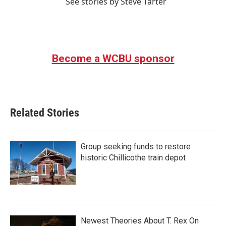
See stories by Steve Tarter
Become a WCBU sponsor
Related Stories
Group seeking funds to restore
historic Chillicothe train depot
Newest Theories About T. Rex On