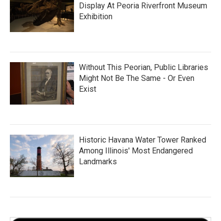
Display At Peoria Riverfront Museum
Exhibition
Without This Peorian, Public Libraries
Might Not Be The Same - Or Even
Exist
Historic Havana Water Tower Ranked
Among Illinois' Most Endangered
Landmarks