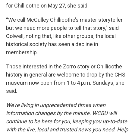
for Chillicothe on May 27, she said.
“We call McCulley Chillicothe’s master storyteller
but we need more people to tell that story,” said
Colwell, noting that, like other groups, the local
historical society has seen a decline in
membership.
Those interested in the Zorro story or Chillicothe
history in general are welcome to drop by the CHS
museum now open from 1 to 4 p.m. Sundays, she
said.
We’re living in unprecedented times when
information changes by the minute. WCBU will
continue to be here for you, keeping you up-to-date
with the live, local and trusted news you need. Help