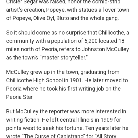
Crisler Segar was raised, honor the comic-strip
artist's creation, Popeye, with statues all over town
of Popeye, Olive Oyl, Bluto and the whole gang.
So it should come as no surprise that Chillicothe, a
community with a population of 6,200 located 18
miles north of Peoria, refers to Johnston McCulley
as the town’s “master storyteller.”
McCulley grew up in the town, graduating from
Chillicothe High School in 1901. He later moved to
Peoria where he took his first writing job on the
Peoria Star.
But McCulley the reporter was more interested in
writing fiction. He left central Illinois in 1909 for
points west to seek his fortune. Ten years later he
wrote “The Curse of Capistrano” for “All Story