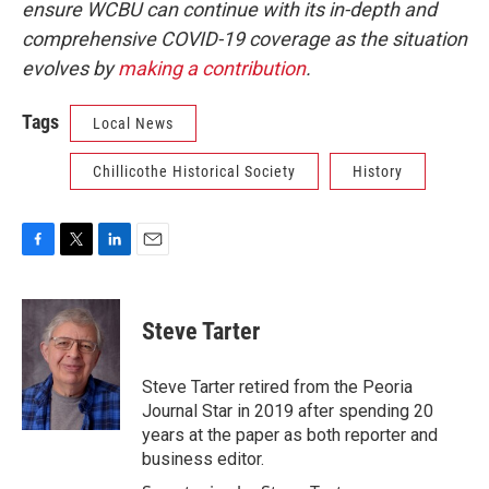
ensure WCBU can continue with its in-depth and
comprehensive COVID-19 coverage as the situation
evolves by
making a contribution
.
Tags
Local News
Chillicothe Historical Society
History
F
T
L
E
a
w
i
m
c
i
n
a
e
t
k
i
Steve Tarter
b
t
e
l
o
e
d
o
r
I
Steve Tarter retired from the Peoria
k
n
Journal Star in 2019 after spending 20
years at the paper as both reporter and
business editor.