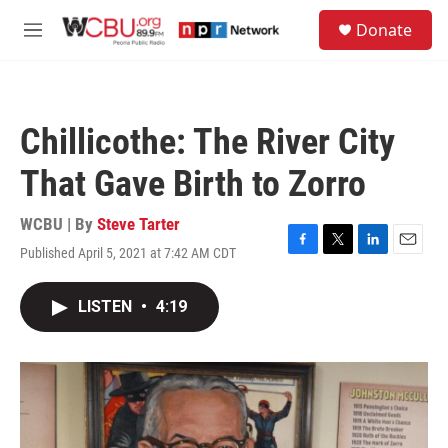
Skip to main content
S
Donate
e
M
a
e
r
n
c
u
h
Chillicothe: The River City
u
e
That Gave Birth to Zorro
r
y
WCBU | By
Steve Tarter
Published April 5, 2021 at 7:42 AM CDT
F
T
L
E
a
w
i
m
c
i
n
a
LISTEN
•
4:19
e
t
k
i
b
t
e
l
o
e
d
o
r
I
k
n