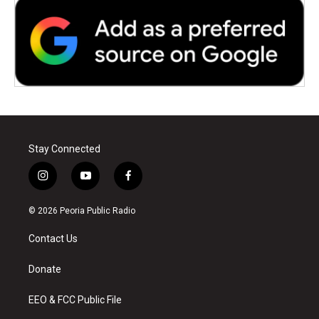
Stay Connected
i
y
f
n
o
a
s
u
c
© 2026 Peoria Public Radio
t
t
e
a
u
b
Contact Us
g
b
o
r
e
o
a
k
Donate
m
EEO & FCC Public File