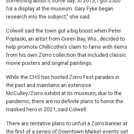
something about it some day. In 2013, I got $500
for a display at the museum. Gary Fyke began
research into the subject,” she said.
Colwell said the town got a big boost when Peter
Poplaski, an artist from Green Bay, Wis., decided to
help promote Chillicothe’s claim to fame with items
from his own Zorro collection that included classic
movie posters and original paintings.
While the CHS has hosted Zorro Fest parades in
the past and maintains an extensive
McCulley/Zorro exhibit at its museum, due to the
pandemic, there are no definite plans to honor the
masked hero in 2021, said Colwell.
There are tentative plans to unfurl a Zorro banner at
the first of a series of Downtown Market events set