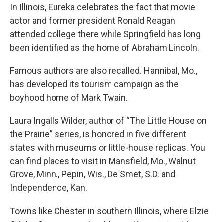
In Illinois, Eureka celebrates the fact that movie
actor and former president Ronald Reagan
attended college there while Springfield has long
been identified as the home of Abraham Lincoln.
Famous authors are also recalled. Hannibal, Mo.,
has developed its tourism campaign as the
boyhood home of Mark Twain.
Laura Ingalls Wilder, author of “The Little House on
the Prairie” series, is honored in five different
states with museums or little-house replicas. You
can find places to visit in Mansfield, Mo., Walnut
Grove, Minn., Pepin, Wis., De Smet, S.D. and
Independence, Kan.
Towns like Chester in southern Illinois, where Elzie