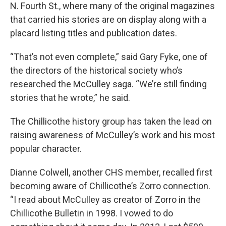
N. Fourth St., where many of the original magazines
that carried his stories are on display along with a
placard listing titles and publication dates.
“That’s not even complete,” said Gary Fyke, one of
the directors of the historical society who’s
researched the McCulley saga. “We’re still finding
stories that he wrote,” he said.
The Chillicothe history group has taken the lead on
raising awareness of McCulley’s work and his most
popular character.
Dianne Colwell, another CHS member, recalled first
becoming aware of Chillicothe’s Zorro connection.
“I read about McCulley as creator of Zorro in the
Chillicothe Bulletin in 1998. I vowed to do