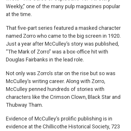
Weekly,” one of the many pulp magazines popular
at the time.
That five-part series featured a masked character
named Zorro who came to the big screen in 1920.
Just a year after McCulley’s story was published,
“The Mark of Zorro” was a box-office hit with
Douglas Fairbanks in the lead role.
Not only was Zorro’s star on the rise but so was
McCulley’s writing career. Along with Zorro,
McCulley penned hundreds of stories with
characters like the Crimson Clown, Black Star and
Thubway Tham.
Evidence of McCulley’s prolific publishing is in
evidence at the Chillicothe Historical Society, 723