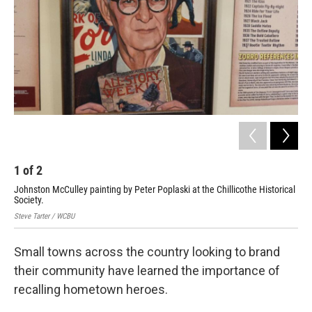
1
of
2
2
Johnston McCulley painting by Peter Poplaski at the Chillicothe Historical
Stev
Society.
Steve Tarter / WCBU
Small towns across the country looking to brand
their community have learned the importance of
recalling hometown heroes.