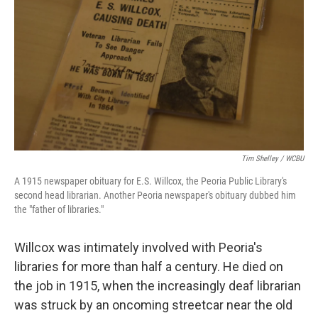
Tim Shelley / WCBU
A 1915 newspaper obituary for E.S. Willcox, the Peoria Public Library's
second head librarian. Another Peoria newspaper's obituary dubbed him
the "father of libraries."
Willcox was intimately involved with Peoria's
libraries for more than half a century. He died on
the job in 1915, when the increasingly deaf librarian
was struck by an oncoming streetcar near the old