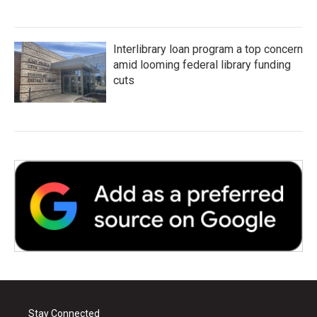
Interlibrary loan program a top concern
amid looming federal library funding
cuts
Stay Connected