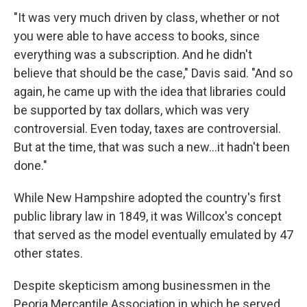
"It was very much driven by class, whether or not
you were able to have access to books, since
everything was a subscription. And he didn't
believe that should be the case," Davis said. "And so
again, he came up with the idea that libraries could
be supported by tax dollars, which was very
controversial. Even today, taxes are controversial.
But at the time, that was such a new...it hadn't been
done."
While New Hampshire adopted the country's first
public library law in 1849, it was Willcox's concept
that served as the model eventually emulated by 47
other states.
Despite skepticism among businessmen in the
Peoria Mercantile Association in which he served