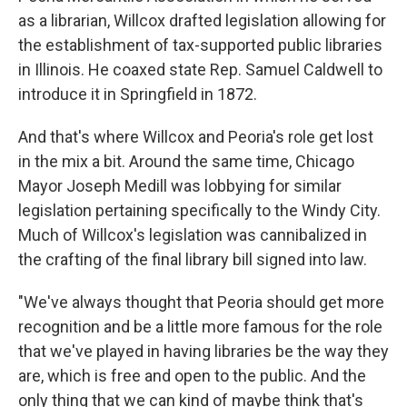
as a librarian, Willcox drafted legislation allowing for
the establishment of tax-supported public libraries
in Illinois. He coaxed state Rep. Samuel Caldwell to
introduce it in Springfield in 1872.
And that's where Willcox and Peoria's role get lost
in the mix a bit. Around the same time, Chicago
Mayor Joseph Medill was lobbying for similar
legislation pertaining specifically to the Windy City.
Much of Willcox's legislation was cannibalized in
the crafting of the final library bill signed into law.
"We've always thought that Peoria should get more
recognition and be a little more famous for the role
that we've played in having libraries be the way they
are, which is free and open to the public. And the
only thing that we can kind of maybe think that's