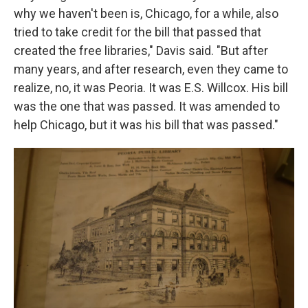
why we haven't been is, Chicago, for a while, also
tried to take credit for the bill that passed that
created the free libraries," Davis said. "But after
many years, and after research, even they came to
realize, no, it was Peoria. It was E.S. Willcox. His bill
was the one that was passed. It was amended to
help Chicago, but it was his bill that was passed."