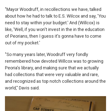
"Mayor Woodruff, in recollections we have, talked
about how he had to talk to E.S. Wilcox and say, 'You
need to stay within your budget.' And (Willcox) is
like, 'Well, if you won't invest in the in the education
of Peorians, then I guess it's gonna have to come
out of my pocket.'
"So many years later, Woodruff very fondly
remembered how devoted Willcox was to growing
Peoria's library, and making sure that we actually
had collections that were very valuable and rare,
and recognized as top notch collections around the
world," Davis said.