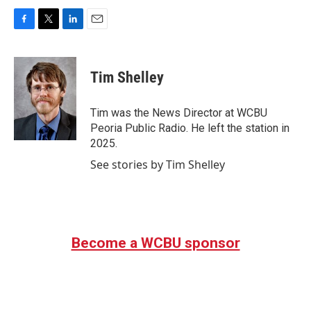
F
T
L
E
a
w
i
m
c
i
n
a
e
t
k
i
Tim Shelley
b
t
e
l
o
e
d
o
r
I
Tim was the News Director at WCBU
k
n
Peoria Public Radio. He left the station in
2025.
See stories by Tim Shelley
Become a WCBU sponsor