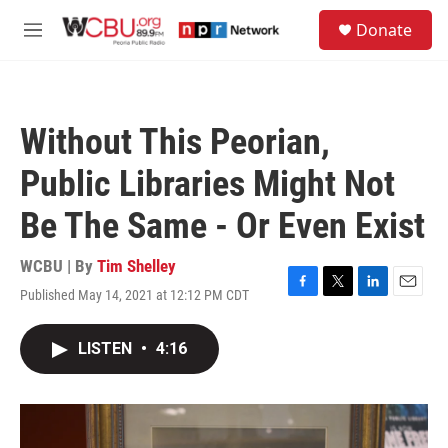
Skip to main content
S
Donate
e
M
a
e
r
n
c
u
h
Without This Peorian,
u
e
Public Libraries Might Not
r
y
Be The Same - Or Even Exist
WCBU | By
Tim Shelley
Published May 14, 2021 at 12:12 PM CDT
F
T
L
E
a
w
i
m
c
i
n
a
LISTEN
•
4:16
e
t
k
i
b
t
e
l
o
e
d
o
r
I
k
n