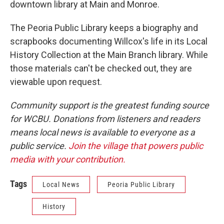
downtown library at Main and Monroe.
The Peoria Public Library keeps a biography and
scrapbooks documenting Willcox's life in its Local
History Collection at the Main Branch library. While
those materials can't be checked out, they are
viewable upon request.
Community support is the greatest funding source
for WCBU. Donations from listeners and readers
means local news is available to everyone as a
public service.
Join the village that powers public
media with your contribution.
Tags
Local News
Peoria Public Library
History