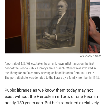
Tim Shelley / WCBU
A portrait of E.S. Willcox taken by an unknown artist hangs on the first
floor of the Peoria Public Library's main branch. Willcox was involved in
the library for half a century, serving as head librarian from 1891-1915.
The portrait photo was donated to the library by a family member in 1948.
Public libraries as we know them today may not
exist without the Herculean efforts of one Peorian
nearly 150 years ago. But he's remained a relatively