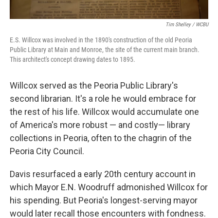
Tim Shelley / WCBU
E.S. Willcox was involved in the 1890's construction of the old Peoria
Public Library at Main and Monroe, the site of the current main branch.
This architect's concept drawing dates to 1895.
Willcox served as the Peoria Public Library's
second librarian. It's a role he would embrace for
the rest of his life. Willcox would accumulate one
of America's more robust — and costly— library
collections in Peoria, often to the chagrin of the
Peoria City Council.
Davis resurfaced a early 20th century account in
which Mayor E.N. Woodruff admonished Willcox for
his spending. But Peoria's longest-serving mayor
would later recall those encounters with fondness.