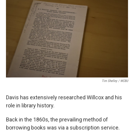
Tim Shelley / WCBU
Davis has extensively researched Willcox and his
role in library history.
Back in the 1860s, the prevailing method of
borrowing books was via a subscription service.