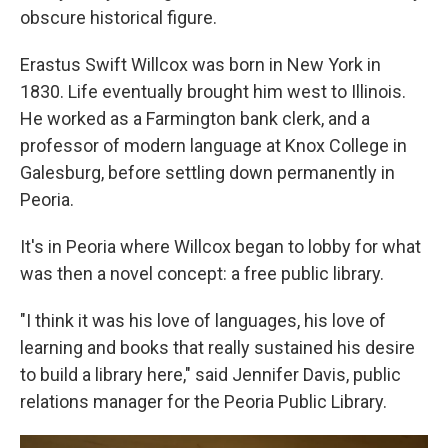
obscure historical figure.
Erastus Swift Willcox was born in New York in
1830. Life eventually brought him west to Illinois.
He worked as a Farmington bank clerk, and a
professor of modern language at Knox College in
Galesburg, before settling down permanently in
Peoria.
It's in Peoria where Willcox began to lobby for what
was then a novel concept: a free public library.
"I think it was his love of languages, his love of
learning and books that really sustained his desire
to build a library here," said Jennifer Davis, public
relations manager for the Peoria Public Library.