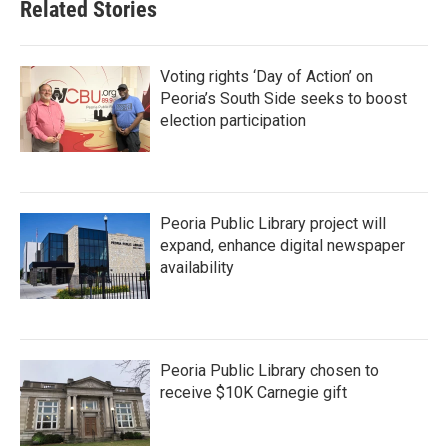
Related Stories
Voting rights ‘Day of Action’ on
Peoria’s South Side seeks to boost
election participation
Peoria Public Library project will
expand, enhance digital newspaper
availability
Peoria Public Library chosen to
receive $10K Carnegie gift