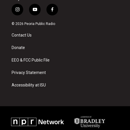
i
y
f
n
o
a
s
u
c
© 2026 Peoria Public Radio
t
t
e
a
u
b
Contact Us
g
b
o
r
e
o
a
k
Donate
m
EEO & FCC Public File
Privacy Statement
Accessibility at ISU