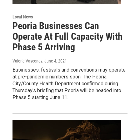
Local News
Peoria Businesses Can
Operate At Full Capacity With
Phase 5 Arriving
Valerie Vasconez
, June 4, 2021
Businesses, festivals and conventions may operate
at pre-pandemic numbers soon. The Peoria
City/County Health Department confirmed during
Thursday's briefing that Peoria will be headed into
Phase 5 starting June 11.