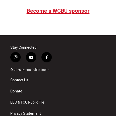
Become a WCBU sponsor
Stay Connected
i
y
f
n
o
a
s
u
c
© 2026 Peoria Public Radio
t
t
e
a
u
b
Contact Us
g
b
o
r
e
o
a
k
Donate
m
EEO & FCC Public File
Privacy Statement