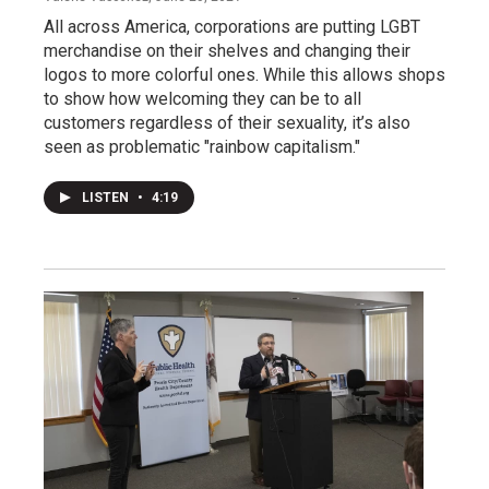
All across America, corporations are putting LGBT
merchandise on their shelves and changing their
logos to more colorful ones. While this allows shops
to show how welcoming they can be to all
customers regardless of their sexuality, it’s also
seen as problematic "rainbow capitalism."
LISTEN
•
4:19