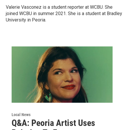
Valerie Vasconez is a student reporter at WCBU. She
joined WCBU in summer 2021. She is a student at Bradley
University in Peoria.
Local News
Q&A: Peoria Artist Uses