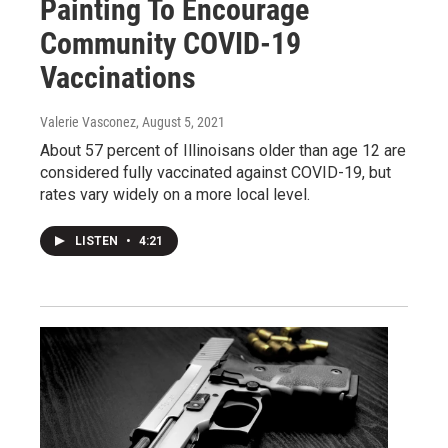
Painting To Encourage
Community COVID-19
Vaccinations
Valerie Vasconez
, August 5, 2021
About 57 percent of Illinoisans older than age 12 are
considered fully vaccinated against COVID-19, but
rates vary widely on a more local level.
LISTEN
•
4:21