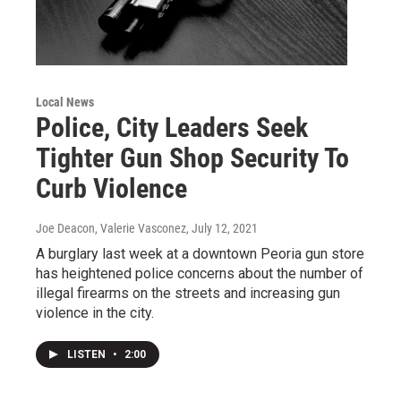
Local News
Police, City Leaders Seek
Tighter Gun Shop Security To
Curb Violence
Joe Deacon, Valerie Vasconez
, July 12, 2021
A burglary last week at a downtown Peoria gun store
has heightened police concerns about the number of
illegal firearms on the streets and increasing gun
violence in the city.
LISTEN
•
2:00