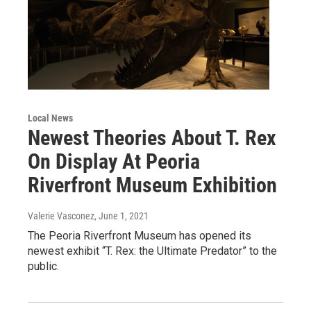
Local News
Newest Theories About T. Rex
On Display At Peoria
Riverfront Museum Exhibition
Valerie Vasconez
, June 1, 2021
The Peoria Riverfront Museum has opened its
newest exhibit “T. Rex: the Ultimate Predator” to the
public.