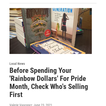
Local News
Before Spending Your
'Rainbow Dollars' For Pride
Month, Check Who's Selling
First
Valerie Vasconez
, June 23, 2021