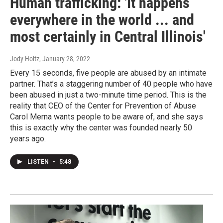
Human trafficking: 'It happens
everywhere in the world ... and
most certainly in Central Illinois'
Jody Holtz
, January 28, 2022
Every 15 seconds, five people are abused by an intimate
partner. That’s a staggering number of 40 people who have
been abused in just a two-minute time period. This is the
reality that CEO of the Center for Prevention of Abuse
Carol Merna wants people to be aware of, and she says
this is exactly why the center was founded nearly 50
years ago.
LISTEN
•
5:48