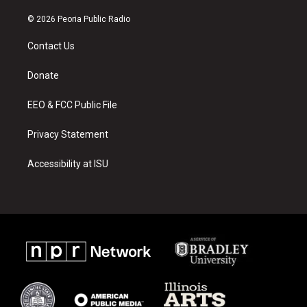
n
o
a
s
u
c
© 2026 Peoria Public Radio
t
t
e
a
u
b
Contact Us
g
b
o
r
e
o
a
k
Donate
m
EEO & FCC Public File
Privacy Statement
Accessibility at ISU