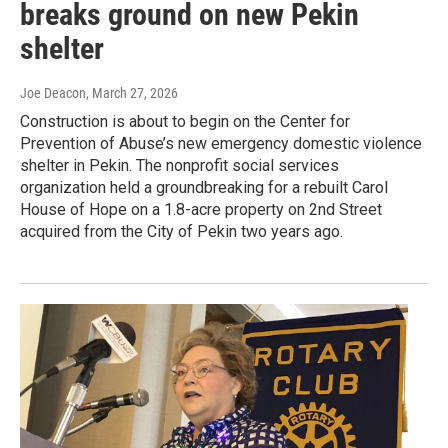
breaks ground on new Pekin
shelter
Joe Deacon
, March 27, 2026
Construction is about to begin on the Center for
Prevention of Abuse’s new emergency domestic violence
shelter in Pekin. The nonprofit social services
organization held a groundbreaking for a rebuilt Carol
House of Hope on a 1.8-acre property on 2nd Street
acquired from the City of Pekin two years ago.