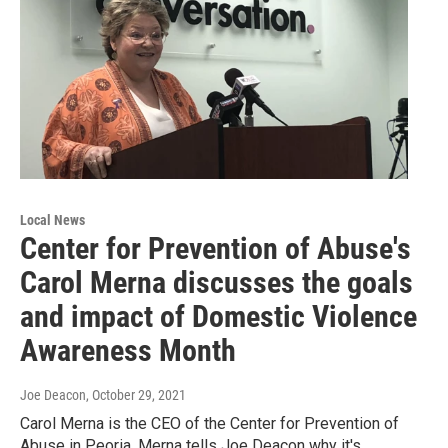
Local News
Center for Prevention of Abuse's
Carol Merna discusses the goals
and impact of Domestic Violence
Awareness Month
Joe Deacon
, October 29, 2021
Carol Merna is the CEO of the Center for Prevention of
Abuse in Peoria. Merna tells Joe Deacon why it's