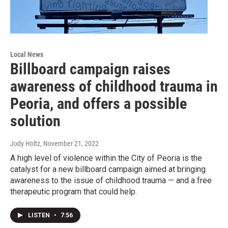
Local News
Billboard campaign raises
awareness of childhood trauma in
Peoria, and offers a possible
solution
Jody Holtz
, November 21, 2022
A high level of violence within the City of Peoria is the
catalyst for a new billboard campaign aimed at bringing
awareness to the issue of childhood trauma — and a free
therapeutic program that could help.
LISTEN
•
7:56