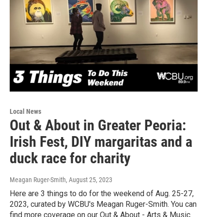
Local News
Out & About in Greater Peoria:
Irish Fest, DIY margaritas and a
duck race for charity
Meagan Ruger-Smith
, August 25, 2023
Here are 3 things to do for the weekend of Aug. 25-27,
2023, curated by WCBU's Meagan Ruger-Smith. You can
find more coverage on our Out & About - Arts & Music