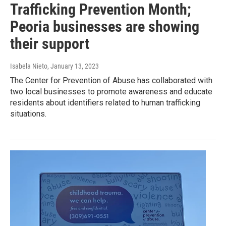
Trafficking Prevention Month;
Peoria businesses are showing
their support
Isabela Nieto
, January 13, 2023
The Center for Prevention of Abuse has collaborated with
two local businesses to promote awareness and educate
residents about identifiers related to human trafficking
situations.