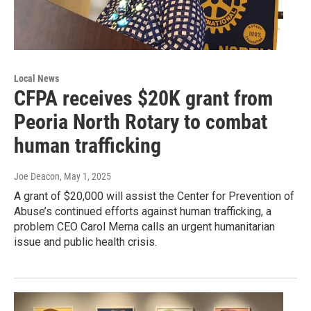
Local News
CFPA receives $20K grant from
Peoria North Rotary to combat
human trafficking
Joe Deacon
, May 1, 2025
A grant of $20,000 will assist the Center for Prevention of
Abuse’s continued efforts against human trafficking, a
problem CEO Carol Merna calls an urgent humanitarian
issue and public health crisis.