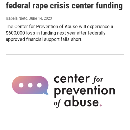
federal rape crisis center funding
Isabela Nieto
, June 14, 2023
The Center for Prevention of Abuse will experience a
$600,000 loss in funding next year after federally
approved financial support falls short.