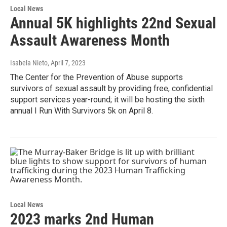
Local News
Annual 5K highlights 22nd Sexual
Assault Awareness Month
Isabela Nieto
, April 7, 2023
The Center for the Prevention of Abuse supports
survivors of sexual assault by providing free, confidential
support services year-round; it will be hosting the sixth
annual I Run With Survivors 5k on April 8.
Local News
2023 marks 2nd Human