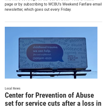
page or by subscribing to WCBU's Weekend Fanfare email
newsletter, which goes out every Friday.
Local News
Center for Prevention of Abuse
set for service cuts after a loss in