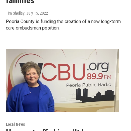
families
Tim Shelley
, July 15, 2022
Peoria County is funding the creation of a new long-term
care ombudsman position.
Local News