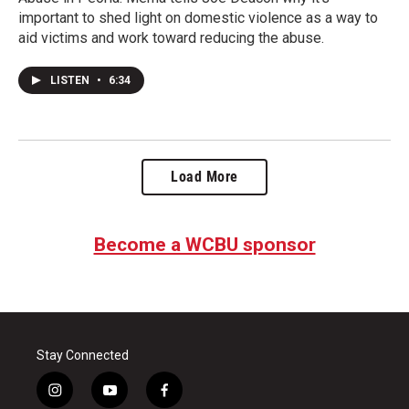
important to shed light on domestic violence as a way to
aid victims and work toward reducing the abuse.
LISTEN
•
6:34
Load More
Become a WCBU sponsor
Stay Connected
i
y
f