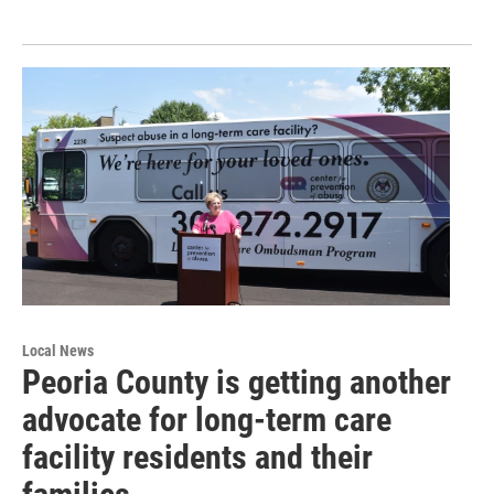
Local News
Peoria County is getting another
advocate for long-term care
facility residents and their