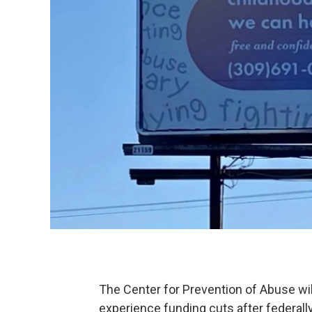
The Center for Prevention of Abuse wil
experience funding cuts after federall