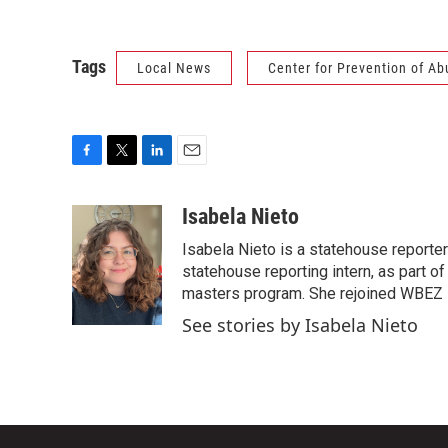
Tags
Local News
Center for Prevention of Ab
F
T
L
E
a
w
i
m
c
i
n
a
Isabela Nieto
e
t
k
i
Isabela Nieto is a statehouse reporter
b
t
e
l
o
e
d
statehouse reporting intern, as part of 
o
r
I
masters program. She rejoined WBEZ in
k
n
See stories by Isabela Nieto