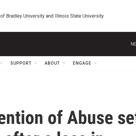
 of Bradley University and Illinois State University
NE
SUPPORT
ABOUT
ENGAGE
ention of Abuse se