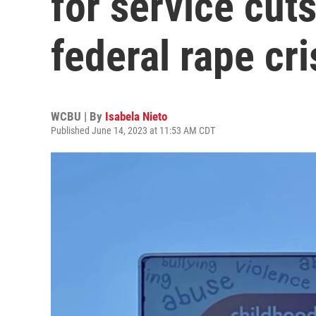
for service cuts
federal rape cr
WCBU | By
Isabela Nieto
Published June 14, 2023 at 11:53 AM CDT