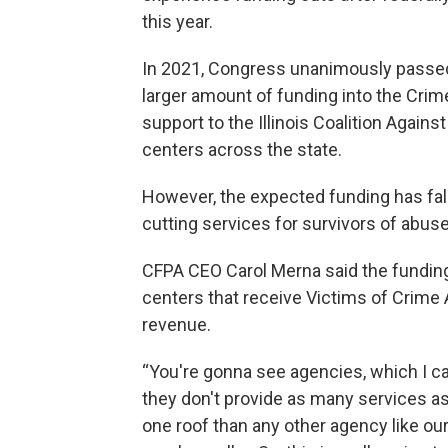
this year.
In 2021, Congress unanimously passed 
larger amount of funding into the Crim
support to the Illinois Coalition Agains
centers across the state.
However, the expected funding has fall
cutting services for survivors of abuse
CFPA CEO Carol Merna said the funding l
centers that receive Victims of Crime 
revenue.
“You're gonna see agencies, which I cal
they don't provide as many services 
one roof than any other agency like our