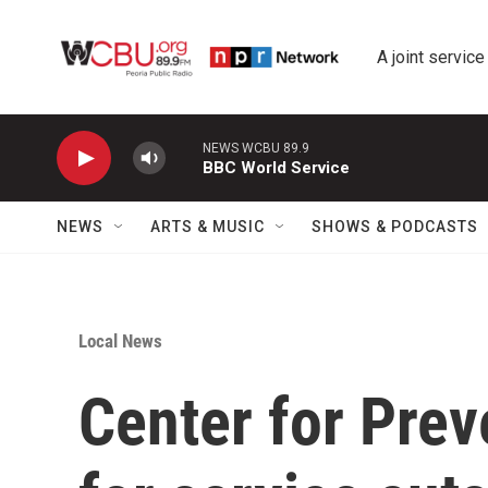
Skip to main content
A joint service
NEWS WCBU 89.9
BBC World Service
NEWS
ARTS & MUSIC
SHOWS & PODCASTS
Local News
Center for Prev