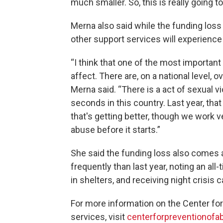
much smaller. So, this is really going t
Merna also said while the funding loss 
other support services will experience 
“I think that one of the most important 
affect. There are, on a national level, o
Merna said. “There is a act of sexual 
seconds in this country. Last year, tha
that's getting better, though we work v
abuse before it starts.”
She said the funding loss also comes 
frequently than last year, noting an al
in shelters, and receiving night crisis ca
For more information on the Center fo
services, visit
centerforpreventionofa