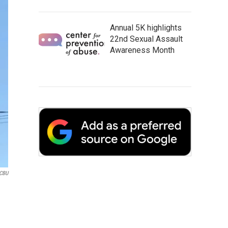
Annual 5K highlights
22nd Sexual Assault
Awareness Month
CBU