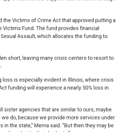
the Victims of Crime Act that approved putting a
e Victims Fund. The fund provides financial
t Sexual Assault, which allocates the funding to
en short, leaving many crisis centers to resort to
.
oss is especially evident in Illinois, where crisis
Act funding will experience a nearly 50% loss in
l sister agencies that are similar to ours, maybe
as we do, because we provide more services under
s in the state,” Merna said. “But then they may be