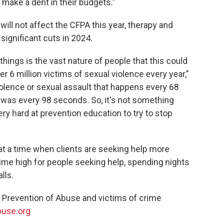
o make a dent in their budgets.”
will not affect the CFPA this year, therapy and
significant cuts in 2024.
things is the vast nature of people that this could
ver 6 million victims of sexual violence every year,”
violence or sexual assault that happens every 68
t was every 98 seconds. So, it's not something
ery hard at prevention education to try to stop
at a time when clients are seeking help more
l-time high for people seeking help, spending nights
lls.
r Prevention of Abuse and victims of crime
buse.org