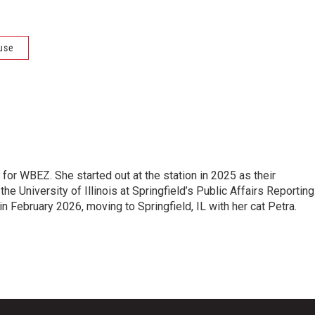
use
 for WBEZ. She started out at the station in 2025 as their
the University of Illinois at Springfield’s Public Affairs Reporting
 February 2026, moving to Springfield, IL with her cat Petra.