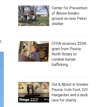
Center for Prevention
of Abuse breaks
ground on new Pekin
shelter
CFPA receives $20K
grant from Peoria
North Rotary to
combat human
trafficking
Out & About in Greater
Peoria: Irish Fest, DIY
margaritas and a duck
race for charity