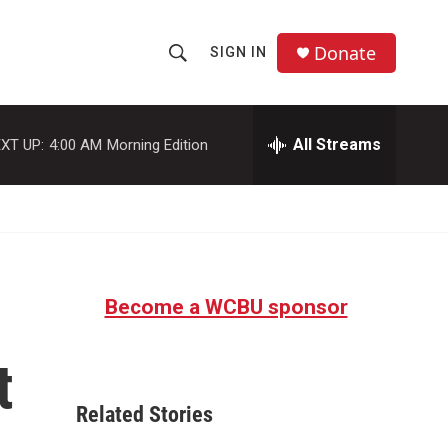
Donate
SIGN IN
S
S
e
h
a
r
All Streams
XT UP:
4:00 AM
Morning Edition
o
c
h
w
Q
u
S
e
r
e
y
Become a WCBU sponsor
a
r
t
c
Related Stories
h