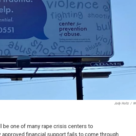
Jody Holtz
/
W
l be one of many rape crisis centers to
y approved financial support fails to come through