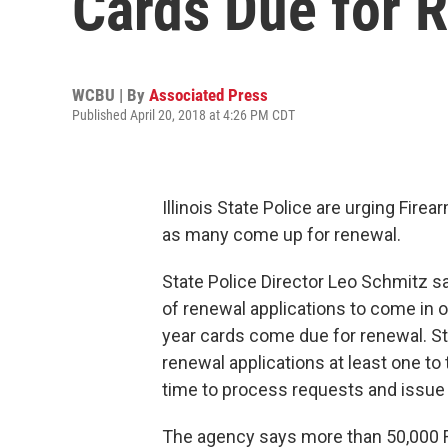
Cards Due for 
WCBU | By
Associated Press
Published April 20, 2018 at 4:26 PM CDT
Illinois State Police are urging Fire
as many come up for renewal.
State Police Director Leo Schmitz s
of renewal applications to come in o
year cards come due for renewal. 
renewal applications at least one 
time to process requests and issue 
The agency says more than 50,000 F