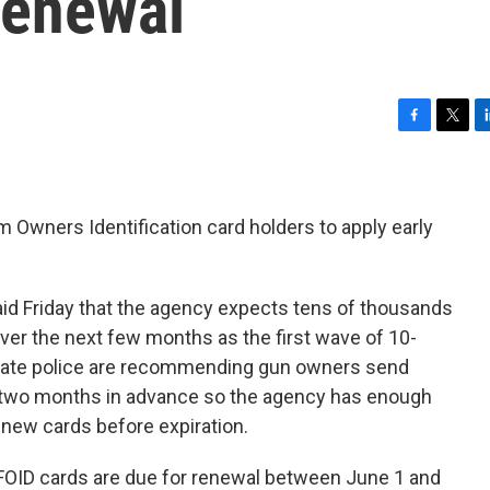
Renewal
F
T
L
a
w
i
c
i
n
e
t
k
b
t
e
arm Owners Identification card holders to apply early
o
e
d
o
r
I
k
n
aid Friday that the agency expects tens of thousands
ver the next few months as the first wave of 10-
State police are recommending gun owners send
to two months in advance so the agency has enough
new cards before expiration.
OID cards are due for renewal between June 1 and