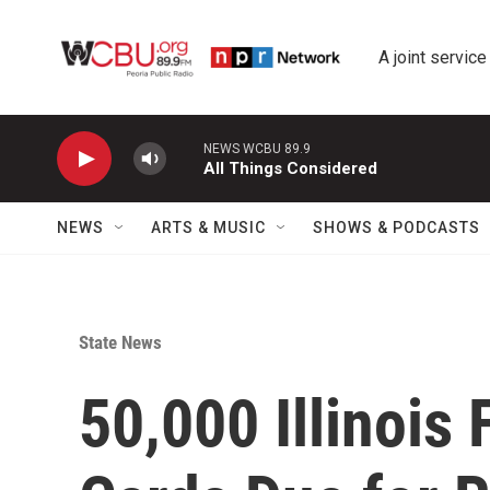
Skip to main content
A joint service
NEWS WCBU 89.9
All Things Considered
NEWS
ARTS & MUSIC
SHOWS & PODCASTS
State News
50,000 Illinois