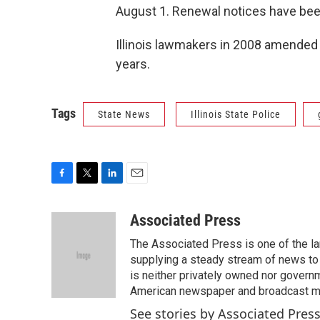
August 1. Renewal notices have bee
Illinois lawmakers in 2008 amended s
years.
Tags
State News
Illinois State Police
F
T
L
E
a
w
i
m
c
i
n
a
Associated Press
e
t
k
i
The Associated Press is one of the l
b
t
e
l
o
e
d
supplying a steady stream of news to
o
r
I
is neither privately owned nor governm
k
n
American newspaper and broadcast 
See stories by Associated Pres