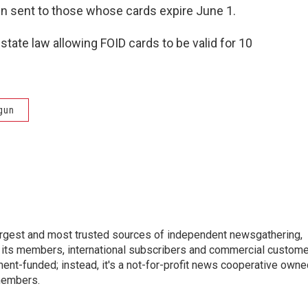
n sent to those whose cards expire June 1.
tate law allowing FOID cards to be valid for 10
gun
argest and most trusted sources of independent newsgathering,
 its members, international subscribers and commercial custom
ent-funded; instead, it's a not-for-profit news cooperative owne
members.
s