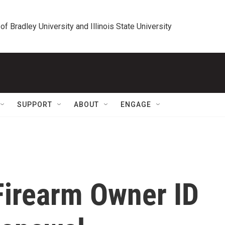
 of Bradley University and Illinois State University
SUPPORT
ABOUT
ENGAGE
 Firearm Owner ID