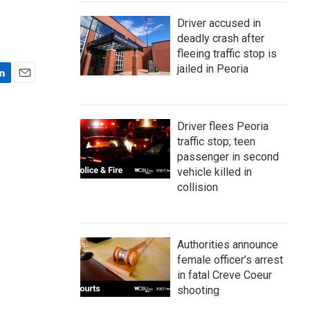
Driver accused in
deadly crash after
fleeing traffic stop is
jailed in Peoria
E
m
a
Driver flees Peoria
i
traffic stop; teen
l
passenger in second
vehicle killed in
collision
Authorities announce
female officer’s arrest
in fatal Creve Coeur
shooting