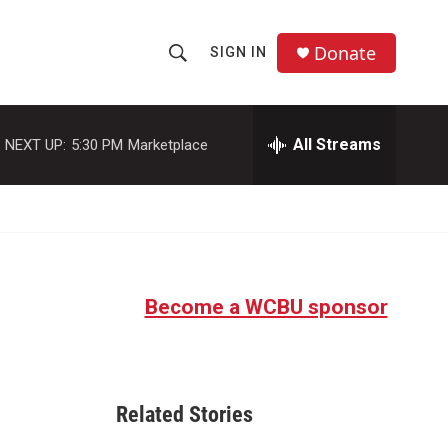
Donate
SIGN IN
S
S
e
h
a
r
All Streams
NEXT UP:
5:30 PM
Marketplace
o
c
h
w
Q
u
S
e
r
e
y
Become a WCBU sponsor
a
r
c
Related Stories
h