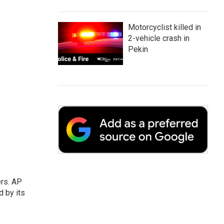
Motorcyclist killed in
2-vehicle crash in
Pekin
ers. AP
d by its