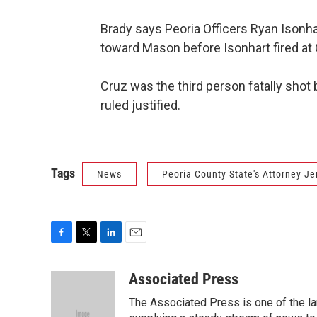
Brady says Peoria Officers Ryan Isonh
toward Mason before Isonhart fired at 
Cruz was the third person fatally shot b
ruled justified.
Tags
News
Peoria County State's Attorney Je
F
T
L
E
a
w
i
m
c
i
n
a
Associated Press
e
t
k
i
The Associated Press is one of the l
b
t
e
l