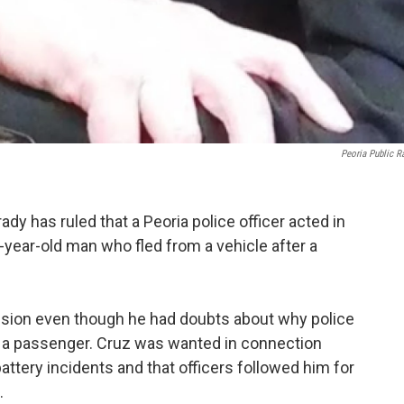
Peoria Public R
ady has ruled that a Peoria police officer acted in
-year-old man who fled from a vehicle after a
ision even though he had doubts about why police
s a passenger. Cruz was wanted in connection
ttery incidents and that officers followed him for
.