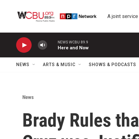
Skip to main content
A joint service
NEWS WCBU 89.9
Here and Now
NEWS
ARTS & MUSIC
SHOWS & PODCASTS
News
Brady Rules tha