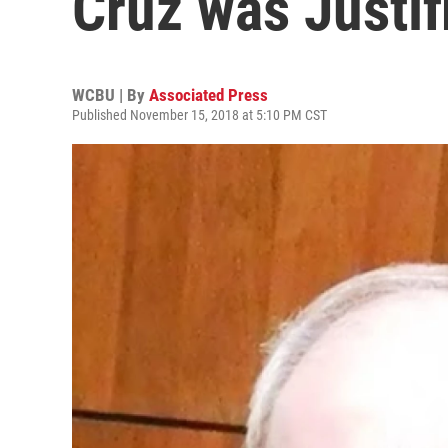
Cruz was Justif
WCBU | By
Associated Press
Published November 15, 2018 at 5:10 PM CST