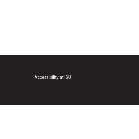
Accessibility at ISU