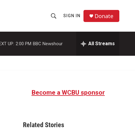
Donate
SIGN IN
S
S
e
h
a
r
All Streams
EXT UP:
2:00 PM
BBC Newshour
o
c
h
w
Q
u
S
e
r
e
y
Become a WCBU sponsor
a
r
c
Related Stories
h