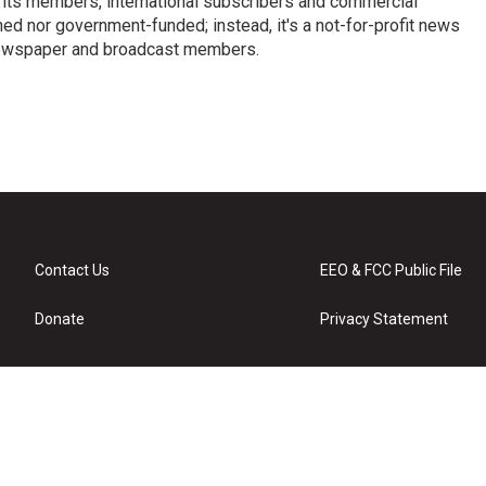
 its members, international subscribers and commercial
ed nor government-funded; instead, it's a not-for-profit news
newspaper and broadcast members.
s
Contact Us
EEO & FCC Public File
Donate
Privacy Statement