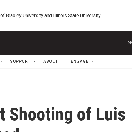
 of Bradley University and Illinois State University
N
SUPPORT
ABOUT
ENGAGE
t Shooting of Luis