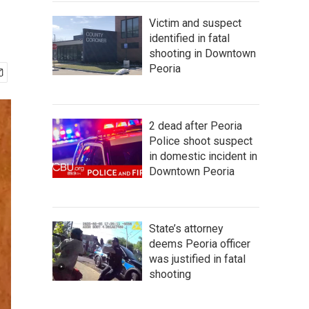
Victim and suspect
identified in fatal
shooting in Downtown
Peoria
2 dead after Peoria
Police shoot suspect
in domestic incident in
Downtown Peoria
State’s attorney
deems Peoria officer
was justified in fatal
shooting