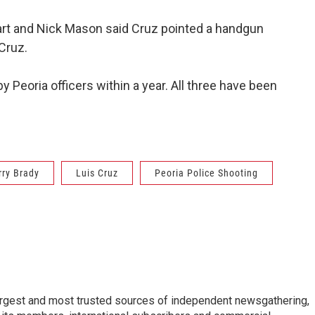
art and Nick Mason said Cruz pointed a handgun
Cruz.
y Peoria officers within a year. All three have been
rry Brady
Luis Cruz
Peoria Police Shooting
argest and most trusted sources of independent newsgathering,