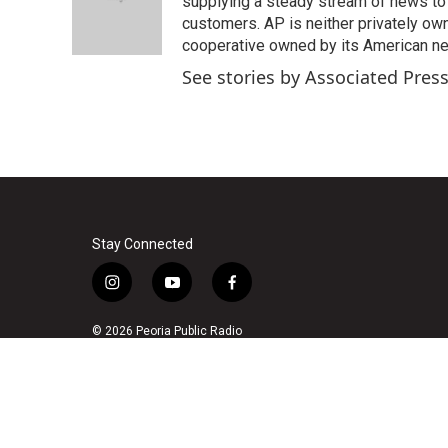
o
e
d
supplying a steady stream of news to
o
r
I
customers. AP is neither privately own
k
n
cooperative owned by its American 
See stories by Associated Pres
Stay Connected
i
y
f
n
o
a
s
u
c
© 2026 Peoria Public Radio
t
t
e
a
u
b
g
b
o
r
e
o
a
k