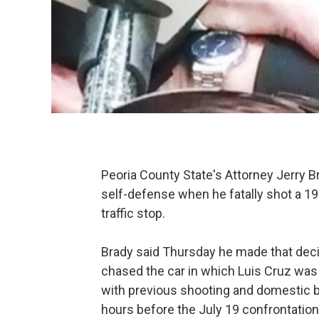
Peoria County State's Attorney Jerry Br
self-defense when he fatally shot a 19
traffic stop.
Brady said Thursday he made that dec
chased the car in which Luis Cruz wa
with previous shooting and domestic ba
hours before the July 19 confrontation