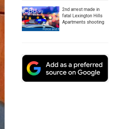
2nd arrest made in
fatal Lexington Hills
Apartments shooting