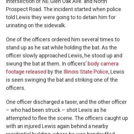
intersection of NE Glen Oak Ave. and North
Prospect Road. The incident started when police
told Lewis they were going to to detain him for
urinating on the sidewalk.
One of the officers ordered him several times to
stand up as he sat while holding the bat. As the
officer slowly approached Lewis, he stood up and
swung the bat at them. In officers’
body camera
footage released
by the
Illinois State Police
, Lewis
is seen swinging the bat and striking one of the
officers.
One officer discharged a taser, and the other officer
– who had been struck – shot Lewis as he
attempted to flee the scene. The officers caught up
with an injured Lewis again behind a nearby