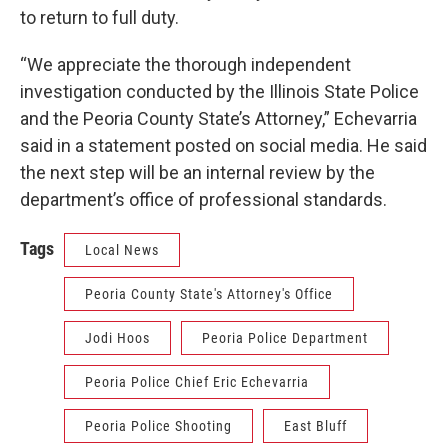
to return to full duty.
“We appreciate the thorough independent
investigation conducted by the Illinois State Police
and the Peoria County State’s Attorney,” Echevarria
said in a statement posted on social media. He said
the next step will be an internal review by the
department’s office of professional standards.
Tags
Local News
Peoria County State's Attorney's Office
Jodi Hoos
Peoria Police Department
Peoria Police Chief Eric Echevarria
Peoria Police Shooting
East Bluff