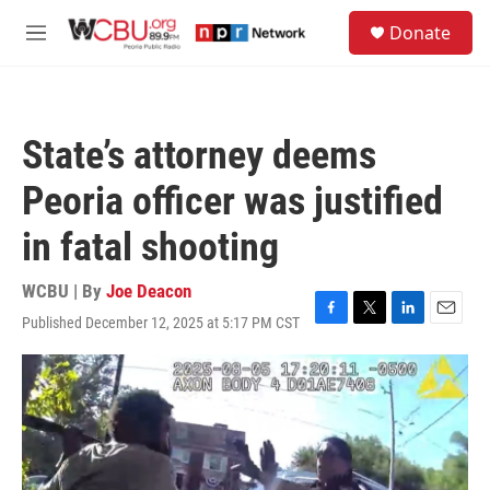
Skip to main content
S
Donate
e
M
a
e
r
n
c
u
h
State’s attorney deems
u
e
Peoria officer was justified
r
y
in fatal shooting
WCBU | By
Joe Deacon
Published December 12, 2025 at 5:17 PM CST
F
T
L
E
a
w
i
m
c
i
n
a
e
t
k
i
b
t
e
l
o
e
d
o
r
I
k
n