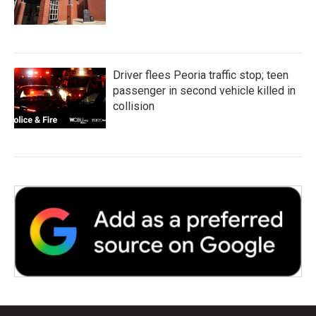
Driver flees Peoria traffic stop; teen
passenger in second vehicle killed in
collision