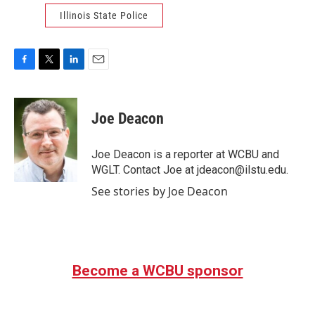
Illinois State Police
F
T
L
E
a
w
i
m
c
i
n
a
e
t
k
i
Joe Deacon
b
t
e
l
o
e
d
o
r
I
Joe Deacon is a reporter at WCBU and
k
n
WGLT. Contact Joe at jdeacon@ilstu.edu.
See stories by Joe Deacon
Become a WCBU sponsor