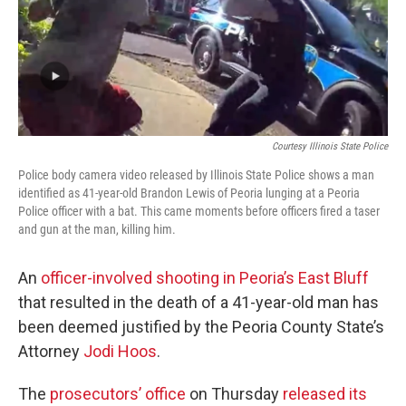
Courtesy Illinois State Police
Police body camera video released by Illinois State Police shows a man
identified as 41-year-old Brandon Lewis of Peoria lunging at a Peoria
Police officer with a bat. This came moments before officers fired a taser
and gun at the man, killing him.
An
officer-involved shooting in Peoria’s East Bluff
that resulted in the death of a 41-year-old man has
been deemed justified by the Peoria County State’s
Attorney
Jodi Hoos
.
The
prosecutors’ office
on Thursday
released its