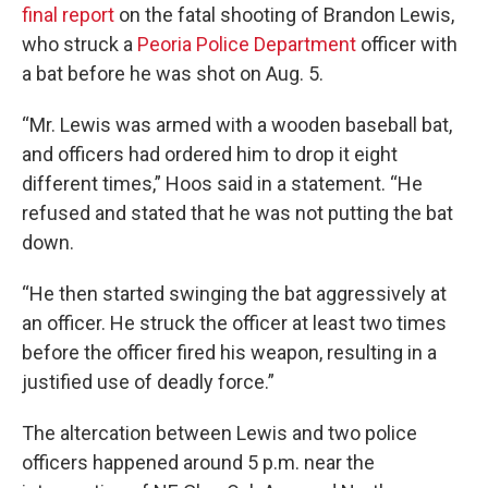
final report
on the fatal shooting of Brandon Lewis,
who struck a
Peoria Police Department
officer with
a bat before he was shot on Aug. 5.
“Mr. Lewis was armed with a wooden baseball bat,
and officers had ordered him to drop it eight
different times,” Hoos said in a statement. “He
refused and stated that he was not putting the bat
down.
“He then started swinging the bat aggressively at
an officer. He struck the officer at least two times
before the officer fired his weapon, resulting in a
justified use of deadly force.”
The altercation between Lewis and two police
officers happened around 5 p.m. near the