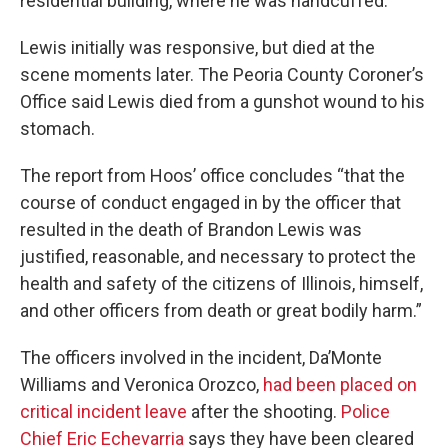
residential building, where he was handcuffed.
Lewis initially was responsive, but died at the
scene moments later. The Peoria County Coroner’s
Office said Lewis died from a gunshot wound to his
stomach.
The report from Hoos’ office concludes “that the
course of conduct engaged in by the officer that
resulted in the death of Brandon Lewis was
justified, reasonable, and necessary to protect the
health and safety of the citizens of Illinois, himself,
and other officers from death or great bodily harm.”
The officers involved in the incident, Da’Monte
Williams and Veronica Orozco,
had been placed on
critical incident leave
after the shooting.
Police
Chief Eric Echevarria
says they have been cleared