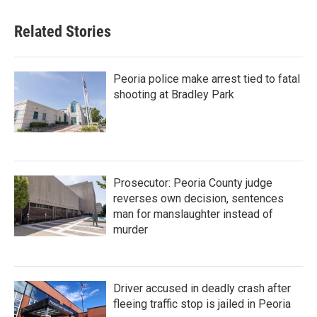
Related Stories
Peoria police make arrest tied to fatal
shooting at Bradley Park
Prosecutor: Peoria County judge
reverses own decision, sentences
man for manslaughter instead of
murder
Driver accused in deadly crash after
fleeing traffic stop is jailed in Peoria