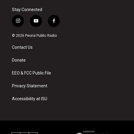
Stay Connected
i
y
f
n
o
a
s
u
c
© 2026 Peoria Public Radio
t
t
e
a
u
b
Contact Us
g
b
o
r
e
o
a
k
Donate
m
EEO & FCC Public File
Privacy Statement
Accessibility at ISU