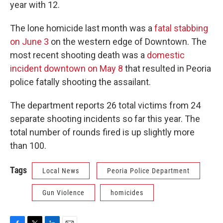
year with 12.
The lone homicide last month was a
fatal stabbing
on June 3
on the western edge of Downtown. The
most recent shooting death was a
domestic
incident downtown on May 8
that resulted in Peoria
police fatally shooting the assailant.
The department reports 26 total victims from 24
separate shooting incidents so far this year. The
total number of rounds fired is up slightly more
than 100.
Tags
Local News
Peoria Police Department
Gun Violence
homicides