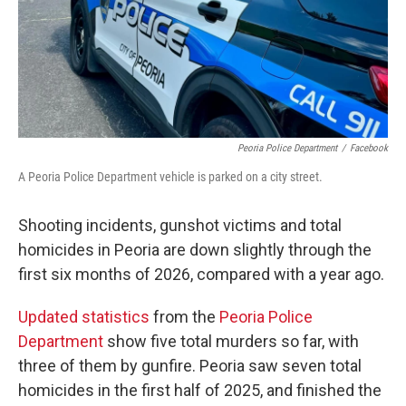
o
r
I
k
n
Peoria Police Department
/
Facebook
A Peoria Police Department vehicle is parked on a city street.
Shooting incidents, gunshot victims and total
homicides in Peoria are down slightly through the
first six months of 2026, compared with a year ago.
Updated statistics
from the
Peoria Police
Department
show five total murders so far, with
three of them by gunfire. Peoria saw seven total
homicides in the first half of 2025, and finished the