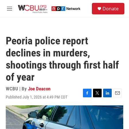
Skip to main content
S
Donate
e
M
a
e
r
n
c
u
h
Peoria police report
u
e
declines in murders,
r
y
shootings through first half
of year
WCBU | By
Joe Deacon
Published July 1, 2026 at 4:49 PM CDT
F
T
L
E
a
w
i
m
c
i
n
a
e
t
k
i
b
t
e
l
o
e
d