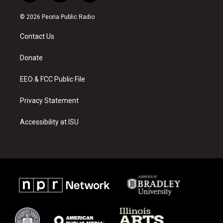
n
o
a
s
u
c
© 2026 Peoria Public Radio
t
t
e
a
u
b
Contact Us
g
b
o
r
e
o
a
k
Donate
m
EEO & FCC Public File
Privacy Statement
Accessibility at ISU