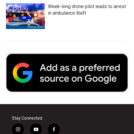
Week-long drone pilot leads to arrest
in ambulance theft
Stay Connected
i
y
f