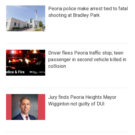
Peoria police make arrest tied to fatal
shooting at Bradley Park
Driver flees Peoria traffic stop; teen
passenger in second vehicle killed in
collision
Jury finds Peoria Heights Mayor
Wigginton not guilty of DUI