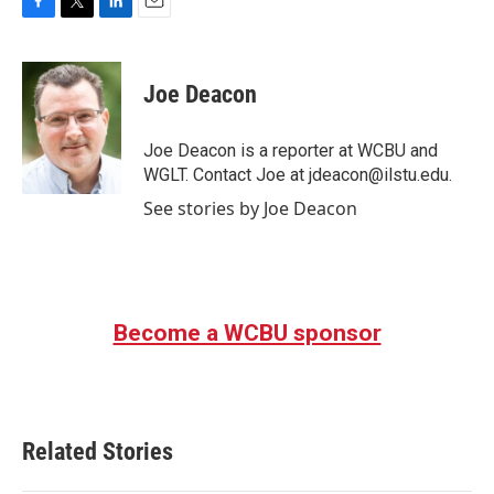
F
T
L
E
a
w
i
m
c
i
n
a
e
t
k
i
Joe Deacon
b
t
e
l
o
e
d
o
r
I
Joe Deacon is a reporter at WCBU and
k
n
WGLT. Contact Joe at jdeacon@ilstu.edu.
See stories by Joe Deacon
Become a WCBU sponsor
Related Stories