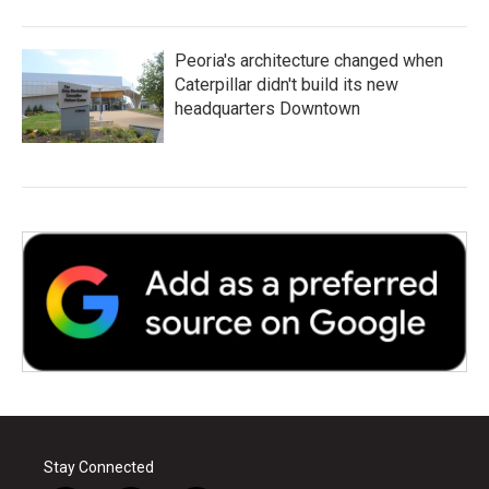
Peoria's architecture changed when
Caterpillar didn't build its new
headquarters Downtown
Stay Connected