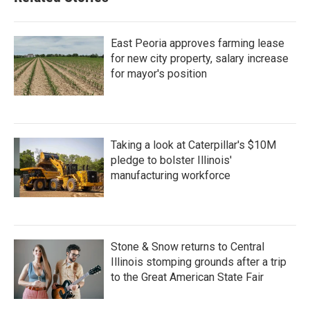
East Peoria approves farming lease
for new city property, salary increase
for mayor's position
Taking a look at Caterpillar's $10M
pledge to bolster Illinois'
manufacturing workforce
Stone & Snow returns to Central
Illinois stomping grounds after a trip
to the Great American State Fair