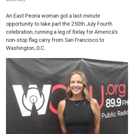
An East Peoria woman got a last-minute
opportunity to take part the 250th July Fourth
celebration, running a leg of Relay for America's
non-stop flag carry from San Francisco to
Washington, D.C.