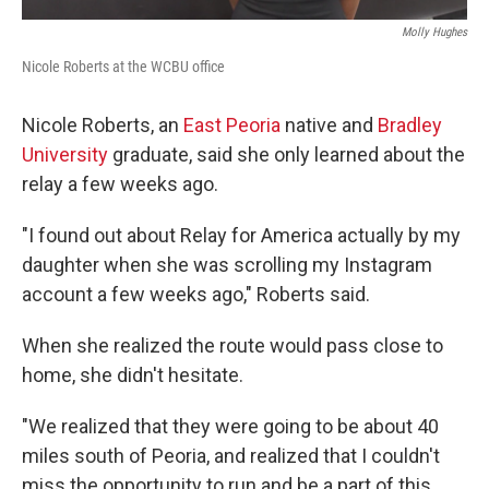
Molly Hughes
Nicole Roberts at the WCBU office
Nicole Roberts, an
East Peoria
native and
Bradley
University
graduate, said she only learned about the
relay a few weeks ago.
"I found out about Relay for America actually by my
daughter when she was scrolling my Instagram
account a few weeks ago," Roberts said.
When she realized the route would pass close to
home, she didn't hesitate.
"We realized that they were going to be about 40
miles south of Peoria, and realized that I couldn't
miss the opportunity to run and be a part of this