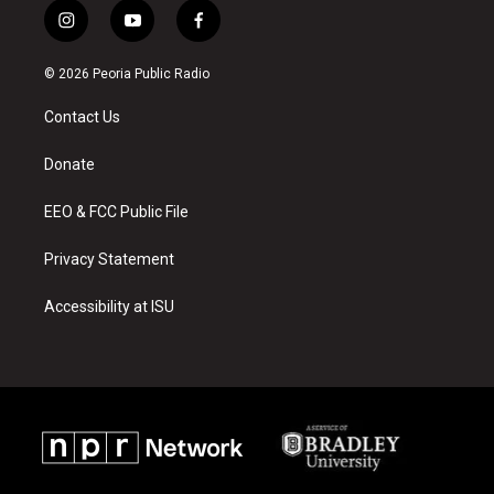
i
y
f
n
o
a
s
u
c
© 2026 Peoria Public Radio
t
t
e
a
u
b
Contact Us
g
b
o
r
e
o
a
k
Donate
m
EEO & FCC Public File
Privacy Statement
Accessibility at ISU