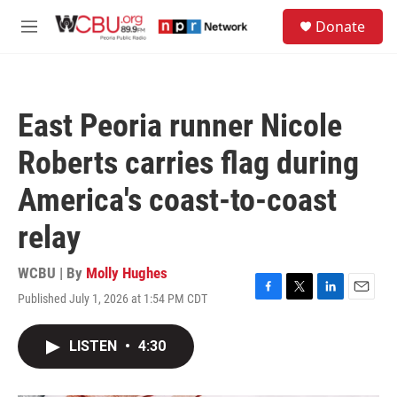
Skip to main content
S
Donate
e
M
a
e
r
n
c
u
h
East Peoria runner Nicole
u
e
Roberts carries flag during
r
y
America's coast-to-coast
relay
WCBU | By
Molly Hughes
Published July 1, 2026 at 1:54 PM CDT
F
T
L
E
a
w
i
m
c
i
n
a
LISTEN
•
4:30
e
t
k
i
b
t
e
l
o
e
d