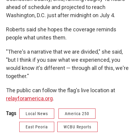
ahead of schedule and projected to reach
Washington, D.C. just after midnight on July 4.
Roberts said she hopes the coverage reminds
people what unites them.
"There's a narrative that we are divided," she said,
"but I think if you saw what we experienced, you
would know it's different — through all of this, we're
together."
The public can follow the flag's live location at
relayforamerica.org
.
Tags
Local News
America 250
East Peoria
WCBU Reports