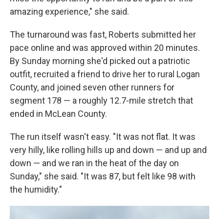
amazing experience," she said.
The turnaround was fast, Roberts submitted her
pace online and was approved within 20 minutes.
By Sunday morning she'd picked out a patriotic
outfit, recruited a friend to drive her to rural Logan
County, and joined seven other runners for
segment 178 — a roughly 12.7-mile stretch that
ended in McLean County.
The run itself wasn't easy. "It was not flat. It was
very hilly, like rolling hills up and down — and up and
down — and we ran in the heat of the day on
Sunday," she said. "It was 87, but felt like 98 with
the humidity."