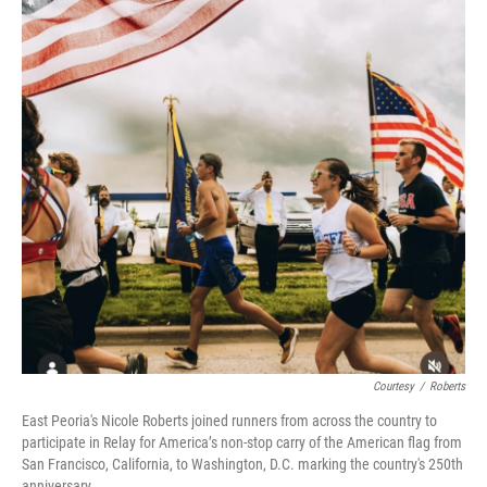
o
r
I
k
n
Courtesy
/
Roberts
East Peoria's Nicole Roberts joined runners from across the country to
participate in Relay for America’s non-stop carry of the American flag from
San Francisco, California, to Washington, D.C. marking the country's 250th
anniversary.