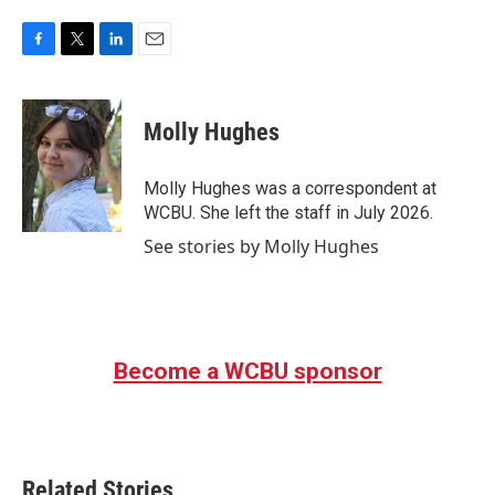
F
T
L
E
a
w
i
m
c
i
n
a
e
t
k
i
Molly Hughes
b
t
e
l
o
e
d
o
r
I
Molly Hughes was a correspondent at
k
n
WCBU. She left the staff in July 2026.
See stories by Molly Hughes
Become a WCBU sponsor
Related Stories