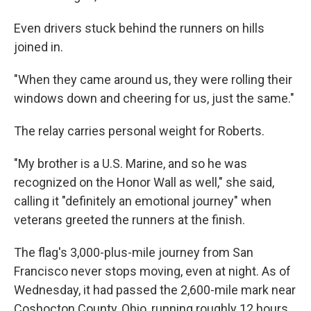
Even drivers stuck behind the runners on hills
joined in.
"When they came around us, they were rolling their
windows down and cheering for us, just the same."
The relay carries personal weight for Roberts.
"My brother is a U.S. Marine, and so he was
recognized on the Honor Wall as well," she said,
calling it "definitely an emotional journey" when
veterans greeted the runners at the finish.
The flag's 3,000-plus-mile journey from San
Francisco never stops moving, even at night. As of
Wednesday, it had passed the 2,600-mile mark near
Coshocton County, Ohio, running roughly 12 hours