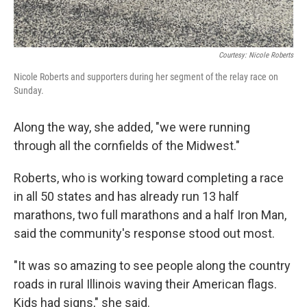
Courtesy: Nicole Roberts
Nicole Roberts and supporters during her segment of the relay race on
Sunday.
Along the way, she added, "we were running
through all the cornfields of the Midwest."
Roberts, who is working toward completing a race
in all 50 states and has already run 13 half
marathons, two full marathons and a half Iron Man,
said the community's response stood out most.
"It was so amazing to see people along the country
roads in rural Illinois waving their American flags.
Kids had signs," she said.