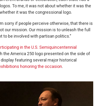
logos. To me, it was not about whether it was the
whether it was the congressional logo.
m sorry if people perceive otherwise, that there is
 not our mission. Our mission is to unleash the full
t to be involved with partisan politics.”
rticipating in the U.S. Semiquincentennial
th the America 250 logo presented on the side of
 display featuring several major historical
 exhibitions honoring the occasion
.