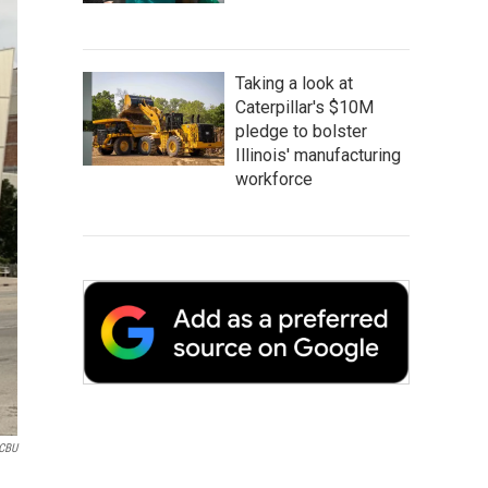
Taking a look at
Caterpillar's $10M
pledge to bolster
Illinois' manufacturing
workforce
CBU