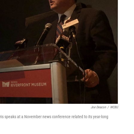
Joe Deacon
/
WCBU
s speaks at a November news conference related to its year-long