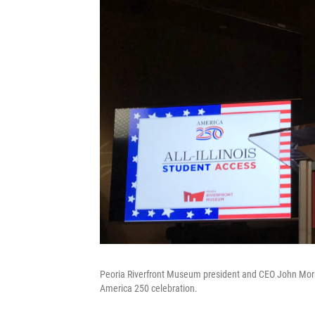
Peoria Riverfront Museum president and CEO John Morri
America 250 celebration.