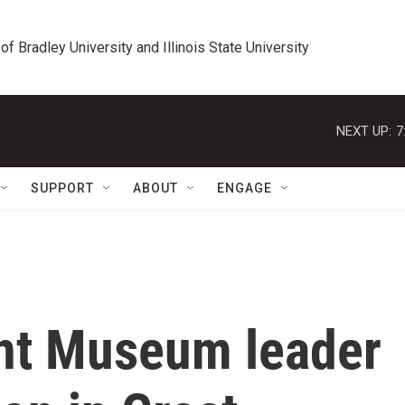
 of Bradley University and Illinois State University
NEXT UP:
7
SUPPORT
ABOUT
ENGAGE
ont Museum leader