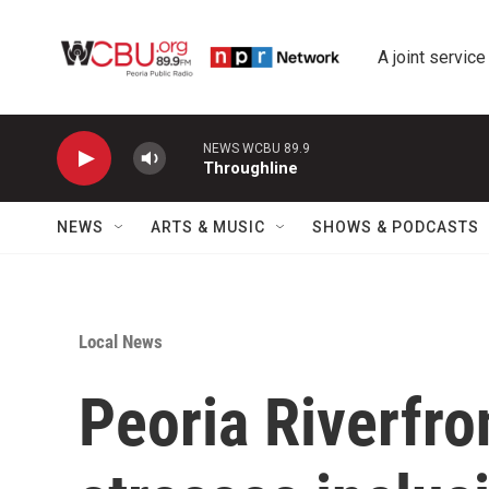
Skip to main content
A joint service
NEWS WCBU 89.9
Throughline
NEWS
ARTS & MUSIC
SHOWS & PODCASTS
Local News
Peoria Riverfr