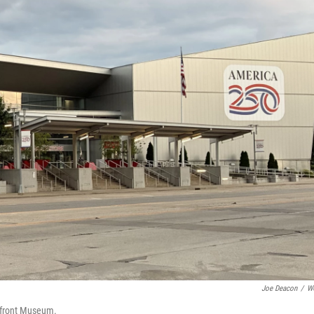
Joe Deacon
/
W
erfront Museum.