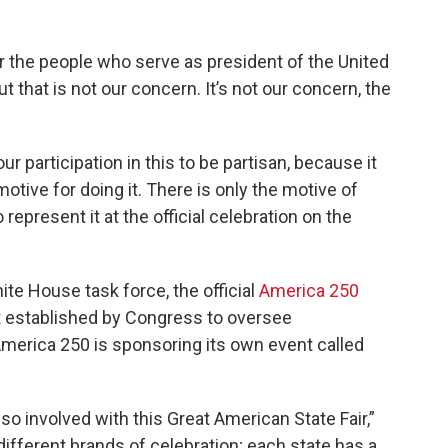
 the people who serve as president of the United
ut that is not our concern. It’s not our concern, the
r participation in this to be partisan, because it
otive for doing it. There is only the motive of
represent it at the official celebration on the
te House task force, the official
America 250
t established by Congress to oversee
America 250 is sponsoring its own event called
o involved with this Great American State Fair,”
different brands of celebration; each state has a