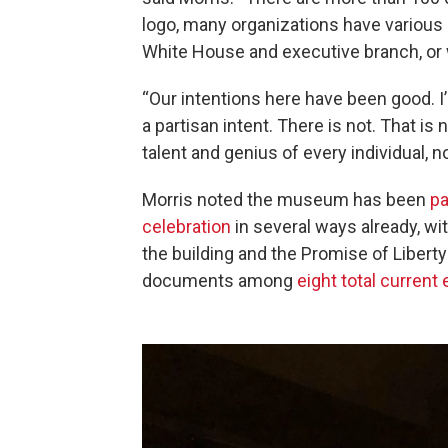
logo, many organizations have various 
White House and executive branch, or 
“Our intentions here have been good. I’
a partisan intent. There is not. That is
talent and genius of every individual, no
Morris noted the museum has been
pa
celebration
in several ways already, wi
the building and the Promise of Liberty
documents among
eight total current