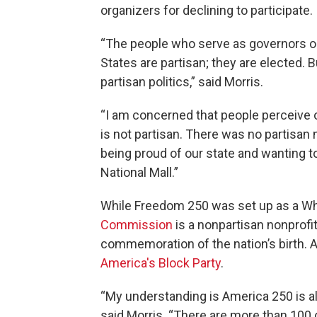
organizers for declining to participate.
“The people who serve as governors or
States are partisan; they are elected. B
partisan politics,” said Morris.
“I am concerned that people perceive ou
is not partisan. There was no partisan m
being proud of our state and wanting to 
National Mall.”
While Freedom 250 was set up as a Whi
Commission
is a nonpartisan nonprofi
commemoration of the nation’s birth. 
America's Block Party
.
“My understanding is America 250 is als
said Morris. “There are more than 100 