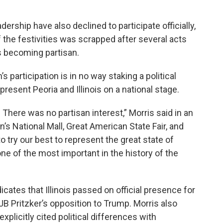
rship have also declined to participate officially,
 the festivities was scrapped after several acts
 becoming partisan.
participation is in no way staking a political
epresent Peoria and Illinois on a national stage.
 There was no partisan interest,” Morris said in an
n’s National Mall, Great American State Fair, and
o try our best to represent the great state of
one of the most important in the history of the
icates that Illinois passed on official presence for
B Pritzker’s opposition to Trump. Morris also
xplicitly cited political differences with