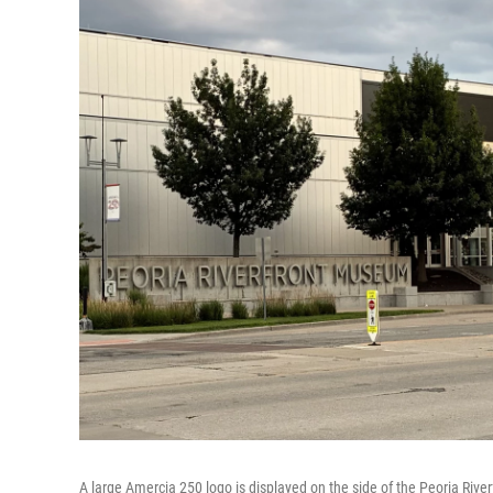
A large Amercia 250 logo is displayed on the side of the Peoria Riv