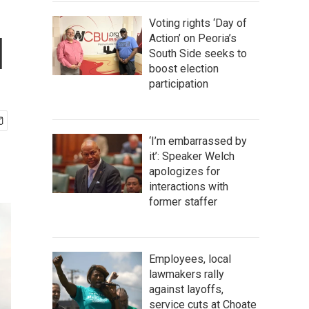
Voting rights ‘Day of
l
Action’ on Peoria’s
South Side seeks to
boost election
participation
‘I’m embarrassed by
it’: Speaker Welch
apologizes for
interactions with
former staffer
Employees, local
lawmakers rally
against layoffs,
service cuts at Choate