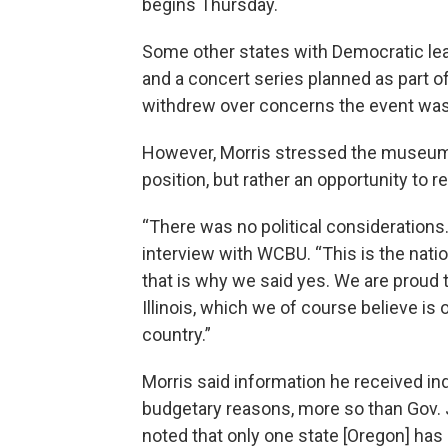
begins Thursday.
Some other states with Democratic leade
and a concert series planned as part of
withdrew over concerns the event was
However, Morris stressed the museum’s 
position, but rather an opportunity to r
“There was no political considerations.
interview with WCBU. “This is the natio
that is why we said yes. We are proud t
Illinois, which we of course believe is 
country.”
Morris said information he received ind
budgetary reasons, more so than Gov. J
noted that only one state [Oregon] has e