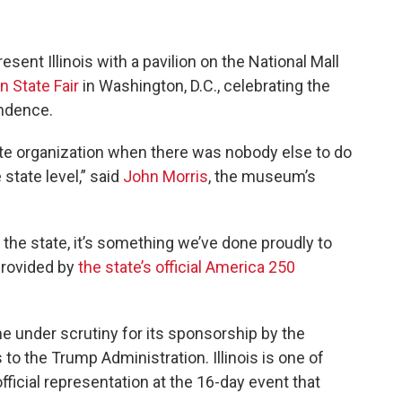
resent Illinois with a pavilion on the National Mall
 State Fair
in Washington, D.C., celebrating the
ndence.
ate organization when there was nobody else to do
 state level,” said
John Morris
, the museum’s
 the state, it’s something we’ve done proudly to
provided by
the state’s official America 250
e under scrutiny for its sponsorship by the
 to the Trump Administration. Illinois is one of
fficial representation at the 16-day event that