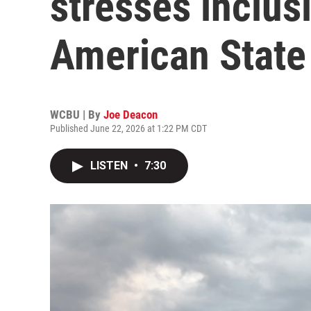
stresses inclus
American State F
WCBU | By
Joe Deacon
Published June 22, 2026 at 1:22 PM CDT
LISTEN
•
7:30