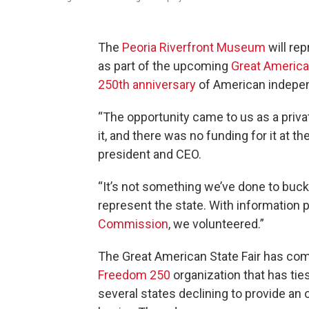
The
Peoria Riverfront Museum
will rep
as part of the upcoming
Great American
250th anniversary
of American indepe
“The opportunity came to us as a priv
it, and there was no funding for it at the
president and CEO.
“It’s not something we’ve done to buck
represent the state. With information 
Commission
, we volunteered.”
The Great American State Fair has com
Freedom 250
organization that has ties
several states declining to provide an o